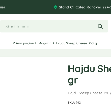
iei.
Stand C1, Calea Rahovei. 224-
Prima pagină
Magazin
Hajdu Sheep Cheese 350 gr
Hajdu Sh
gr
Hajdu Sheep Cheese 350 
SKU:
942