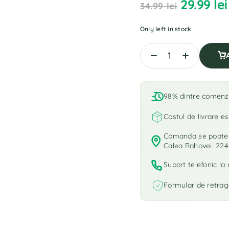
29.99
lei
34.99
lei
Only left in stock
98% dintre comenzi 
Costul de livrare es
Comanda se poate r
Calea Rahovei. 224
Suport telefonic l
Formular de retrag