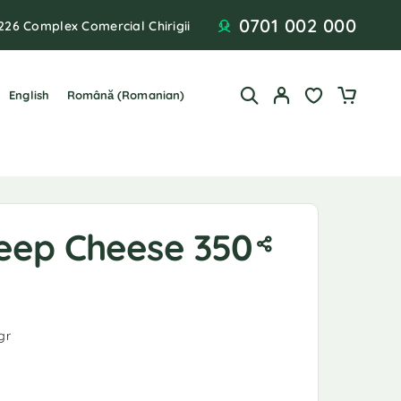
0701 002 000
226 Complex Comercial Chirigii
English
Română
(
Romanian
)
eep Cheese 350
gr