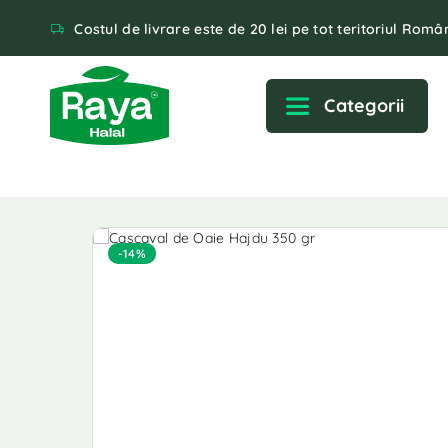
Costul de livrare este de 20 lei pe tot teritoriul Român
Categorii
-14%