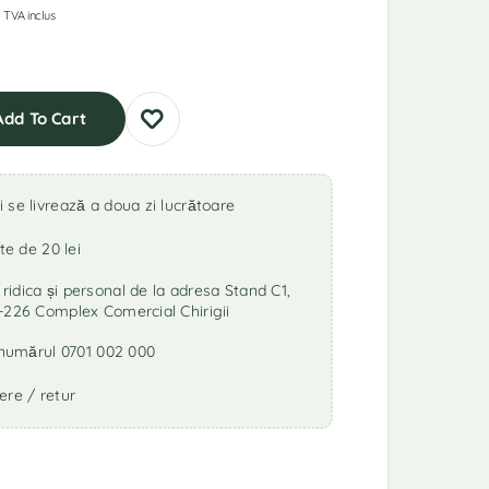
TVA inclus
Add To Cart
se livrează a doua zi lucrătoare
te de 20 lei
idica și personal de la adresa Stand C1,
-226 Complex Comercial Chirigii
a numărul 0701 002 000
ere / retur