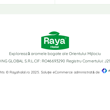
Explorează aromele bogate ale Orientului Mijlociu
NG GLOBAL S.R.L.CIF: RO46693290 Registru Comertului: J
hts © Rayahalal.ro 2025. Soluție eCommerce administrată de