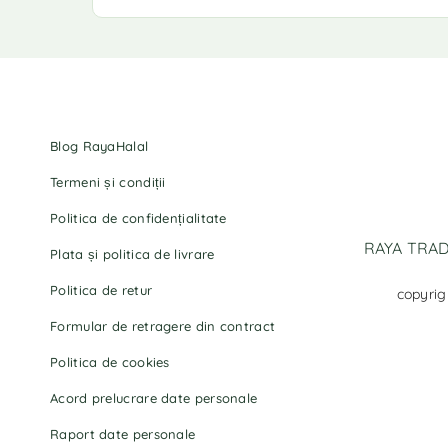
Blog RayaHalal
Termeni și condiții
Politica de confidențialitate
RAYA TRADI
Plata și politica de livrare
Politica de retur
copyrig
Formular de retragere din contract
Politica de cookies
Acord prelucrare date personale
Raport date personale