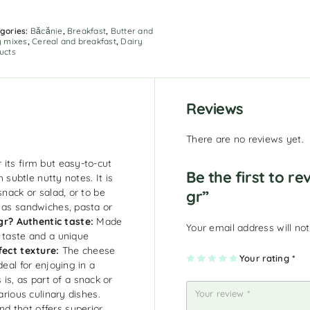
gories:
Băcănie
,
Breakfast
,
Butter and
y mixes
,
Cereal and breakfast
,
Dairy
ucts
Reviews
There are no reviews yet.
its firm but easy-to-cut
Be the first to r
h subtle nutty notes. It is
snack or salad, or to be
gr”
h as sandwiches, pasta or
gr?
Authentic taste:
Made
Your email address will not
h taste and a unique
fect texture:
The cheese
1
2
3
4
Your rating
5
*
deal for enjoying in a
of
of
of
of
of
5
5
5
5
5
 is, as part of a snack or
st
st
st
st
st
ar
ar
ar
ar
ar
arious culinary dishes.
s
s
s
s
s
d that offers superior