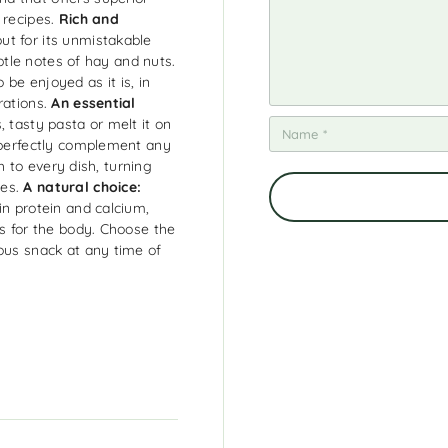
 recipes.
Rich and
t for its unmistakable
ubtle notes of hay and nuts.
o be enjoyed as it is, in
rations.
An essential
 tasty pasta or melt it on
l perfectly complement any
ch to every dish, turning
ces.
A natural choice:
in protein and calcium,
ts for the body. Choose the
ous snack at any time of