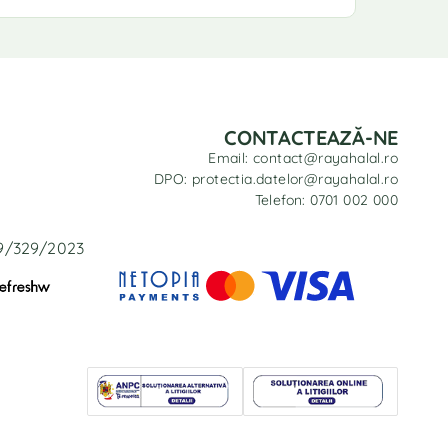
CONTACTEAZĂ-NE
Email: contact@rayahalal.ro
DPO: protectia.datelor@rayahalal.ro
Telefon: 0701 002 000
29/329/2023