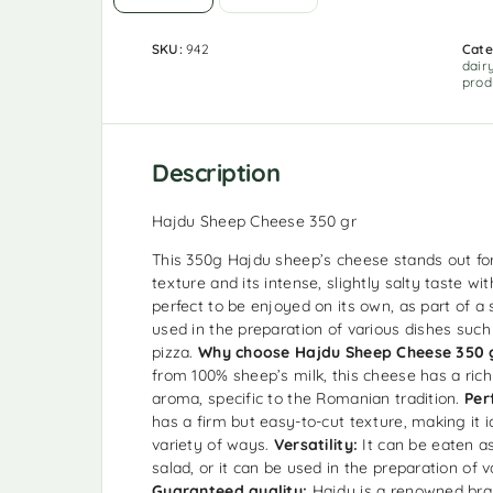
SKU:
942
Cate
dair
prod
Description
Hajdu Sheep Cheese 350 gr
This 350g Hajdu sheep’s cheese stands out for 
texture and its intense, slightly salty taste wit
perfect to be enjoyed on its own, as part of a 
used in the preparation of various dishes suc
pizza.
Why choose Hajdu Sheep Cheese 350 
from 100% sheep’s milk, this cheese has a ric
aroma, specific to the Romanian tradition.
Per
has a firm but easy-to-cut texture, making it i
variety of ways.
Versatility:
It can be eaten as
salad, or it can be used in the preparation of v
Guaranteed quality:
Hajdu is a renowned bran