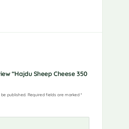
eview “Hajdu Sheep Cheese 350
 be published.
Required fields are marked
*