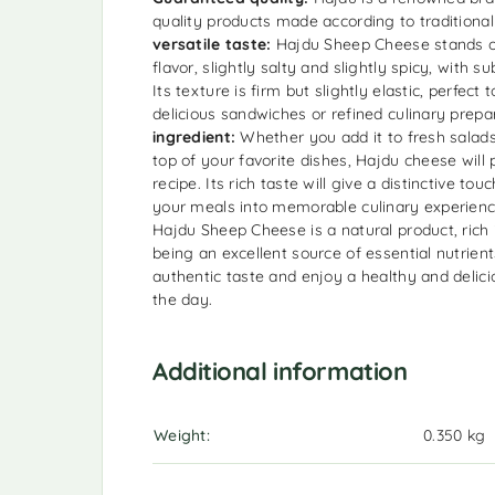
quality products made according to traditional
versatile taste:
Hajdu Sheep Cheese stands ou
flavor, slightly salty and slightly spicy, with s
Its texture is firm but slightly elastic, perfect t
delicious sandwiches or refined culinary prepa
ingredient:
Whether you add it to fresh salads,
top of your favorite dishes, Hajdu cheese wil
recipe. Its rich taste will give a distinctive tou
your meals into memorable culinary experien
Hajdu Sheep Cheese is a natural product, rich 
being an excellent source of essential nutrien
authentic taste and enjoy a healthy and delici
the day.
Additional information
Weight
0.350 kg