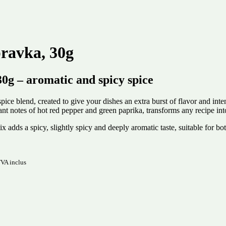
ravka, 30g
 – aromatic and spicy spice
 blend, created to give your dishes an extra burst of flavor and inten
ant notes of hot red pepper and green paprika, transforms any recipe in
 mix adds a spicy, slightly spicy and deeply aromatic taste, suitable for
VA inclus