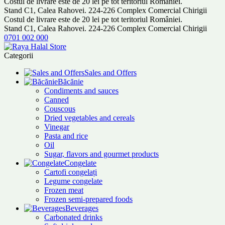
Costul de livrare este de 20 lei pe tot teritoriul României.
Stand C1, Calea Rahovei. 224-226 Complex Comercial Chirigii
Costul de livrare este de 20 lei pe tot teritoriul României.
Stand C1, Calea Rahovei. 224-226 Complex Comercial Chirigii
0701 002 000
Categorii
Sales and Offers
Băcănie
Condiments and sauces
Canned
Couscous
Dried vegetables and cereals
Vinegar
Pasta and rice
Oil
Sugar, flavors and gourmet products
Congelate
Cartofi congelați
Legume congelate
Frozen meat
Frozen semi-prepared foods
Beverages
Carbonated drinks