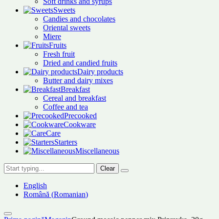
Soft drinks and syrups
Sweets
Candies and chocolates
Oriental sweets
Miere
Fruits
Fresh fruit
Dried and candied fruits
Dairy products
Butter and dairy mixes
Breakfast
Cereal and breakfast
Coffee and tea
Precooked
Cookware
Care
Starters
Miscellaneous
Clear
English
Română
(
Romanian
)