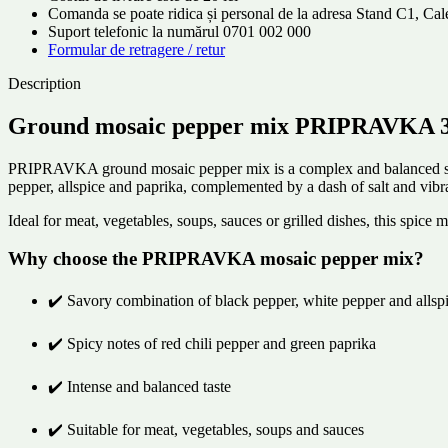
Comanda se poate ridica și personal de la adresa Stand C1, C
Suport telefonic la numărul 0701 002 000
Formular de retragere / retur
Description
Ground mosaic pepper mix PRIPRAVKA 30g
PRIPRAVKA ground mosaic pepper mix is ​​a complex and balanced spice
pepper, allspice and paprika, complemented by a dash of salt and vibr
Ideal for meat, vegetables, soups, sauces or grilled dishes, this spice
Why choose the PRIPRAVKA mosaic pepper mix?
✔️ Savory combination of black pepper, white pepper and allsp
✔️ Spicy notes of red chili pepper and green paprika
✔️ Intense and balanced taste
✔️ Suitable for meat, vegetables, soups and sauces