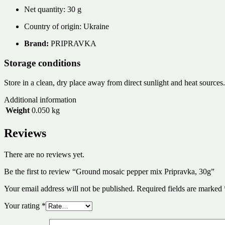
Net quantity: 30 g
Country of origin: Ukraine
Brand:
PRIPRAVKA
Storage conditions
Store in a clean, dry place away from direct sunlight and heat sources.
Additional information
Weight
0.050 kg
Reviews
There are no reviews yet.
Be the first to review “Ground mosaic pepper mix Pripravka, 30g”
Your email address will not be published.
Required fields are marked
Your rating
*