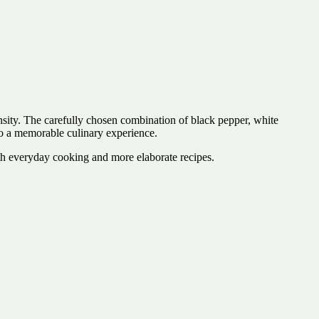
sity. The carefully chosen combination of black pepper, white
to a memorable culinary experience.
 both everyday cooking and more elaborate recipes.