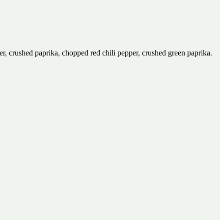
er, crushed paprika, chopped red chili pepper, crushed green paprika.