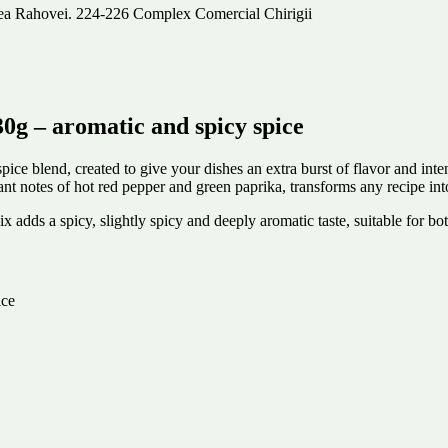
alea Rahovei. 224-226 Complex Comercial Chirigii
 – aromatic and spicy spice
 blend, created to give your dishes an extra burst of flavor and inten
ant notes of hot red pepper and green paprika, transforms any recipe in
 mix adds a spicy, slightly spicy and deeply aromatic taste, suitable for
ice