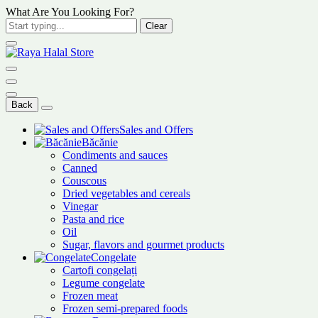
What Are You Looking For?
Clear
Back
Sales and Offers
Băcănie
Condiments and sauces
Canned
Couscous
Dried vegetables and cereals
Vinegar
Pasta and rice
Oil
Sugar, flavors and gourmet products
Congelate
Cartofi congelați
Legume congelate
Frozen meat
Frozen semi-prepared foods