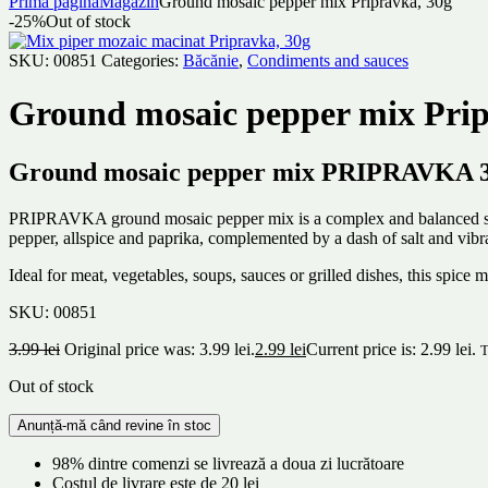
Prima pagină
Magazin
Ground mosaic pepper mix Pripravka, 30g
-25%
Out of stock
SKU:
00851
Categories:
Băcănie
,
Condiments and sauces
Ground mosaic pepper mix Prip
Ground mosaic pepper mix PRIPRAVKA 30g
PRIPRAVKA ground mosaic pepper mix is ​​a complex and balanced spice
pepper, allspice and paprika, complemented by a dash of salt and vibr
Ideal for meat, vegetables, soups, sauces or grilled dishes, this spice
SKU:
00851
3.99
lei
Original price was: 3.99 lei.
2.99
lei
Current price is: 2.99 lei.
T
Out of stock
98% dintre comenzi se livrează a doua zi lucrătoare
Costul de livrare este de 20 lei