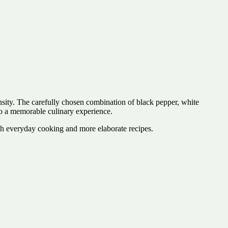
sity. The carefully chosen combination of black pepper, white
to a memorable culinary experience.
 both everyday cooking and more elaborate recipes.