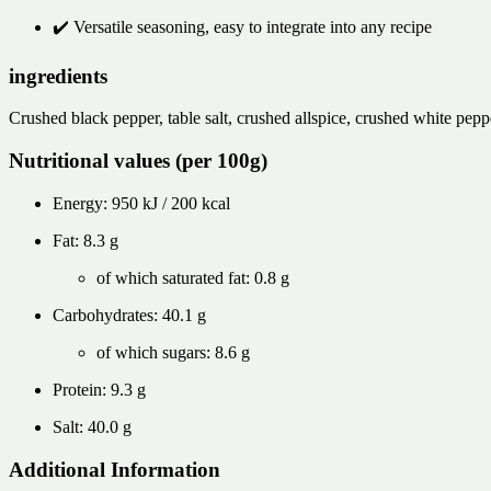
✔️ Versatile seasoning, easy to integrate into any recipe
ingredients
Crushed black pepper, table salt, crushed allspice, crushed white pepp
Nutritional values ​​(per 100g)
Energy: 950 kJ / 200 kcal
Fat: 8.3 g
of which saturated fat: 0.8 g
Carbohydrates: 40.1 g
of which sugars: 8.6 g
Protein: 9.3 g
Salt: 40.0 g
Additional Information