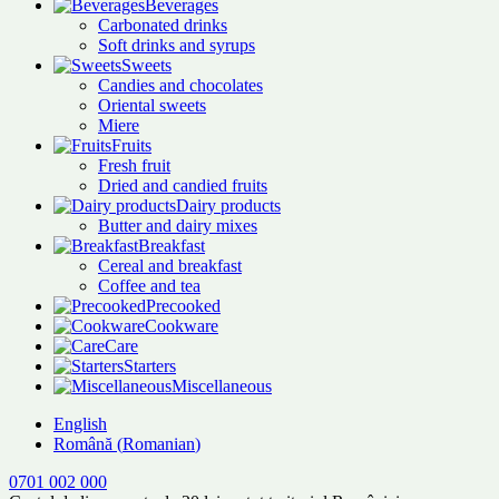
Beverages
Carbonated drinks
Soft drinks and syrups
Sweets
Candies and chocolates
Oriental sweets
Miere
Fruits
Fresh fruit
Dried and candied fruits
Dairy products
Butter and dairy mixes
Breakfast
Cereal and breakfast
Coffee and tea
Precooked
Cookware
Care
Starters
Miscellaneous
English
Română
(
Romanian
)
0701 002 000