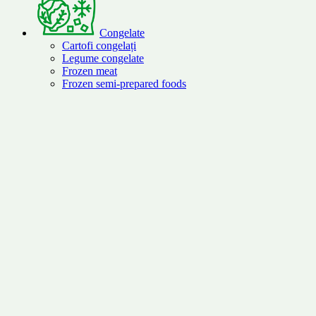
Congelate
Cartofi congelați
Legume congelate
Frozen meat
Frozen semi-prepared foods