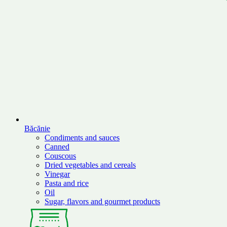
Băcănie
Condiments and sauces
Canned
Couscous
Dried vegetables and cereals
Vinegar
Pasta and rice
Oil
Sugar, flavors and gourmet products