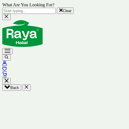
What Are You Looking For?
Clear
Back