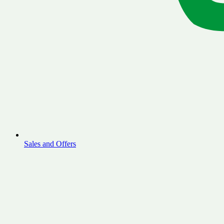
Sales and Offers