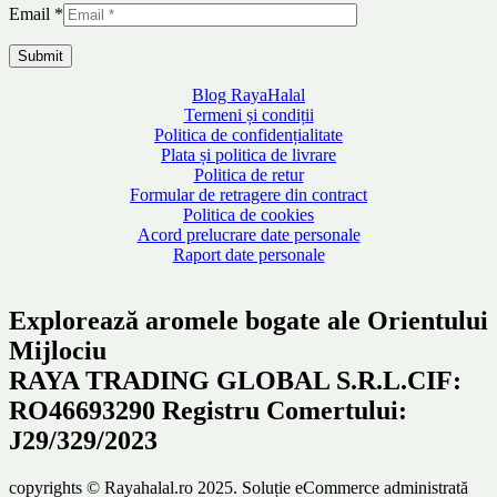
Email
*
Blog RayaHalal
Termeni și condiții
Politica de confidențialitate
Plata și politica de livrare
Politica de retur
Formular de retragere din contract
Politica de cookies
Acord prelucrare date personale
Raport date personale
Explorează aromele bogate ale Orientului
Mijlociu
RAYA TRADING GLOBAL S.R.L.CIF:
RO46693290 Registru Comertului:
J29/329/2023
copyrights © Rayahalal.ro 2025. Soluție eCommerce administrată