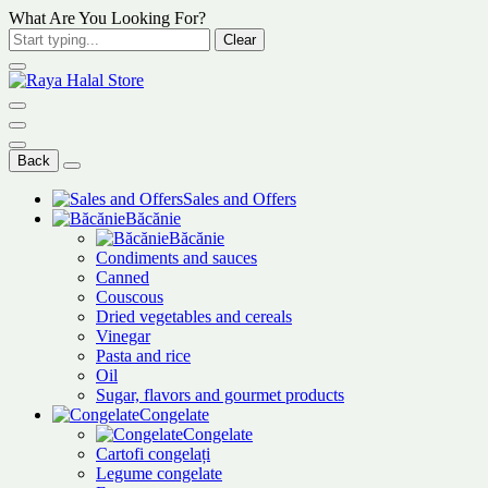
What Are You Looking For?
Clear
Back
Sales and Offers
Băcănie
Băcănie
Condiments and sauces
Canned
Couscous
Dried vegetables and cereals
Vinegar
Pasta and rice
Oil
Sugar, flavors and gourmet products
Congelate
Congelate
Cartofi congelați
Legume congelate