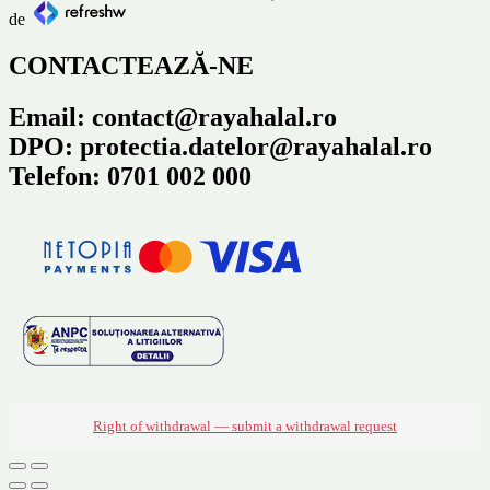
de
CONTACTEAZĂ-NE
Email: contact@rayahalal.ro
DPO: protectia.datelor@rayahalal.ro
Telefon: 0701 002 000
Right of withdrawal — submit a withdrawal request