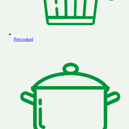
Precooked