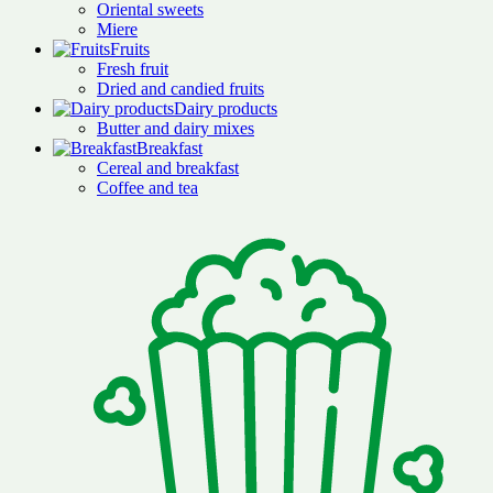
Oriental sweets
Miere
Fruits
Fresh fruit
Dried and candied fruits
Dairy products
Butter and dairy mixes
Breakfast
Cereal and breakfast
Coffee and tea