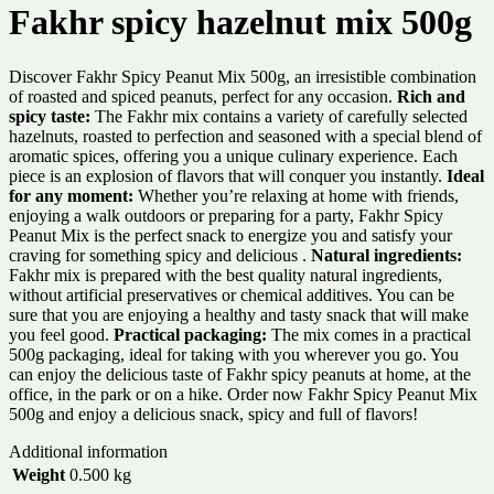
Fakhr spicy hazelnut mix 500g
Discover Fakhr Spicy Peanut Mix 500g, an irresistible combination
of roasted and spiced peanuts, perfect for any occasion.
Rich and
spicy taste:
The Fakhr mix contains a variety of carefully selected
hazelnuts, roasted to perfection and seasoned with a special blend of
aromatic spices, offering you a unique culinary experience. Each
piece is an explosion of flavors that will conquer you instantly.
Ideal
for any moment:
Whether you’re relaxing at home with friends,
enjoying a walk outdoors or preparing for a party, Fakhr Spicy
Peanut Mix is ​​the perfect snack to energize you and satisfy your
craving for something spicy and delicious .
Natural ingredients:
Fakhr mix is ​​prepared with the best quality natural ingredients,
without artificial preservatives or chemical additives. You can be
sure that you are enjoying a healthy and tasty snack that will make
you feel good.
Practical packaging:
The mix comes in a practical
500g packaging, ideal for taking with you wherever you go. You
can enjoy the delicious taste of Fakhr spicy peanuts at home, at the
office, in the park or on a hike. Order now Fakhr Spicy Peanut Mix
500g and enjoy a delicious snack, spicy and full of flavors!
Additional information
Weight
0.500 kg