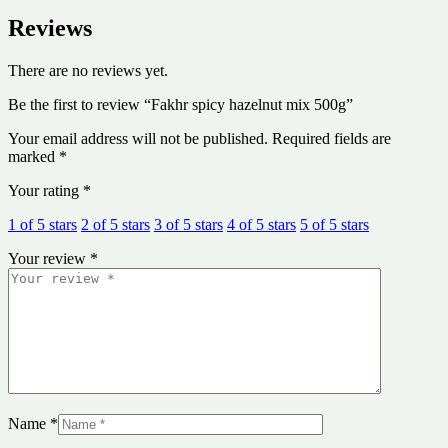
Reviews
There are no reviews yet.
Be the first to review “Fakhr spicy hazelnut mix 500g”
Your email address will not be published.
Required fields are
marked
*
Your rating
*
1 of 5 stars
2 of 5 stars
3 of 5 stars
4 of 5 stars
5 of 5 stars
Your review
*
Name
*