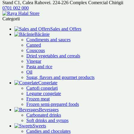
Stand C1, Calea Rahovei. 224-226 Complex Comercial Chirigii
0701 002 000
Categorii
Sales and Offers
Băcănie
Condiments and sauces
Canned
Couscous
Dried vegetables and cereals
Vinegar
Pasta and rice
Oil
Sugar, flavors and gourmet products
Congelate
Cartofi congelați
Legume congelate
Frozen meat
Frozen semi-prepared foods
Beverages
Carbonated drinks
Soft drinks and syrups
Sweets
Candies and chocolates