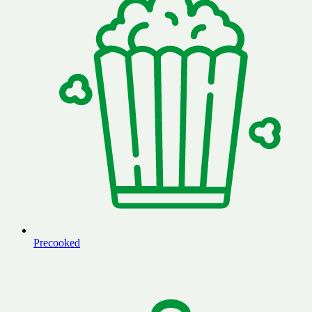
Precooked