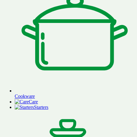
Cookware
Care
Starters