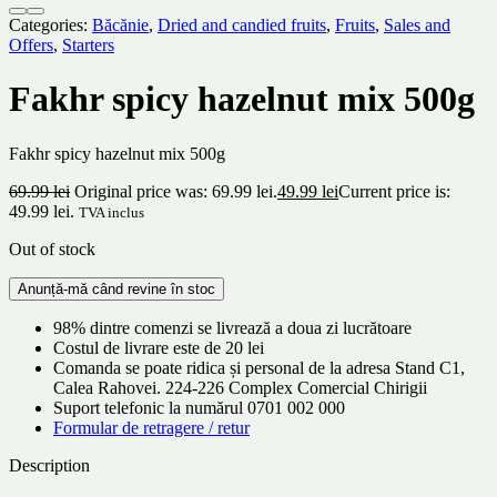
Categories:
Băcănie
,
Dried and candied fruits
,
Fruits
,
Sales and
Offers
,
Starters
Fakhr spicy hazelnut mix 500g
Fakhr spicy hazelnut mix 500g
69.99
lei
Original price was: 69.99 lei.
49.99
lei
Current price is:
49.99 lei.
TVA inclus
Out of stock
98% dintre comenzi se livrează a doua zi lucrătoare
Costul de livrare este de 20 lei
Comanda se poate ridica și personal de la adresa Stand C1,
Calea Rahovei. 224-226 Complex Comercial Chirigii
Suport telefonic la numărul 0701 002 000
Formular de retragere / retur
Description