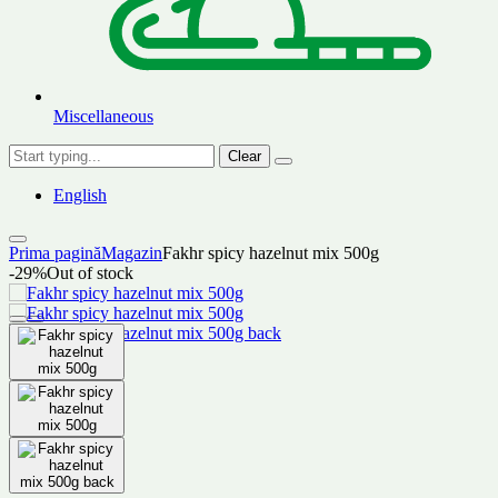
Miscellaneous
Clear
English
Prima pagină
Magazin
Fakhr spicy hazelnut mix 500g
-29%
Out of stock