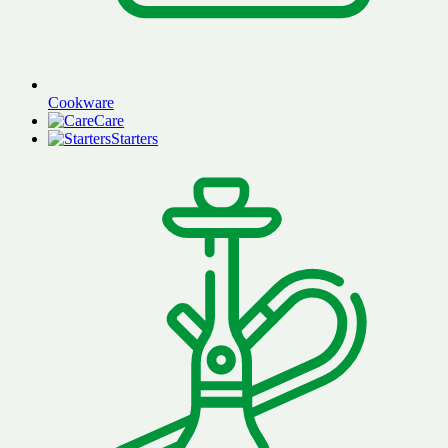
Cookware
Care
Starters