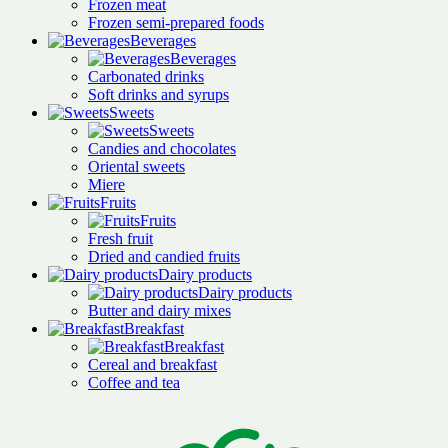
Frozen meat
Frozen semi-prepared foods
Beverages
Beverages
Carbonated drinks
Soft drinks and syrups
Sweets
Sweets
Candies and chocolates
Oriental sweets
Miere
Fruits
Fruits
Fresh fruit
Dried and candied fruits
Dairy products
Dairy products
Butter and dairy mixes
Breakfast
Breakfast
Cereal and breakfast
Coffee and tea