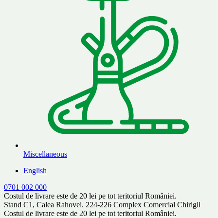
Miscellaneous
English
0701 002 000
Costul de livrare este de 20 lei pe tot teritoriul României.
Stand C1, Calea Rahovei. 224-226 Complex Comercial Chirigii
Costul de livrare este de 20 lei pe tot teritoriul României.