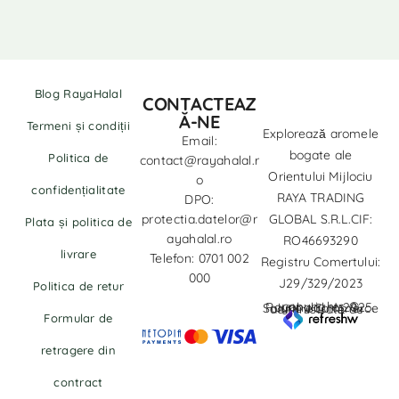
Blog RayaHalal
CONTACTEAZ
Ă-NE
Termeni și condiții
Explorează aromele
Email:
bogate ale
Politica de
contact@rayahalal.r
Orientului Mijlociu
o
confidențialitate
RAYA TRADING
DPO:
protectia.datelor@r
GLOBAL S.R.L.CIF:
Plata și politica de
ayahalal.ro
RO46693290
livrare
Telefon: 0701 002
Registru Comertului:
000
J29/329/2023
Politica de retur
copyrights © Rayahalal.ro 2025. Soluție eCommerce administrată de
Formular de
retragere din
contract