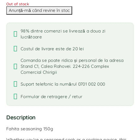
Out of stock
98% dintre comenzi se livrează a doua zi
lucrătoare
Costul de livrare este de 20 lei
Comanda se poate ridica și personal de la adresa
Stand C1, Calea Rahovei. 224-226 Complex
Comercial Chirigii
Suport telefonic la numărul 0701 002 000
Formular de retragere / retur
Description
Fahita seasoning 150g
Whether you’re a seasoned cook or a cooking novice, this