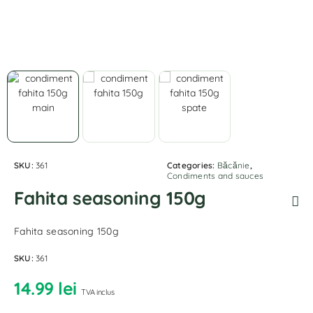
SKU:
361
Categories:
Băcănie
,
Condiments and sauces
Fahita seasoning 150g
Fahita seasoning 150g
SKU:
361
14.99
lei
TVA inclus