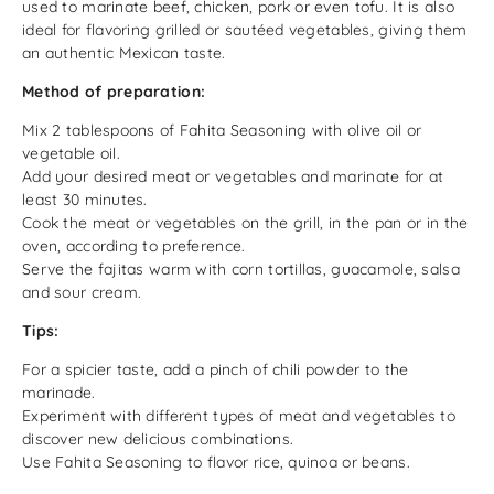
used to marinate beef, chicken, pork or even tofu. It is also
ideal for flavoring grilled or sautéed vegetables, giving them
an authentic Mexican taste.
Method of preparation:
Mix 2 tablespoons of Fahita Seasoning with olive oil or
vegetable oil.
Add your desired meat or vegetables and marinate for at
least 30 minutes.
Cook the meat or vegetables on the grill, in the pan or in the
oven, according to preference.
Serve the fajitas warm with corn tortillas, guacamole, salsa
and sour cream.
Tips:
For a spicier taste, add a pinch of chili powder to the
marinade.
Experiment with different types of meat and vegetables to
discover new delicious combinations.
Use Fahita Seasoning to flavor rice, quinoa or beans.