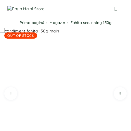
Prima pagină
Magazin
Fahita seasoning 150g
OUT OF STOCK