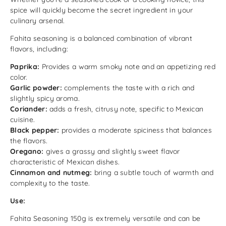
spice will quickly become the secret ingredient in your
culinary arsenal.
Fahita seasoning is a balanced combination of vibrant
flavors, including:
Paprika:
Provides a warm smoky note and an appetizing red
color.
Garlic powder:
complements the taste with a rich and
slightly spicy aroma.
Coriander:
adds a fresh, citrusy note, specific to Mexican
cuisine.
Black pepper:
provides a moderate spiciness that balances
the flavors.
Oregano:
gives a grassy and slightly sweet flavor
characteristic of Mexican dishes.
Cinnamon and nutmeg:
bring a subtle touch of warmth and
complexity to the taste.
Use:
Fahita Seasoning 150g is extremely versatile and can be