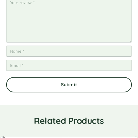
Related Products