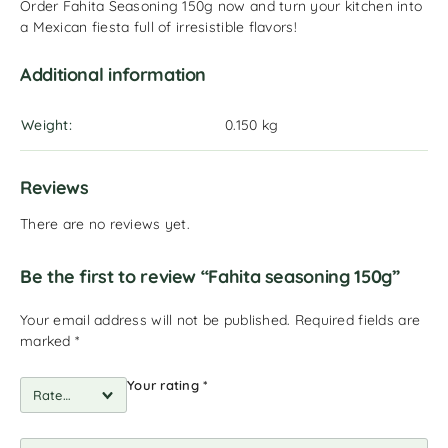
Order Fahita Seasoning 150g now and turn your kitchen into
a Mexican fiesta full of irresistible flavors!
Additional information
Weight
0.150 kg
Reviews
There are no reviews yet.
Be the first to review “Fahita seasoning 150g”
Your email address will not be published.
Required fields are
marked
*
Your rating
*