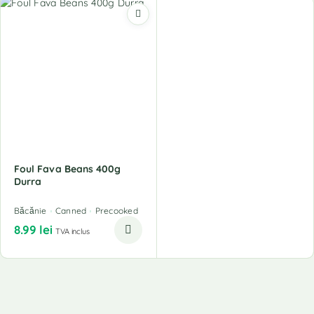
Foul Fava Beans 400g
Durra
Băcănie
Canned
Precooked
8.99
lei
TVA inclus