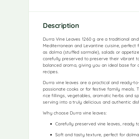
Description
Durra Vine Leaves 1260 g are a traditional and 
Mediterranean and Levantine cuisine, perfect f
as dolma (stuffed sarmale), salads or appetize
carefully preserved to preserve their vibrant t
balanced aroma, giving you an ideal base for c
recipes.
Durra vine leaves are a practical and ready-to-
passionate cooks or for festive family meals. 
rice fillings, vegetables, aromatic herbs and s
serving into a truly delicious and authentic dis
Why choose Durra vine leaves:
Carefully preserved vine leaves, ready t
Soft and tasty texture, perfect for dolma