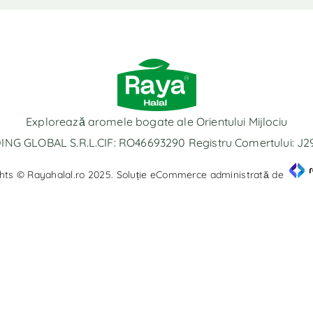
Explorează aromele bogate ale Orientului Mijlociu
NG GLOBAL S.R.L.CIF: RO46693290 Registru Comertului: J
hts © Rayahalal.ro 2025. Soluție eCommerce administrată de