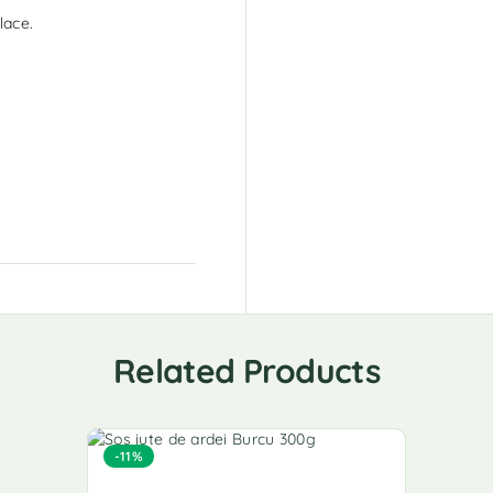
lace.
Related Products
-11%