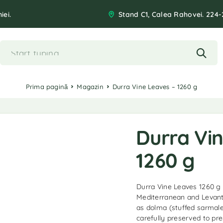
iei.
Stand C1, Calea Rahovei. 224-
Prima pagină
Magazin
Durra Vine Leaves – 1260 g
Durra Vi
1260 g
Durra Vine Leaves 1260 g a
Mediterranean and Levanti
as dolma (stuffed sarmale
carefully preserved to pre