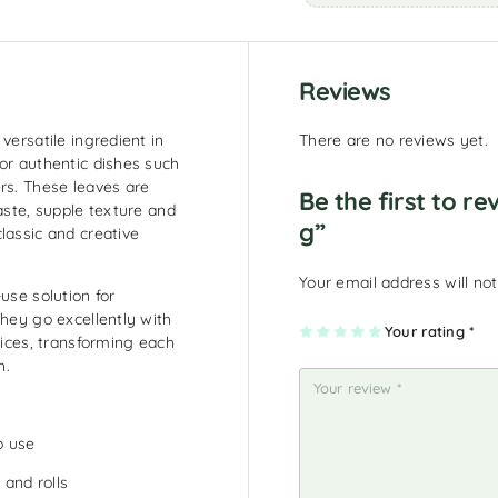
Reviews
versatile ingredient in
There are no reviews yet.
or authentic dishes such
rs. These leaves are
Be the first to r
aste, supple texture and
g”
lassic and creative
Your email address will not
use solution for
They go excellently with
1
2
3
4
Your rating
5
*
pices, transforming each
of
of
of
of
of
5
5
5
5
5
h.
st
st
st
st
st
ar
ar
ar
ar
ar
s
s
s
s
s
o use
 and rolls