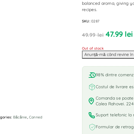
balanced aroma, giving yo
recipes.
SKU:
0287
47.99
lei
49.99
lei
Out of stock
98% dintre comenzi 
Costul de livrare es
Comanda se poate r
Calea Rahovei. 224
Suport telefonic l
gories:
Băcănie
,
Canned
Formular de retrag