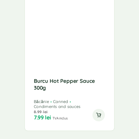
Burcu Hot Pepper Sauce
300g
Băcănie
Canned
Condiments and sauces
8.99
lei
7.99
lei
TVA inclus