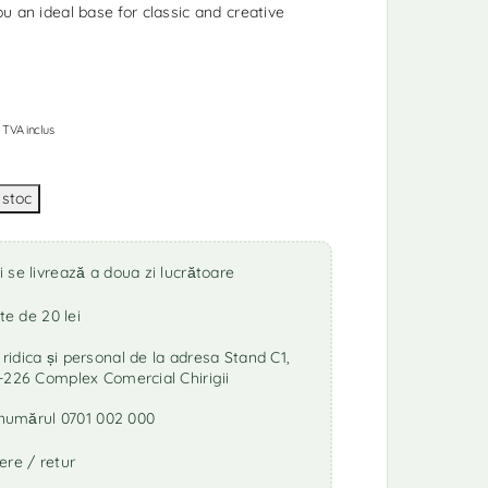
u an ideal base for classic and creative
TVA inclus
se livrează a doua zi lucrătoare
te de 20 lei
idica și personal de la adresa Stand C1,
-226 Complex Comercial Chirigii
a numărul 0701 002 000
ere / retur