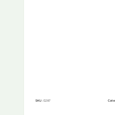
SKU:
0287
Cate