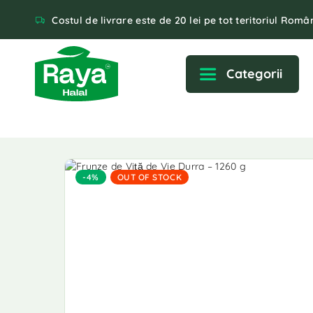
Costul de livrare este de 20 lei pe tot teritoriul Român
Categorii
-4%
OUT OF STOCK