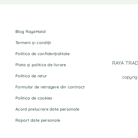
Blog RayaHalal
Termeni și condiții
Politica de confidențialitate
RAYA TRADI
Plata și politica de livrare
Politica de retur
copyrig
Formular de retragere din contract
Politica de cookies
Acord prelucrare date personale
Raport date personale