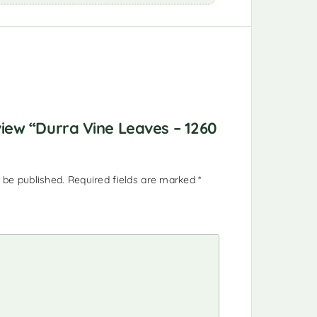
eview “Durra Vine Leaves – 1260
 be published.
Required fields are marked
*