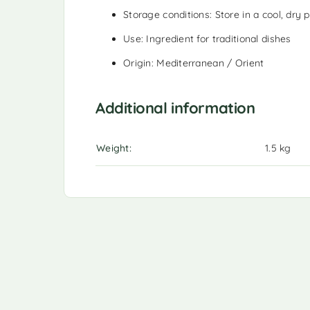
Storage conditions: Store in a cool, dry p
Use: Ingredient for traditional dishes
Origin: Mediterranean / Orient
Additional information
Weight
1.5 kg