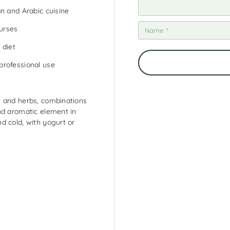
n and Arabic cuisine
ourses
 diet
professional use
e and herbs, combinations
nd aromatic element in
d cold, with yogurt or