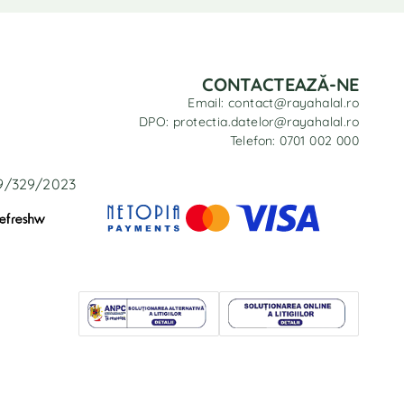
CONTACTEAZĂ-NE
Email: contact@rayahalal.ro
DPO: protectia.datelor@rayahalal.ro
Telefon: 0701 002 000
29/329/2023