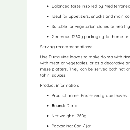
Balanced taste inspired by Mediterranea
Ideal for appetizers, snacks and main c
Suitable for vegetarian dishes or healthy
Generous 1260g packaging for home or 
Serving recommendations:
Use Durra vine leaves to make dolma with ric
with meat or vegetables, or as a decorative a
meze platters. They can be served both hot an
tahini sauces.
Product information:
Product name: Preserved grape leaves
Brand:
Durra
Net weight: 1260g
Packaging: Can / jar