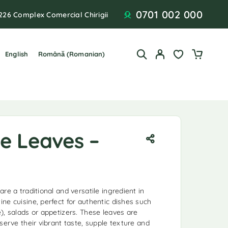
0701 002 000
226 Complex Comercial Chirigii
English
Română
(
Romanian
)
ne Leaves –
re a traditional and versatile ingredient in
ne cuisine, perfect for authentic dishes such
), salads or appetizers. These leaves are
serve their vibrant taste, supple texture and