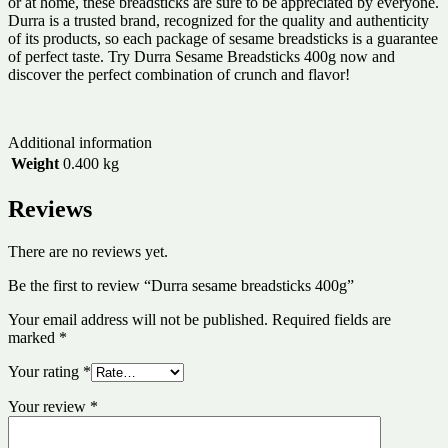
or at home, these breadsticks are sure to be appreciated by everyone.
Durra is a trusted brand, recognized for the quality and authenticity
of its products, so each package of sesame breadsticks is a guarantee
of perfect taste. Try Durra Sesame Breadsticks 400g now and
discover the perfect combination of crunch and flavor!
Additional information
Weight
0.400 kg
Reviews
There are no reviews yet.
Be the first to review “Durra sesame breadsticks 400g”
Your email address will not be published.
Required fields are
marked
*
Your rating
*
Your review
*