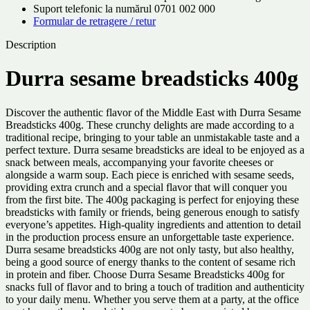
Suport telefonic la numărul 0701 002 000
Formular de retragere / retur
Description
Durra sesame breadsticks 400g
Discover the authentic flavor of the Middle East with Durra Sesame
Breadsticks 400g. These crunchy delights are made according to a
traditional recipe, bringing to your table an unmistakable taste and a
perfect texture. Durra sesame breadsticks are ideal to be enjoyed as a
snack between meals, accompanying your favorite cheeses or
alongside a warm soup. Each piece is enriched with sesame seeds,
providing extra crunch and a special flavor that will conquer you
from the first bite. The 400g packaging is perfect for enjoying these
breadsticks with family or friends, being generous enough to satisfy
everyone’s appetites. High-quality ingredients and attention to detail
in the production process ensure an unforgettable taste experience.
Durra sesame breadsticks 400g are not only tasty, but also healthy,
being a good source of energy thanks to the content of sesame rich
in protein and fiber. Choose Durra Sesame Breadsticks 400g for
snacks full of flavor and to bring a touch of tradition and authenticity
to your daily menu. Whether you serve them at a party, at the office