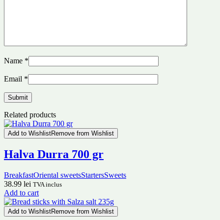
Name
*
Email
*
Related products
Add to Wishlist
Remove from Wishlist
Halva Durra 700 gr
Breakfast
Oriental sweets
Starters
Sweets
38.99
lei
TVA inclus
Add to cart
Add to Wishlist
Remove from Wishlist