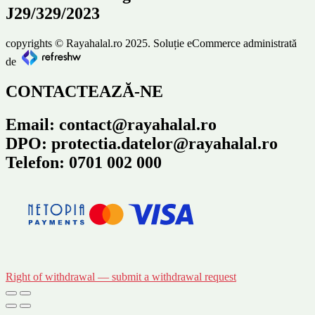
J29/329/2023
copyrights © Rayahalal.ro 2025. Soluție eCommerce administrată
de
CONTACTEAZĂ-NE
Email: contact@rayahalal.ro
DPO: protectia.datelor@rayahalal.ro
Telefon: 0701 002 000
Right of withdrawal — submit a withdrawal request