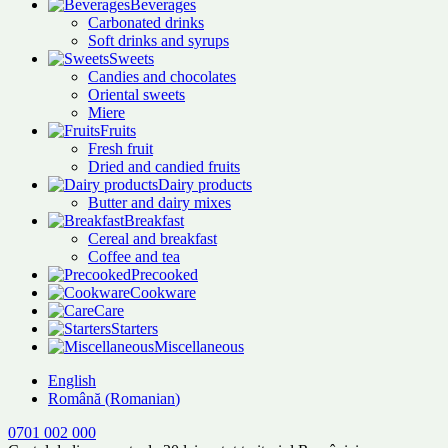
Beverages
Carbonated drinks
Soft drinks and syrups
Sweets
Candies and chocolates
Oriental sweets
Miere
Fruits
Fresh fruit
Dried and candied fruits
Dairy products
Butter and dairy mixes
Breakfast
Cereal and breakfast
Coffee and tea
Precooked
Cookware
Care
Starters
Miscellaneous
English
Română
(
Romanian
)
0701 002 000