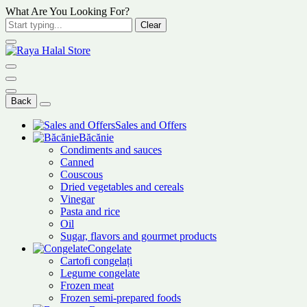
What Are You Looking For?
Clear
Back
Sales and Offers
Băcănie
Condiments and sauces
Canned
Couscous
Dried vegetables and cereals
Vinegar
Pasta and rice
Oil
Sugar, flavors and gourmet products
Congelate
Cartofi congelați
Legume congelate
Frozen meat
Frozen semi-prepared foods