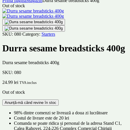
Prima pagină
Magazin
Durra sesame breadsticks 400g
Out of stock
SKU:
080
Category:
Starters
Durra sesame breadsticks 400g
Durra sesame breadsticks 400g
SKU:
080
24.99
lei
TVA inclus
Out of stock
98% dintre comenzi se livrează a doua zi lucrătoare
Costul de livrare este de 20 lei
Comanda se poate ridica și personal de la adresa Stand C1,
Calea Rahovei. 224-226 Complex Comercial Chirigii