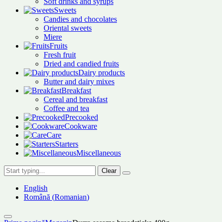
Soft drinks and syrups
Sweets
Candies and chocolates
Oriental sweets
Miere
Fruits
Fresh fruit
Dried and candied fruits
Dairy products
Butter and dairy mixes
Breakfast
Cereal and breakfast
Coffee and tea
Precooked
Cookware
Care
Starters
Miscellaneous
Clear
English
Română
(
Romanian
)