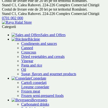
Costul de livrare este de 20 lei pe tot teritoriul României.
Stand C1, Calea Rahovei. 224-226 Complex Comercial Chirigii
Costul de livrare este de 20 lei pe tot teritoriul României.
Stand C1, Calea Rahovei. 224-226 Complex Comercial Chirigii
0701 002 000
Categorii
Sales and Offers
Băcănie
Condiments and sauces
Canned
Couscous
Dried vegetables and cereals
Vinegar
Pasta and rice
Oil
Sugar, flavors and gourmet products
Congelate
Cartofi congelați
Legume congelate
Frozen meat
Frozen semi-prepared foods
Beverages
Carbonated drinks