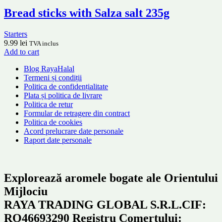
Bread sticks with Salza salt 235g
Starters
9.99
lei
TVA inclus
Add to cart
Blog RayaHalal
Termeni și condiții
Politica de confidențialitate
Plata și politica de livrare
Politica de retur
Formular de retragere din contract
Politica de cookies
Acord prelucrare date personale
Raport date personale
Explorează aromele bogate ale Orientului
Mijlociu
RAYA TRADING GLOBAL S.R.L.CIF:
RO46693290 Registru Comertului: