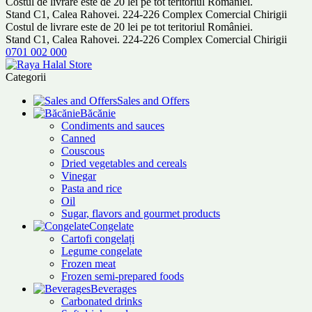
Costul de livrare este de 20 lei pe tot teritoriul României.
Stand C1, Calea Rahovei. 224-226 Complex Comercial Chirigii
Costul de livrare este de 20 lei pe tot teritoriul României.
Stand C1, Calea Rahovei. 224-226 Complex Comercial Chirigii
0701 002 000
Categorii
Sales and Offers
Băcănie
Condiments and sauces
Canned
Couscous
Dried vegetables and cereals
Vinegar
Pasta and rice
Oil
Sugar, flavors and gourmet products
Congelate
Cartofi congelați
Legume congelate
Frozen meat
Frozen semi-prepared foods
Beverages
Carbonated drinks