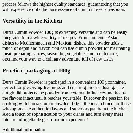
process follows the highest quality standards, guaranteeing that you
will experience only the pure essence of cumin in every teaspoon.
Versatility in the Kitchen
Durra Cumin Powder 100g is extremely versatile and can be easily
integrated into a wide variety of recipes. From authentic Asian
dishes to Mediterranean and Mexican dishes, this powder adds a
touch of depth and flavor. You can use cumin powder for marinating
meat, preparing sauces, seasoning vegetables and much more,
opening your way to a culinary adventure full of new tastes.
Practical packaging of 100g
Durra Cumin Powder is packaged in a convenient 100g container,
perfect for preserving freshness and ensuring precise dosing. The
airtight lid protects the powder from external influences and keeps
the flavors intact until it reaches your table. Discover the passion for
cooking with Durra Cumin powder 100g – the ideal choice for those
who appreciate authentic flavors and superior quality in the kitchen.
Add a touch of sophistication to your dishes and turn every meal
into an unforgettable gastronomic experience!
Additional information