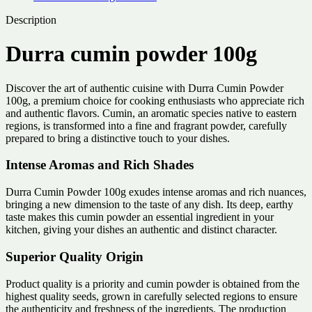
Description
Durra cumin powder 100g
Discover the art of authentic cuisine with Durra Cumin Powder
100g, a premium choice for cooking enthusiasts who appreciate rich
and authentic flavors. Cumin, an aromatic species native to eastern
regions, is transformed into a fine and fragrant powder, carefully
prepared to bring a distinctive touch to your dishes.
Intense Aromas and Rich Shades
Durra Cumin Powder 100g exudes intense aromas and rich nuances,
bringing a new dimension to the taste of any dish. Its deep, earthy
taste makes this cumin powder an essential ingredient in your
kitchen, giving your dishes an authentic and distinct character.
Superior Quality Origin
Product quality is a priority and cumin powder is obtained from the
highest quality seeds, grown in carefully selected regions to ensure
the authenticity and freshness of the ingredients. The production