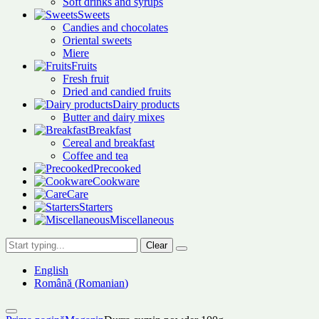
Soft drinks and syrups
Sweets
Candies and chocolates
Oriental sweets
Miere
Fruits
Fresh fruit
Dried and candied fruits
Dairy products
Butter and dairy mixes
Breakfast
Cereal and breakfast
Coffee and tea
Precooked
Cookware
Care
Starters
Miscellaneous
Clear
English
Română
(
Romanian
)