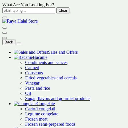
What Are You Looking For?
Clear
Back
Sales and Offers
Băcănie
Condiments and sauces
Canned
Couscous
Dried vegetables and cereals
Vinegar
Pasta and rice
Oil
Sugar, flavors and gourmet products
Congelate
Cartofi congelați
Legume congelate
Frozen meat
Frozen semi-prepared foods