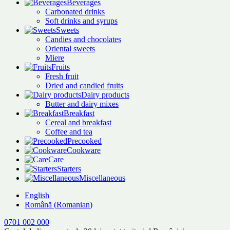
Beverages
Carbonated drinks
Soft drinks and syrups
Sweets
Candies and chocolates
Oriental sweets
Miere
Fruits
Fresh fruit
Dried and candied fruits
Dairy products
Butter and dairy mixes
Breakfast
Cereal and breakfast
Coffee and tea
Precooked
Cookware
Care
Starters
Miscellaneous
English
Română
(
Romanian
)
0701 002 000