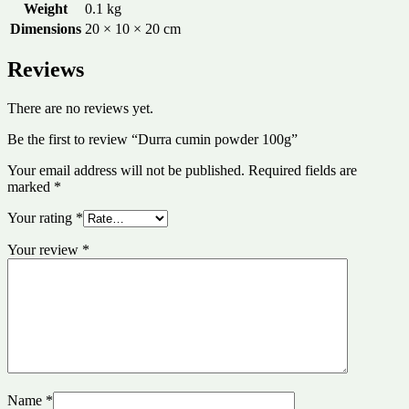
Weight
0.1 kg
Dimensions
20 × 10 × 20 cm
Reviews
There are no reviews yet.
Be the first to review “Durra cumin powder 100g”
Your email address will not be published.
Required fields are
marked
*
Your rating
*
Your review
*
Name
*