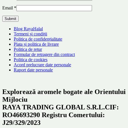
Email
*
Blog RayaHalal
Termeni și condiții
Politica de confidențialitate
Plata și politica de livrare
Politica de retur
Formular de retragere din contract
Politica de cookies
Acord prelucrare date personale
Raport date personale
Explorează aromele bogate ale Orientului
Mijlociu
RAYA TRADING GLOBAL S.R.L.CIF:
RO46693290 Registru Comertului:
J29/329/2023