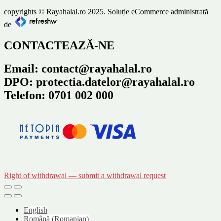
copyrights © Rayahalal.ro 2025. Soluție eCommerce administrată
de
CONTACTEAZĂ-NE
Email: contact@rayahalal.ro
DPO: protectia.datelor@rayahalal.ro
Telefon: 0701 002 000
Right of withdrawal — submit a withdrawal request
English
Română
(
Romanian
)