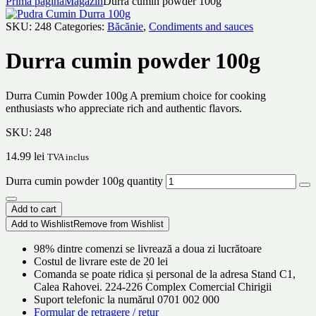
Prima pagină
Magazin
Durra cumin powder 100g
SKU:
248
Categories:
Băcănie
,
Condiments and sauces
Durra cumin powder 100g
Durra Cumin Powder 100g A premium choice for cooking
enthusiasts who appreciate rich and authentic flavors.
SKU:
248
14.99
lei
TVA inclus
Durra cumin powder 100g quantity
Add to cart
Add to Wishlist
Remove from Wishlist
98% dintre comenzi se livrează a doua zi lucrătoare
Costul de livrare este de 20 lei
Comanda se poate ridica și personal de la adresa Stand C1,
Calea Rahovei. 224-226 Complex Comercial Chirigii
Suport telefonic la numărul 0701 002 000
Formular de retragere / retur