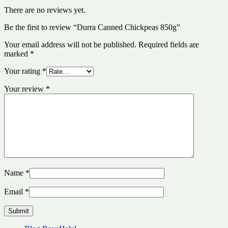
There are no reviews yet.
Be the first to review “Durra Canned Chickpeas 850g”
Your email address will not be published.
Required fields are
marked
*
Your rating
*
Your review
*
Name
*
Email
*