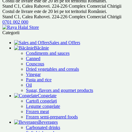
Costul de livrare este de 20 lei pe tot teritoriul României.
Stand C1, Calea Rahovei. 224-226 Complex Comercial Chirigii
Costul de livrare este de 20 lei pe tot teritoriul României.
Stand C1, Calea Rahovei. 224-226 Complex Comercial Chirigii
0701 002 000
Categorii
Sales and Offers
Băcănie
Condiments and sauces
Canned
Couscous
Dried vegetables and cereals
Vinegar
Pasta and rice
Oil
Sugar, flavors and gourmet products
Congelate
Cartofi congelați
Legume congelate
Frozen meat
Frozen semi-prepared foods
Beverages
Carbonated drinks