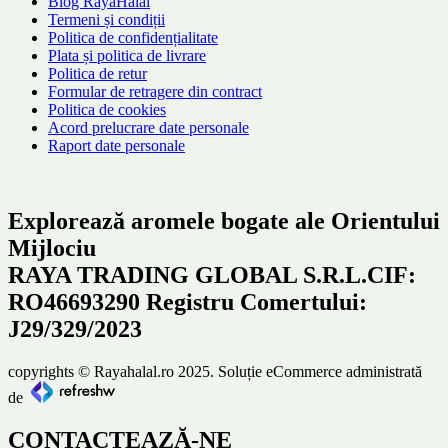
Blog RayaHalal
Termeni și condiții
Politica de confidențialitate
Plata și politica de livrare
Politica de retur
Formular de retragere din contract
Politica de cookies
Acord prelucrare date personale
Raport date personale
Explorează aromele bogate ale Orientului
Mijlociu
RAYA TRADING GLOBAL S.R.L.CIF:
RO46693290 Registru Comertului:
J29/329/2023
copyrights © Rayahalal.ro 2025. Soluție eCommerce administrată
de
CONTACTEAZĂ-NE