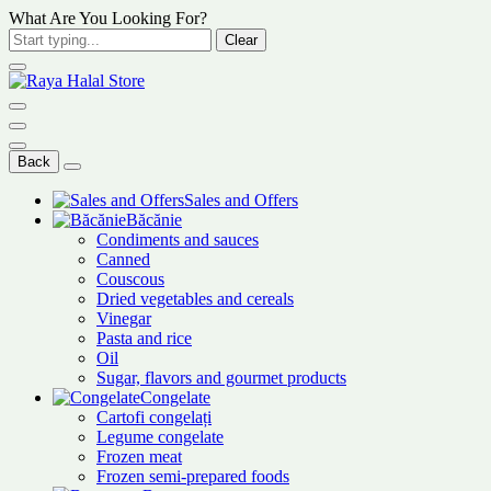
What Are You Looking For?
Clear
Back
Sales and Offers
Băcănie
Condiments and sauces
Canned
Couscous
Dried vegetables and cereals
Vinegar
Pasta and rice
Oil
Sugar, flavors and gourmet products
Congelate
Cartofi congelați
Legume congelate
Frozen meat
Frozen semi-prepared foods