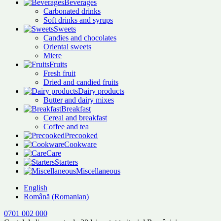
Beverages
Carbonated drinks
Soft drinks and syrups
Sweets
Candies and chocolates
Oriental sweets
Miere
Fruits
Fresh fruit
Dried and candied fruits
Dairy products
Butter and dairy mixes
Breakfast
Cereal and breakfast
Coffee and tea
Precooked
Cookware
Care
Starters
Miscellaneous
English
Română
(
Romanian
)
0701 002 000