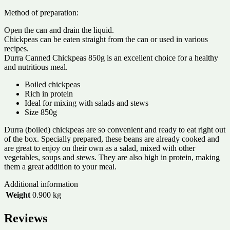
Method of preparation:
Open the can and drain the liquid.
Chickpeas can be eaten straight from the can or used in various
recipes.
Durra Canned Chickpeas 850g is an excellent choice for a healthy
and nutritious meal.
Boiled chickpeas
Rich in protein
Ideal for mixing with salads and stews
Size 850g
Durra (boiled) chickpeas are so convenient and ready to eat right out
of the box. Specially prepared, these beans are already cooked and
are great to enjoy on their own as a salad, mixed with other
vegetables, soups and stews. They are also high in protein, making
them a great addition to your meal.
Additional information
Weight
0.900 kg
Reviews