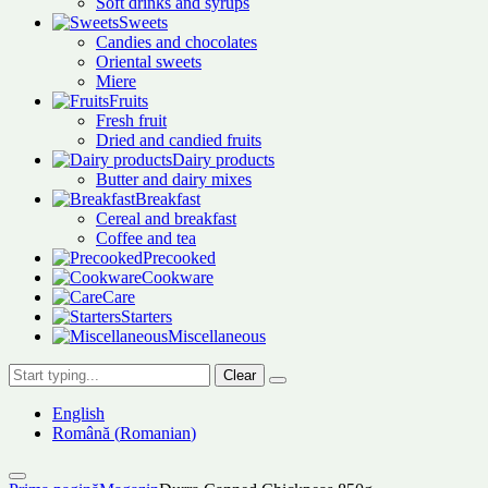
Soft drinks and syrups
Sweets
Candies and chocolates
Oriental sweets
Miere
Fruits
Fresh fruit
Dried and candied fruits
Dairy products
Butter and dairy mixes
Breakfast
Cereal and breakfast
Coffee and tea
Precooked
Cookware
Care
Starters
Miscellaneous
Clear
English
Română
(
Romanian
)