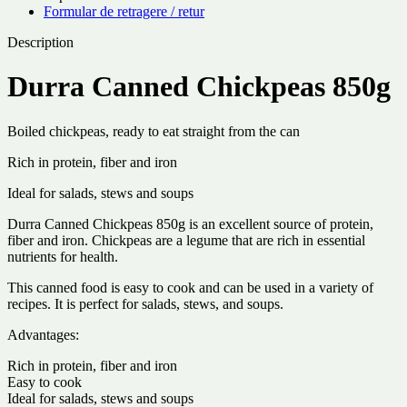
Formular de retragere / retur
Description
Durra Canned Chickpeas 850g
Boiled chickpeas, ready to eat straight from the can
Rich in protein, fiber and iron
Ideal for salads, stews and soups
Durra Canned Chickpeas 850g is an excellent source of protein,
fiber and iron. Chickpeas are a legume that are rich in essential
nutrients for health.
This canned food is easy to cook and can be used in a variety of
recipes. It is perfect for salads, stews, and soups.
Advantages:
Rich in protein, fiber and iron
Easy to cook
Ideal for salads, stews and soups