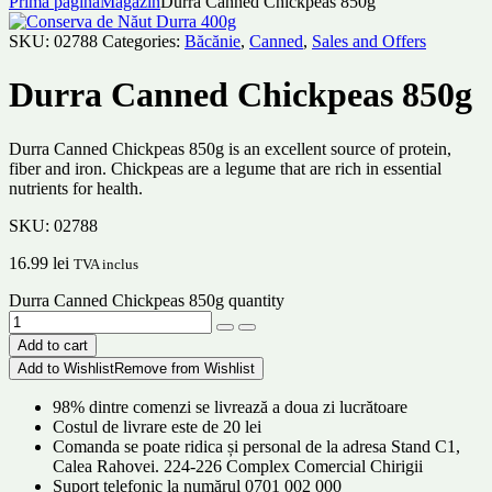
Prima pagină
Magazin
Durra Canned Chickpeas 850g
SKU:
02788
Categories:
Băcănie
,
Canned
,
Sales and Offers
Durra Canned Chickpeas 850g
Durra Canned Chickpeas 850g is an excellent source of protein,
fiber and iron. Chickpeas are a legume that are rich in essential
nutrients for health.
SKU:
02788
16.99
lei
TVA inclus
Durra Canned Chickpeas 850g quantity
Add to cart
Add to Wishlist
Remove from Wishlist
98% dintre comenzi se livrează a doua zi lucrătoare
Costul de livrare este de 20 lei
Comanda se poate ridica și personal de la adresa Stand C1,
Calea Rahovei. 224-226 Complex Comercial Chirigii
Suport telefonic la numărul 0701 002 000