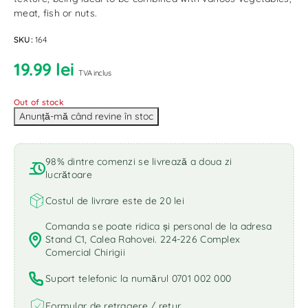
meat, fish or nuts.
SKU:
164
19.99
lei
TVA inclus
Out of stock
98% dintre comenzi se livrează a doua zi
lucrătoare
Costul de livrare este de 20 lei
Comanda se poate ridica și personal de la adresa
Stand C1, Calea Rahovei. 224-226 Complex
Comercial Chirigii
Suport telefonic la numărul 0701 002 000
Formular de retragere / retur