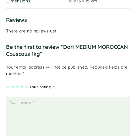
Dimensions
15 × 15 × 15 cm
Reviews
There are no reviews yet.
Be the first to review “Dari MEDIUM MOROCCAN
Couscous 1kg”
Your email address will not be published.
Required fields are
marked
*
1
2
3
4
Your rating
5
*
of
of
of
of
of
5
5
5
5
5
st
st
st
st
st
ar
ar
ar
ar
ar
s
s
s
s
s