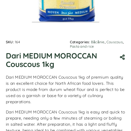
SKU:
164
Categories:
Băcănie
,
Couscous
,
Pasta and rice
Dari MEDIUM MOROCCAN
Couscous 1kg
Dari MEDIUM MOROCCAN Couscous 1kg of premium quality
is an excellent choice for North African food lovers. This
product is made from durum wheat flour and is perfect to be
used as a garnish or base for a variety of culinary
preparations.
Dari MEDIUM MOROCCAN Couscous 1kg is easy and quick to
prepare, needing only a few minutes of steaming or boiling
in salted water. After preparation, it has a light and fluffy
texture, being ideal to be combined with various vegetables,