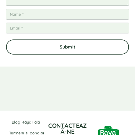
Blog RayaHalal
CONTACTEAZ
Ă-NE
Termeni și condiții