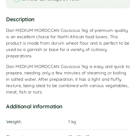
Description
Dari MEDIUM MOROCCAN Couscous 1kg of premium quality
is an excellent choice for North African food lovers. This
product is made from durum wheat flour and is perfect to be
used as a garnish or base for a variety of culinary
preparations.
Dari MEDIUM MOROCCAN Couscous 1kg is easy and quick to
prepare, needing only a few minutes of steaming or boiling
in salted water. After preparation, it has a light and fluffy
texture, being ideal to be combined with various vegetables,
meat, fish or nuts.
Additional information
Weight
1 kg