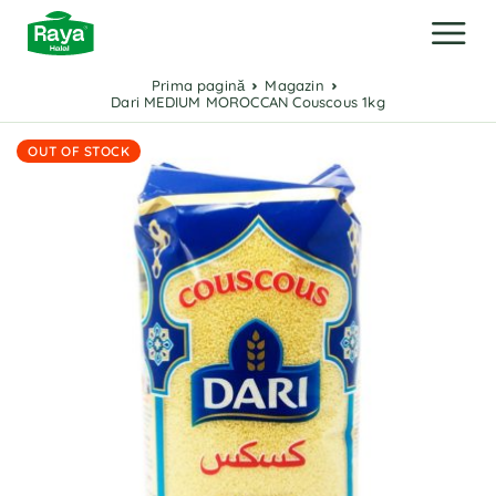
Prima pagină
Magazin
Dari MEDIUM MOROCCAN Couscous 1kg
OUT OF STOCK