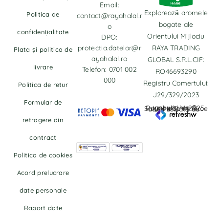
Email:
Explorează aromele
Politica de
contact@rayahalal.r
bogate ale
o
confidențialitate
Orientului Mijlociu
DPO:
protectia.datelor@r
RAYA TRADING
Plata și politica de
ayahalal.ro
GLOBAL S.R.L.CIF:
livrare
Telefon: 0701 002
RO46693290
000
Registru Comertului:
Politica de retur
J29/329/2023
Formular de
copyrights © Rayahalal.ro 2025. Soluție eCommerce administrată de
retragere din
contract
Politica de cookies
Acord prelucrare
date personale
Raport date