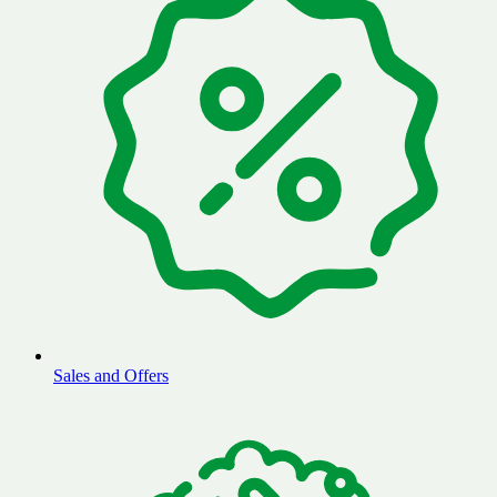
Sales and Offers