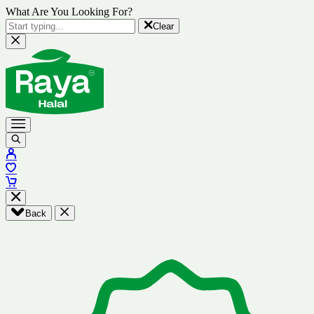
What Are You Looking For?
Clear
Back