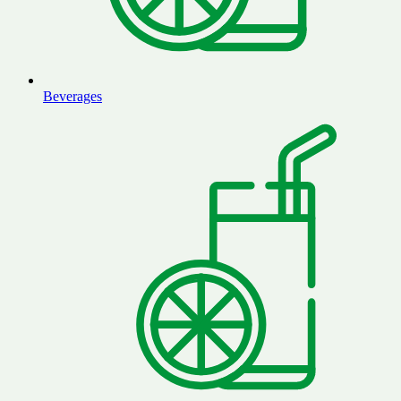
Beverages