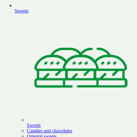
Sweets
Sweets
Candies and chocolates
Oriental sweets