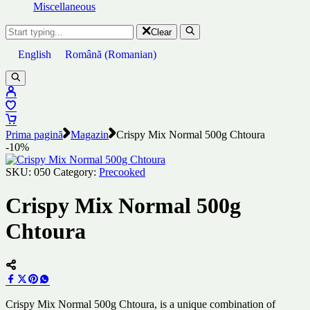
Miscellaneous
Clear
English
Română
(
Romanian
)
Prima pagină
Magazin
Crispy Mix Normal 500g Chtoura
-10%
SKU:
050
Category:
Precooked
Crispy Mix Normal 500g
Chtoura
Crispy Mix Normal 500g Chtoura, is a unique combination of