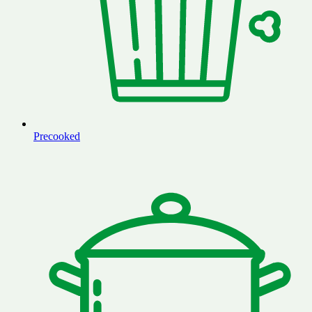
Precooked