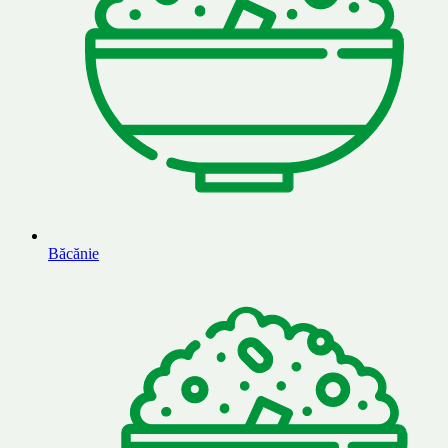
Băcănie