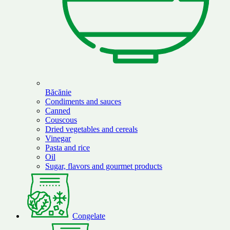
Băcănie
Condiments and sauces
Canned
Couscous
Dried vegetables and cereals
Vinegar
Pasta and rice
Oil
Sugar, flavors and gourmet products
Congelate