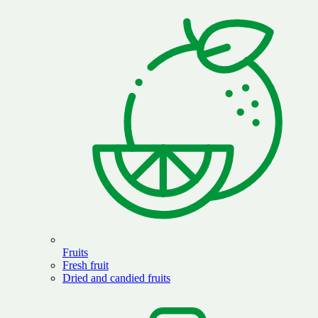
Fruits
Fresh fruit
Dried and candied fruits