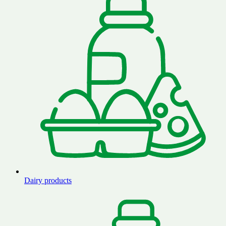
Dairy products