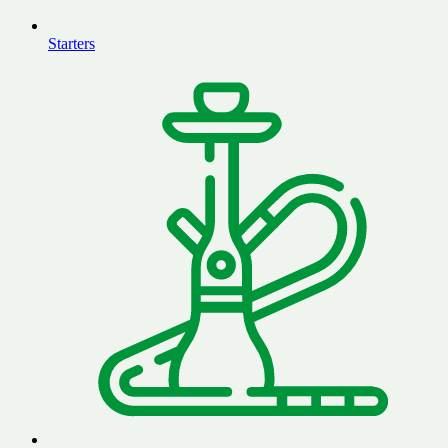
Starters