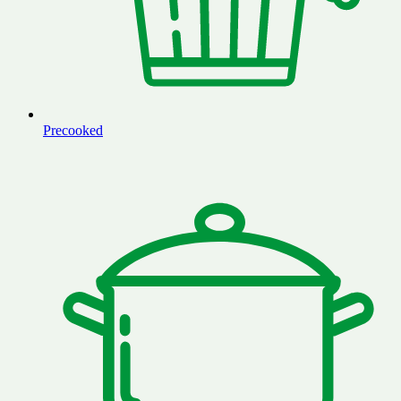
Precooked