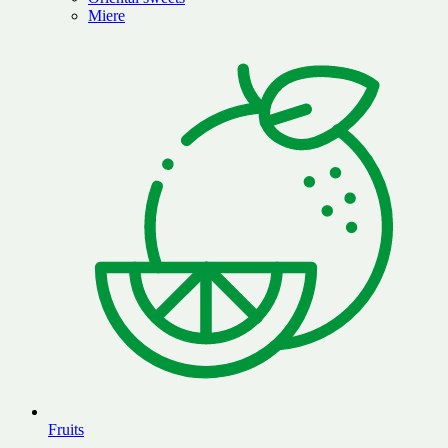
Miere
Fruits