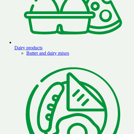
Dairy products
Butter and dairy mixes