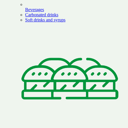
Beverages
Carbonated drinks
Soft drinks and syrups