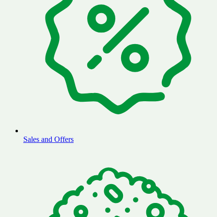
Sales and Offers