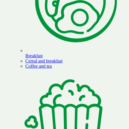
Breakfast
Cereal and breakfast
Coffee and tea