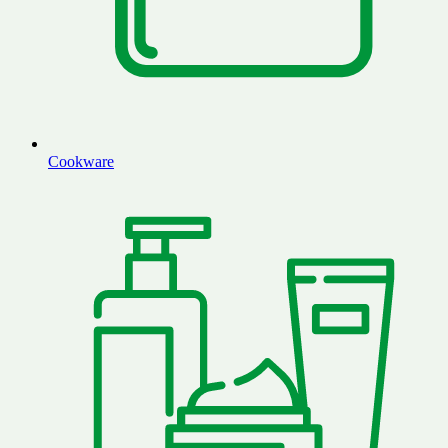
Cookware