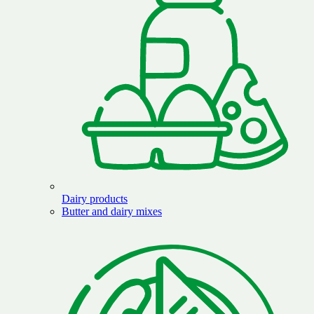
Dairy products
Butter and dairy mixes