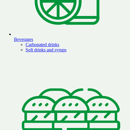
Beverages
Carbonated drinks
Soft drinks and syrups