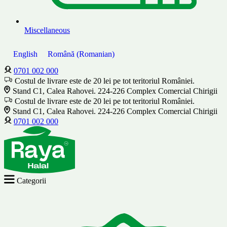
Miscellaneous
English
Română
(
Romanian
)
0701 002 000
Costul de livrare este de 20 lei pe tot teritoriul României.
Stand C1, Calea Rahovei. 224-226 Complex Comercial Chirigii
Costul de livrare este de 20 lei pe tot teritoriul României.
Stand C1, Calea Rahovei. 224-226 Complex Comercial Chirigii
0701 002 000
Categorii