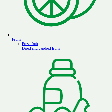
Fruits
Fresh fruit
Dried and candied fruits