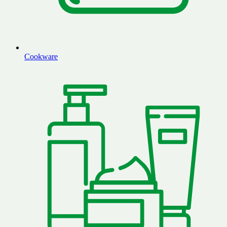
Cookware