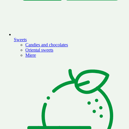
Sweets
Candies and chocolates
Oriental sweets
Miere