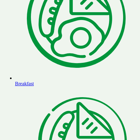
Breakfast