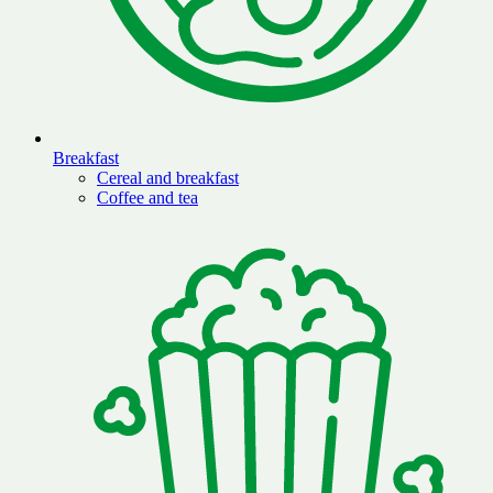
Breakfast
Cereal and breakfast
Coffee and tea