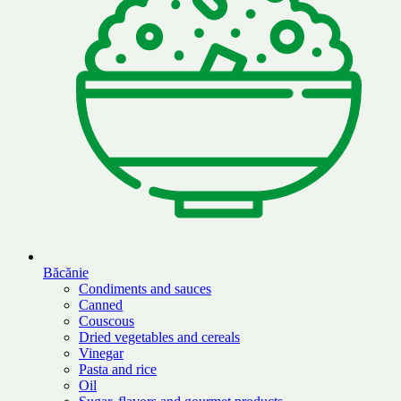
Băcănie
Condiments and sauces
Canned
Couscous
Dried vegetables and cereals
Vinegar
Pasta and rice
Oil