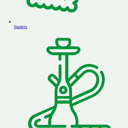
Starters