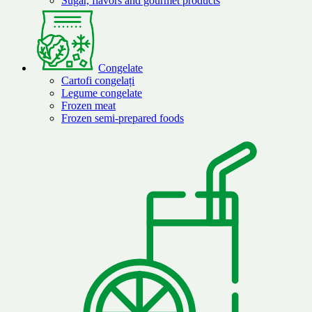
Sugar, flavors and gourmet products
Congelate
Cartofi congelați
Legume congelate
Frozen meat
Frozen semi-prepared foods