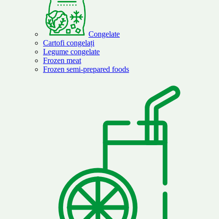
Congelate
Cartofi congelați
Legume congelate
Frozen meat
Frozen semi-prepared foods