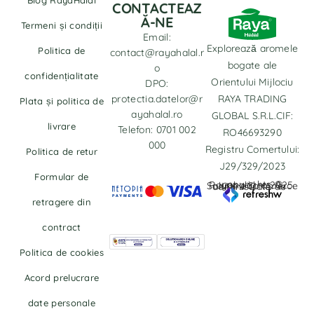
CONTACTEAZ
Ă-NE
Termeni și condiții
Email:
Explorează aromele
Politica de
contact@rayahalal.r
bogate ale
o
confidențialitate
Orientului Mijlociu
DPO:
protectia.datelor@r
RAYA TRADING
Plata și politica de
ayahalal.ro
GLOBAL S.R.L.CIF:
livrare
Telefon: 0701 002
RO46693290
000
Registru Comertului:
Politica de retur
J29/329/2023
Formular de
copyrights © Rayahalal.ro 2025. Soluție eCommerce administrată de
retragere din
contract
Politica de cookies
Acord prelucrare
date personale