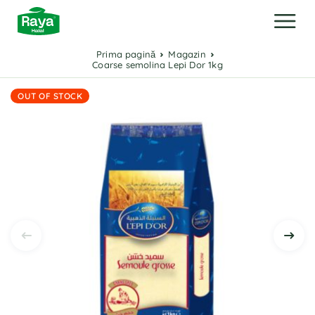
Prima pagină
Magazin
Coarse semolina Lepi Dor 1kg
OUT OF STOCK