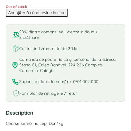
Out of stock
98% dintre comenzi se livrează a doua zi
lucrătoare
Costul de livrare este de 20 lei
Comanda se poate ridica și personal de la adresa
Stand C1, Calea Rahovei. 224-226 Complex
Comercial Chirigii
Suport telefonic la numărul 0701 002 000
Formular de retragere / retur
Description
Coarse semolina Lepi Dor 1kg