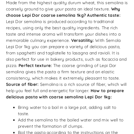
Made from the highest quality durum wheat, this semolina is
coarsely ground to give your pasta an ideal texture.
Why
choose Lepi Dor coarse semolina 1kg?
Authentic taste:
Lepi Dor semolina is produced according to traditional
recipes, using only the best quality ingredients. The rich
taste and intense aroma will transform your dishes into a
memorable culinary experience.
Versatility:
With Semola
Lepi Dor 1kg you can prepare a variety of delicious pasta,
from spaghetti and tagliatelle to lasagna and ravioli. It is
also perfect for use in bakery products, such as focaccia and
pizza.
Perfect texture:
The coarse grinding of Lepi Dor
semolina gives the pasta a firm texture and an elastic
consistency, which makes it extremely pleasant to taste.
Source of fiber:
Semolina is a rich source of fiber, which will
help you feel full and energetic for longer.
How to prepare
delicious pasta with coarse semolina Lepi Dor 1kg:
Bring water to a boil in a large pot, adding salt to
taste.
Add the semolina to the boiled water and mix well to
prevent the formation of clumps.
Boil the pasta according to the instructions on the