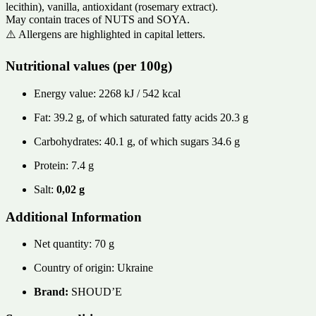
lecithin), vanilla, antioxidant (rosemary extract).
May contain traces of NUTS and SOYA.
⚠️ Allergens are highlighted in capital letters.
Nutritional values ​​(per 100g)
Energy value: 2268 kJ / 542 kcal
Fat: 39.2 g, of which saturated fatty acids 20.3 g
Carbohydrates: 40.1 g, of which sugars 34.6 g
Protein: 7.4 g
Salt:
0,02 g
Additional Information
Net quantity: 70 g
Country of origin: Ukraine
Brand:
SHOUD’E