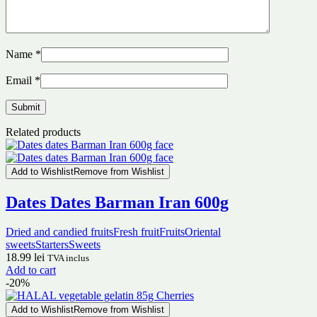
Name
*
Email
*
Related products
Add to Wishlist
Remove from Wishlist
Dates Dates Barman Iran 600g
Dried and candied fruits
Fresh fruit
Fruits
Oriental
sweets
Starters
Sweets
18.99
lei
TVA inclus
Add to cart
-20%
Add to Wishlist
Remove from Wishlist