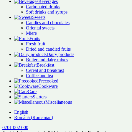
Beverages
Carbonated drinks
Soft drinks and syrups
Sweets
Candies and chocolates
Oriental sweets
Miere
Fruits
Fresh fruit
Dried and candied fruits
Dairy products
Butter and dairy mixes
Breakfast
Cereal and breakfast
Coffee and tea
Precooked
Cookware
Care
Starters
Miscellaneous
English
Română
(
Romanian
)
0701 002 000