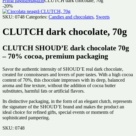
Prima pagină
Magazin
CLUTCH dark chocolate, 70g
-20%
SKU:
0748
Categories:
Candies and chocolates
,
Sweets
CLUTCH dark chocolate, 70g
CLUTCH SHOUD’E dark chocolate 70g
– 70% cocoa, premium packaging
Savor the authentic intensity of SHOUD’E real dark chocolate,
created for connoisseurs and lovers of pure tastes. With a high cocoa
content of 70%, this chocolate impresses with its deep, balanced
aroma and fine texture, without the addition of cocoa butter
substitutes, harmful fats or artificial flavors.
Its distinctive packaging, in the form of an elegant clutch, represents
the signature of the SHOUD’E brand and makes the product an
ideal choice for refined gifts, special events or moments of
sophisticated pampering.
SKU:
0748