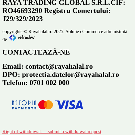
RAYA TRADING GLOBAL S.R.L.CIF:
RO46693290 Registru Comertului:
J29/329/2023
copyrights © Rayahalal.ro 2025. Soluție eCommerce administrată
de
CONTACTEAZĂ-NE
Email: contact@rayahalal.ro
DPO: protectia.datelor@rayahalal.ro
Telefon: 0701 002 000
Right of withdrawal — submit a withdrawal request