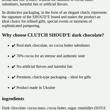
substitutes, harmful fats or artificial flavors.
Its distinctive packaging, in the form of an elegant clutch, represents
the signature of the SHOUD’E brand and makes the product an
ideal choice for refined gifts, special events or moments of
sophisticated pampering.
Why choose CLUTCH SHOUD’E dark chocolate?
✔️ Real dark chocolate, no cocoa butter substitutes
✔️ 70% cocoa for an intense and authentic taste
✔️ No artificial flavors and harmful fats
✔️ Premium, clutch-type packaging – ideal for gifts
✔️ Product made in Ukraine
ingredients
Dark chocolate: cocoa mass, cocoa butter, sugar, emulsifier (SOYA