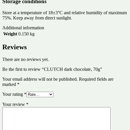
Storage conditions
Store at a temperature of 18±3°C and relative humidity of maximum
75%. Keep away from direct sunlight.
Additional information
Weight
0.150 kg
Reviews
There are no reviews yet.
Be the first to review “CLUTCH dark chocolate, 70g”
Your email address will not be published.
Required fields are
marked
*
Your rating
*
Your review
*