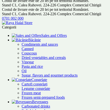
Costul de livrare este de 20 lei pe tot teritoriul României.
Stand C1, Calea Rahovei. 224-226 Complex Comercial Chirigii
Costul de livrare este de 20 lei pe tot teritoriul României.
Stand C1, Calea Rahovei. 224-226 Complex Comercial Chirigii
0701 002 000
Categorii
Sales and Offers
Băcănie
Condiments and sauces
Canned
Couscous
Dried vegetables and cereals
Vinegar
Pasta and rice
Oil
Sugar, flavors and gourmet products
Congelate
Cartofi congelați
Legume congelate
Frozen meat
Frozen semi-prepared foods
Beverages
Carbonated drinks