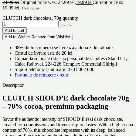
24.99
lei
Original price was: 24.99 lei.
19.99
lei
Current price is:
19.99 lei.
TVA inclus
CLUTCH dark chocolate, 70g quantity
Add to cart
Add to Wishlist
Remove from Wishlist
98% dintre comenzi se livrează a doua zi lucrătoare
Costul de livrare este de 20 lei
Comanda se poate ridica și personal de la adresa Stand C1,
Calea Rahovei. 224-226 Complex Comercial Chirigii
Suport telefonic la numărul 0701 002 000
Formular de retragere / retur
Description
CLUTCH SHOUD’E dark chocolate 70g
– 70% cocoa, premium packaging
Savor the authentic intensity of SHOUD’E real dark chocolate,
created for connoisseurs and lovers of pure tastes. With a high cocoa
content of 70%, this chocolate impresses with its deep, balanced
aroma and fine texture, without the addition of cocoa butter