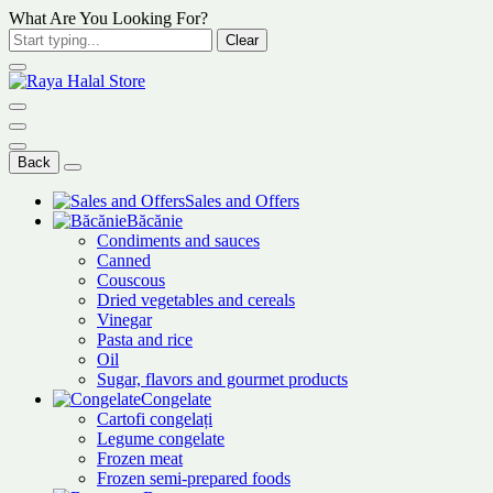
What Are You Looking For?
Clear
Back
Sales and Offers
Băcănie
Condiments and sauces
Canned
Couscous
Dried vegetables and cereals
Vinegar
Pasta and rice
Oil
Sugar, flavors and gourmet products
Congelate
Cartofi congelați
Legume congelate
Frozen meat
Frozen semi-prepared foods