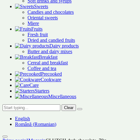
Soft drinks and syrups
Sweets
Candies and chocolates
Oriental sweets
Miere
Fruits
Fresh fruit
Dried and candied fruits
Dairy products
Butter and dairy mixes
Breakfast
Cereal and breakfast
Coffee and tea
Precooked
Cookware
Care
Starters
Miscellaneous
Clear
English
Română
(
Romanian
)