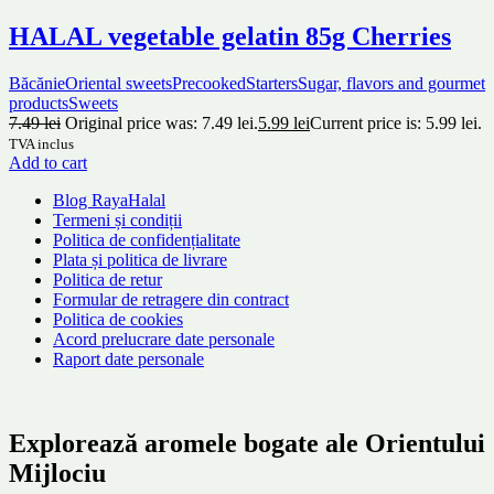
HALAL vegetable gelatin 85g Cherries
Băcănie
Oriental sweets
Precooked
Starters
Sugar, flavors and gourmet
products
Sweets
7.49
lei
Original price was: 7.49 lei.
5.99
lei
Current price is: 5.99 lei.
TVA inclus
Add to cart
Blog RayaHalal
Termeni și condiții
Politica de confidențialitate
Plata și politica de livrare
Politica de retur
Formular de retragere din contract
Politica de cookies
Acord prelucrare date personale
Raport date personale
Explorează aromele bogate ale Orientului
Mijlociu