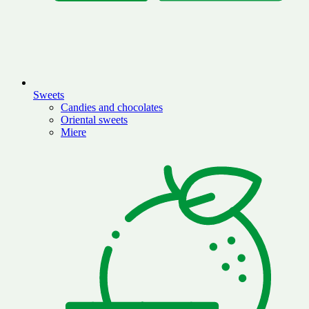
Sweets
Candies and chocolates
Oriental sweets
Miere