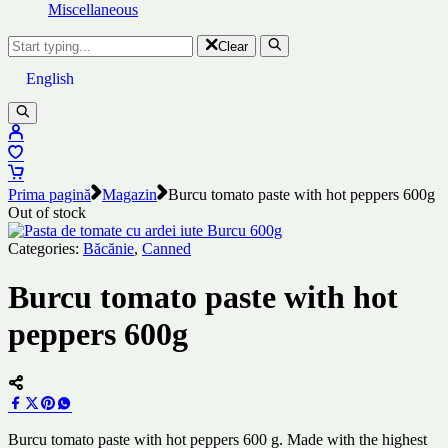
Miscellaneous
Clear
English
Prima pagină
Magazin
Burcu tomato paste with hot peppers 600g
Out of stock
Categories:
Băcănie
,
Canned
Burcu tomato paste with hot
peppers 600g
Burcu tomato paste with hot peppers 600 g. Made with the highest