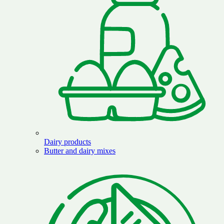
Dairy products
Butter and dairy mixes