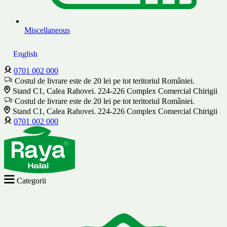
Miscellaneous
English
0701 002 000
Costul de livrare este de 20 lei pe tot teritoriul României.
Stand C1, Calea Rahovei. 224-226 Complex Comercial Chirigii
Costul de livrare este de 20 lei pe tot teritoriul României.
Stand C1, Calea Rahovei. 224-226 Complex Comercial Chirigii
0701 002 000
Categorii