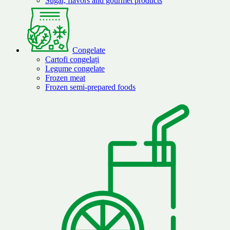
Sugar, flavors and gourmet products
Congelate
Cartofi congelați
Legume congelate
Frozen meat
Frozen semi-prepared foods