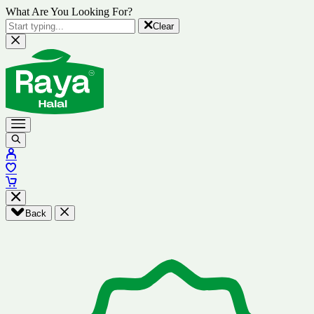
What Are You Looking For?
Clear
Back