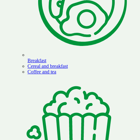
Breakfast
Cereal and breakfast
Coffee and tea