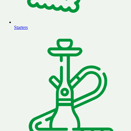
Starters