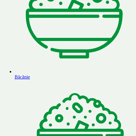
Băcănie