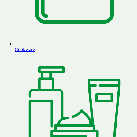
Cookware