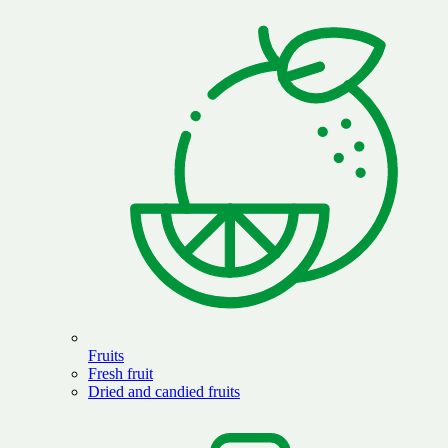
Fruits
Fresh fruit
Dried and candied fruits