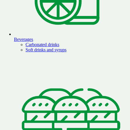
Beverages
Carbonated drinks
Soft drinks and syrups