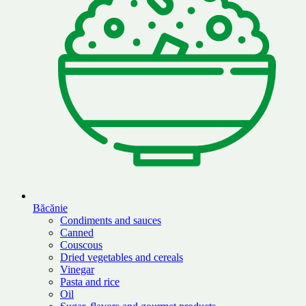
Băcănie
Condiments and sauces
Canned
Couscous
Dried vegetables and cereals
Vinegar
Pasta and rice
Oil