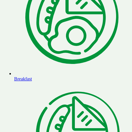
Breakfast