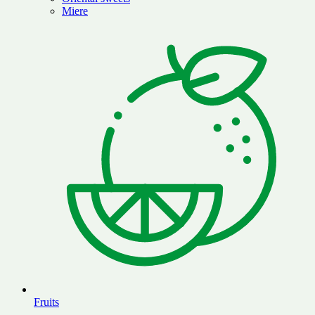
Miere
Fruits