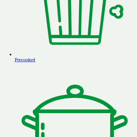
Precooked