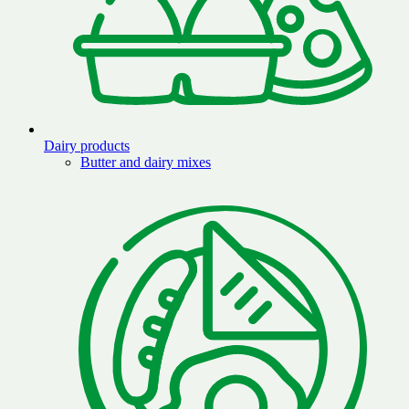
Dairy products
Butter and dairy mixes