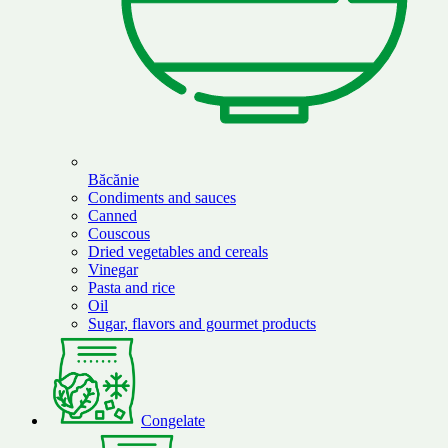
Băcănie
Condiments and sauces
Canned
Couscous
Dried vegetables and cereals
Vinegar
Pasta and rice
Oil
Sugar, flavors and gourmet products
Congelate