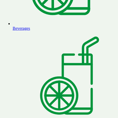
Beverages