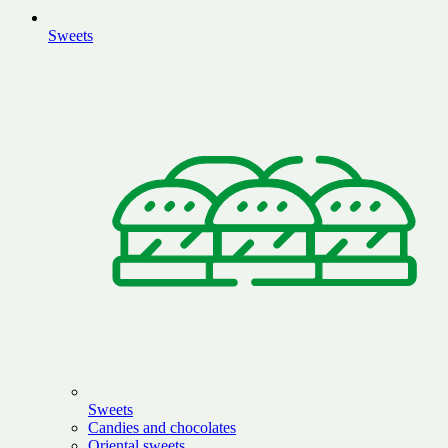
Sweets
Sweets
Candies and chocolates
Oriental sweets