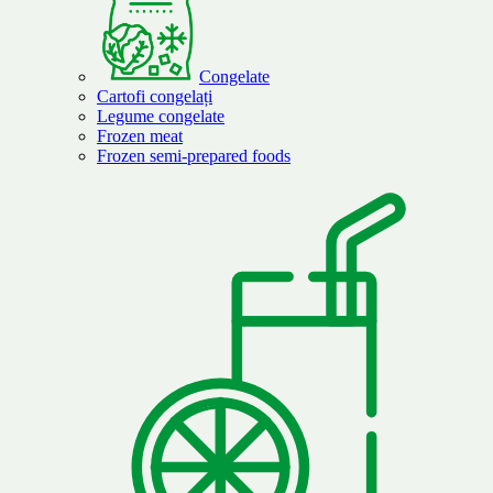
Congelate
Cartofi congelați
Legume congelate
Frozen meat
Frozen semi-prepared foods