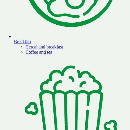
Breakfast
Cereal and breakfast
Coffee and tea