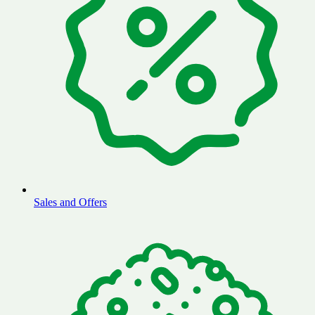
Sales and Offers