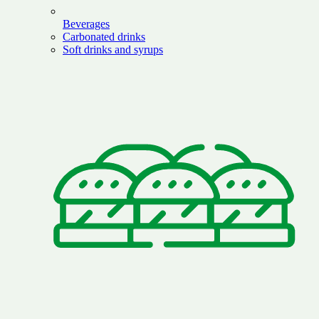
Beverages
Carbonated drinks
Soft drinks and syrups