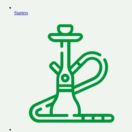
Starters