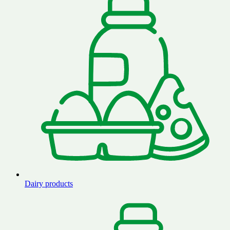
Dairy products