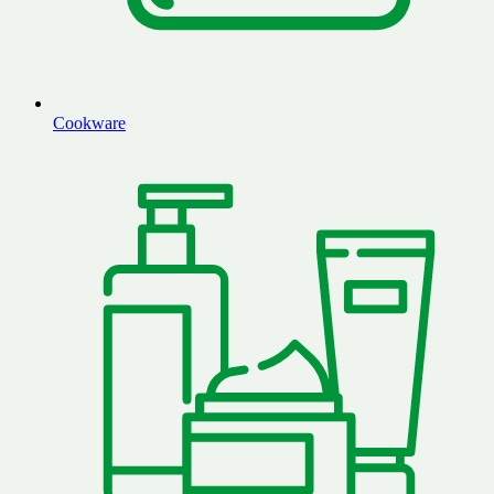
Cookware