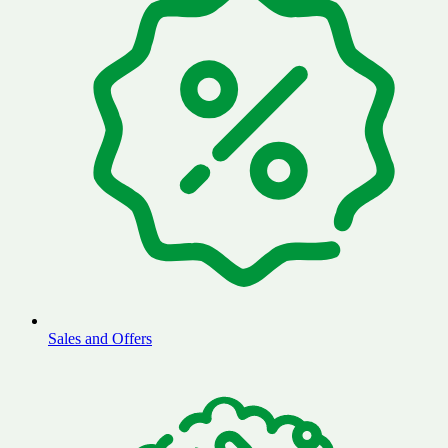
Sales and Offers