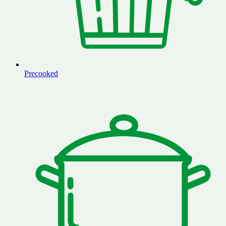
Precooked