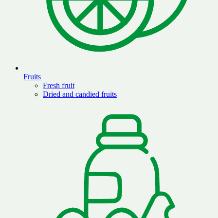
Fruits
Fresh fruit
Dried and candied fruits