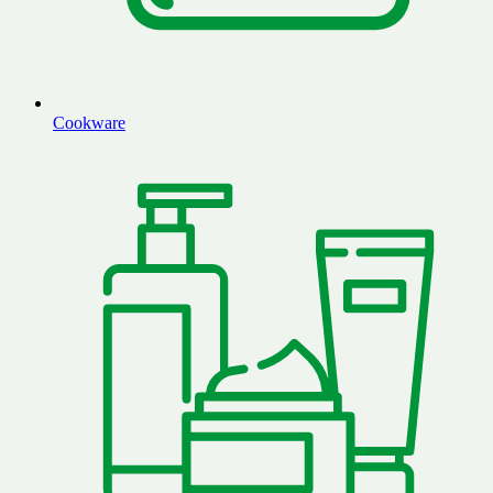
Cookware