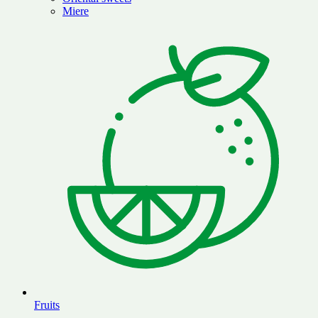
Miere
Fruits