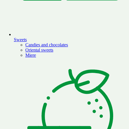
Sweets
Candies and chocolates
Oriental sweets
Miere