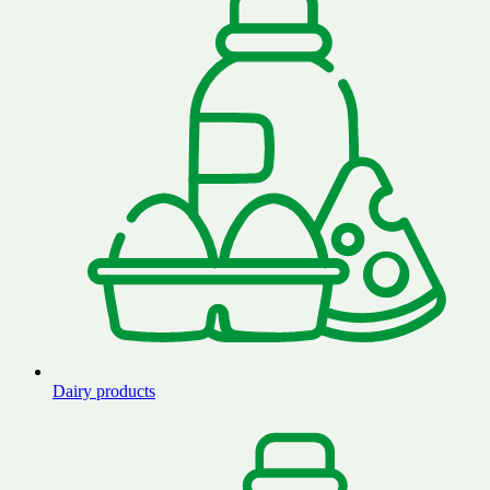
Dairy products