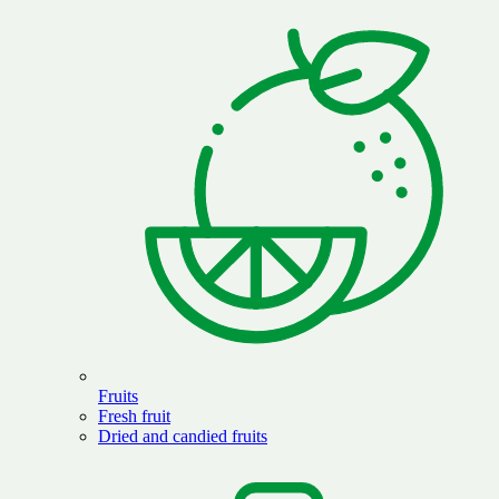
Fruits
Fresh fruit
Dried and candied fruits