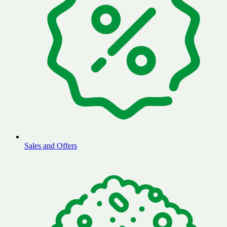
Sales and Offers