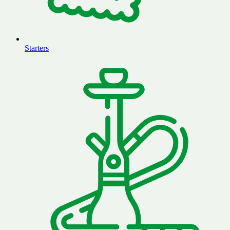
Starters