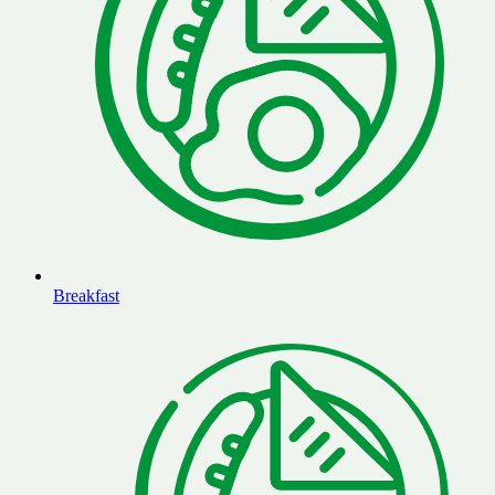
Breakfast