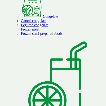
Congelate
Cartofi congelați
Legume congelate
Frozen meat
Frozen semi-prepared foods