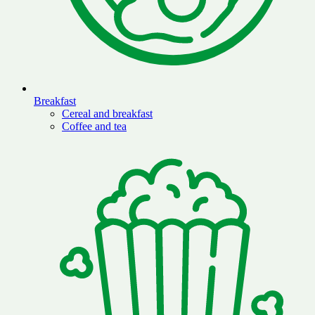
Breakfast
Cereal and breakfast
Coffee and tea