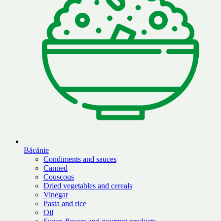
Băcănie
Condiments and sauces
Canned
Couscous
Dried vegetables and cereals
Vinegar
Pasta and rice
Oil