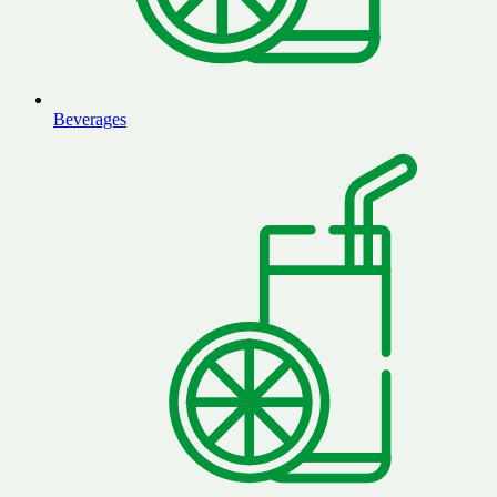
Beverages