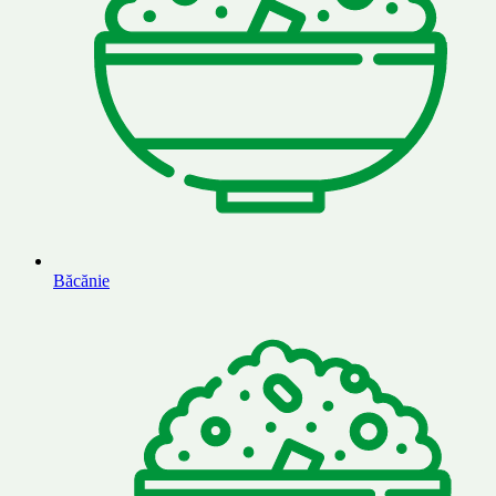
Băcănie