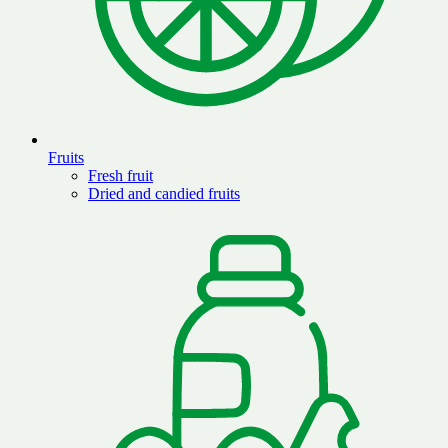
Fruits
Fresh fruit
Dried and candied fruits