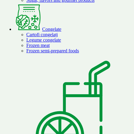
Sugar, flavors and gourmet products
Congelate
Cartofi congelați
Legume congelate
Frozen meat
Frozen semi-prepared foods