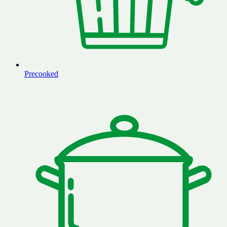
Precooked