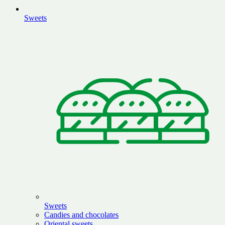
Sweets
Sweets
Candies and chocolates
Oriental sweets