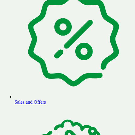
Sales and Offers