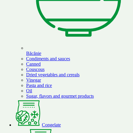
Băcănie
Condiments and sauces
Canned
Couscous
Dried vegetables and cereals
Vinegar
Pasta and rice
Oil
Sugar, flavors and gourmet products
Congelate