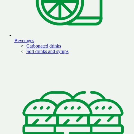
Beverages
Carbonated drinks
Soft drinks and syrups