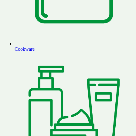
Cookware