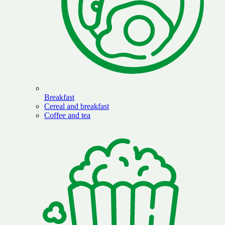
Breakfast
Cereal and breakfast
Coffee and tea