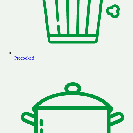
Precooked