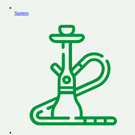
Starters