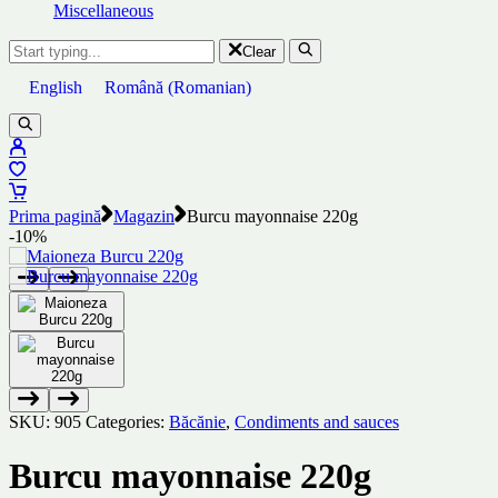
Miscellaneous
Clear
English
Română
(
Romanian
)
Prima pagină
Magazin
Burcu mayonnaise 220g
-10%
SKU:
905
Categories:
Băcănie
,
Condiments and sauces
Burcu mayonnaise 220g