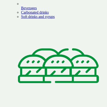
Beverages
Carbonated drinks
Soft drinks and syrups