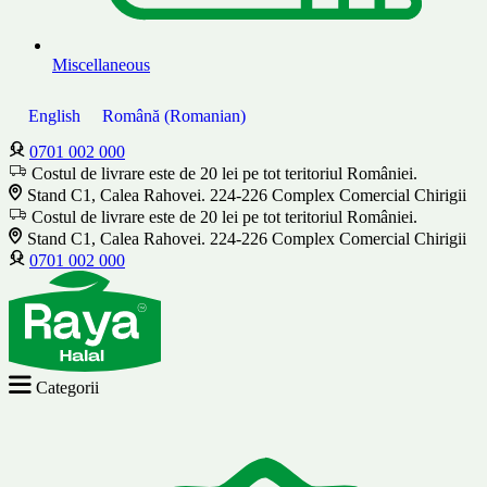
Miscellaneous
English
Română
(
Romanian
)
0701 002 000
Costul de livrare este de 20 lei pe tot teritoriul României.
Stand C1, Calea Rahovei. 224-226 Complex Comercial Chirigii
Costul de livrare este de 20 lei pe tot teritoriul României.
Stand C1, Calea Rahovei. 224-226 Complex Comercial Chirigii
0701 002 000
Categorii