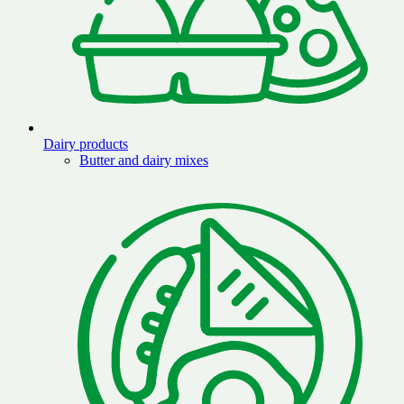
Dairy products
Butter and dairy mixes