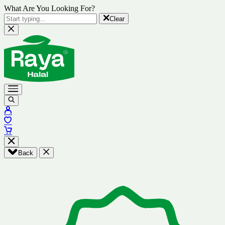
What Are You Looking For?
Clear
Back