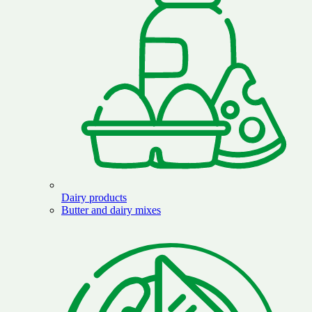
Dairy products
Butter and dairy mixes