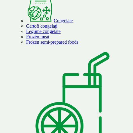
Congelate
Cartofi congelați
Legume congelate
Frozen meat
Frozen semi-prepared foods