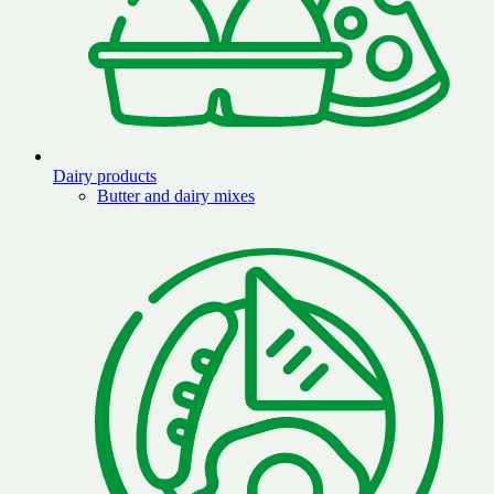
Dairy products
Butter and dairy mixes