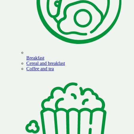
Breakfast
Cereal and breakfast
Coffee and tea