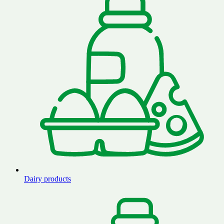
Dairy products