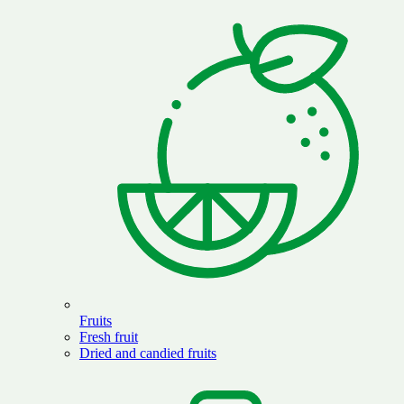
Fruits
Fresh fruit
Dried and candied fruits