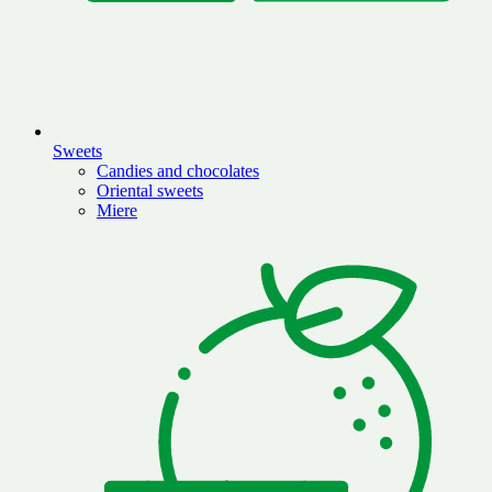
Sweets
Candies and chocolates
Oriental sweets
Miere