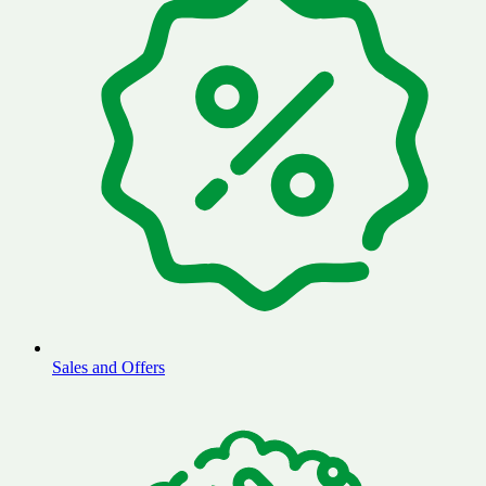
Sales and Offers