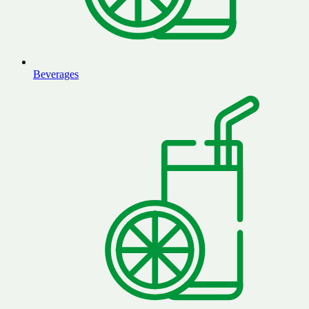
Beverages