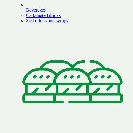
Beverages
Carbonated drinks
Soft drinks and syrups