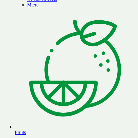
Miere
Fruits