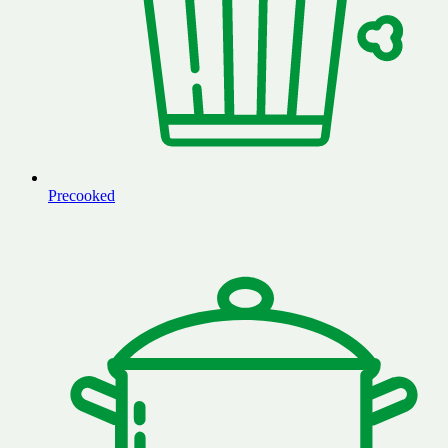
Precooked