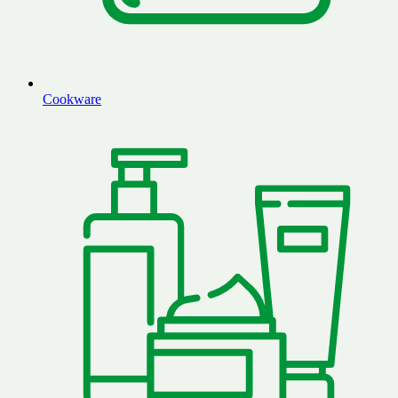
Cookware