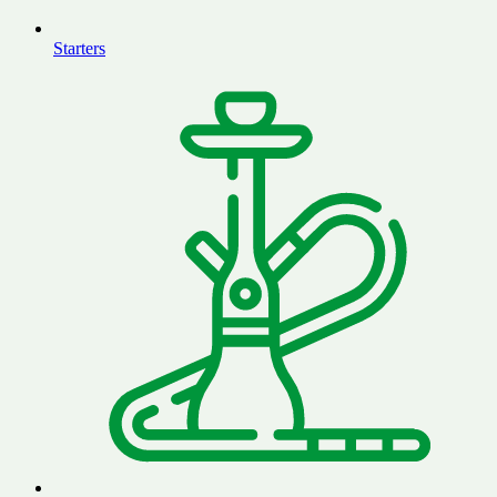
Starters