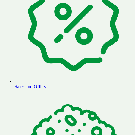
Sales and Offers