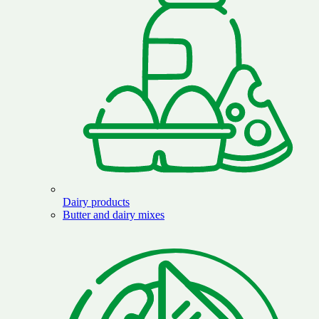
Dairy products
Butter and dairy mixes