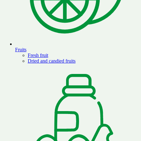
Fruits
Fresh fruit
Dried and candied fruits