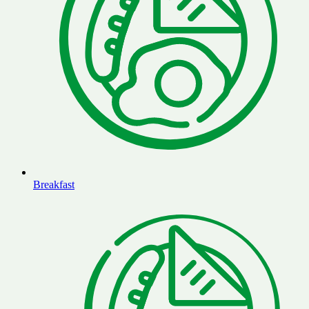
Breakfast