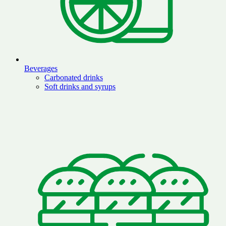
Beverages
Carbonated drinks
Soft drinks and syrups