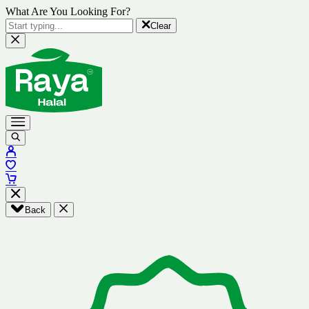
What Are You Looking For?
Clear
Back