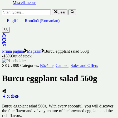
Miscellaneous
Clear
English
Română
(
Romanian
)
Prima pagină
Magazin
Burcu eggplant salad 560g
-18%
Out of stock
SKU:
899
Categories:
Băcănie
,
Canned
,
Sales and Offers
Burcu eggplant salad 560g
Burcu eggplant salad 560g. With every spoonful, you will discover
the fine flavor and velvety texture of the browned eggplant and the
rich flavors.