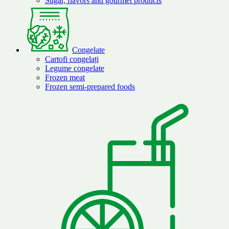
Sugar, flavors and gourmet products
Congelate
Cartofi congelați
Legume congelate
Frozen meat
Frozen semi-prepared foods