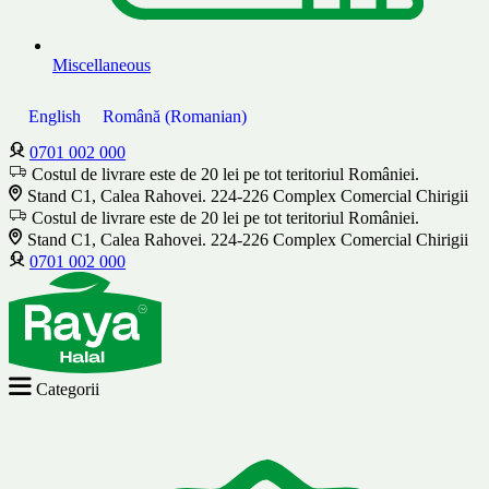
Miscellaneous
English
Română
(
Romanian
)
0701 002 000
Costul de livrare este de 20 lei pe tot teritoriul României.
Stand C1, Calea Rahovei. 224-226 Complex Comercial Chirigii
Costul de livrare este de 20 lei pe tot teritoriul României.
Stand C1, Calea Rahovei. 224-226 Complex Comercial Chirigii
0701 002 000
Categorii