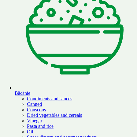
Băcănie
Condiments and sauces
Canned
Couscous
Dried vegetables and cereals
Vinegar
Pasta and rice
Oil