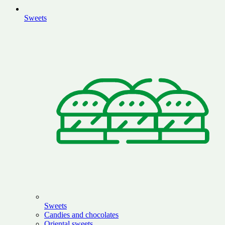
Sweets
Sweets
Candies and chocolates
Oriental sweets