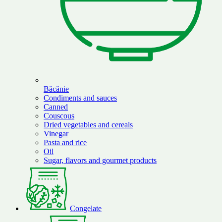
Băcănie
Condiments and sauces
Canned
Couscous
Dried vegetables and cereals
Vinegar
Pasta and rice
Oil
Sugar, flavors and gourmet products
Congelate