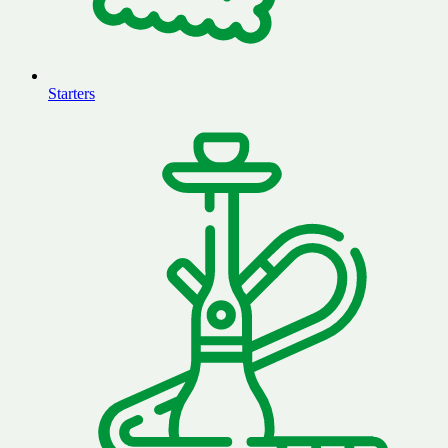
Starters