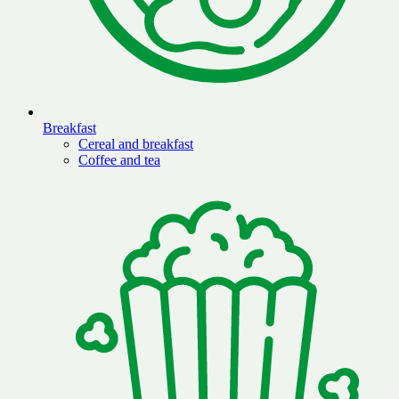
Breakfast
Cereal and breakfast
Coffee and tea