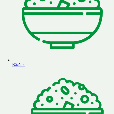
Băcănie