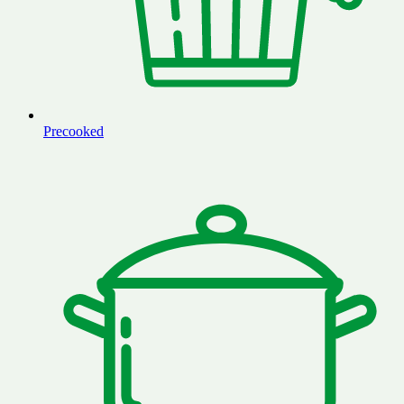
Precooked