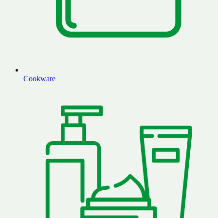
Cookware