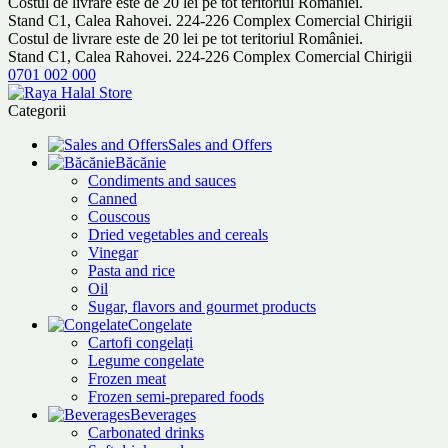
Costul de livrare este de 20 lei pe tot teritoriul României.
Stand C1, Calea Rahovei. 224-226 Complex Comercial Chirigii
Costul de livrare este de 20 lei pe tot teritoriul României.
Stand C1, Calea Rahovei. 224-226 Complex Comercial Chirigii
0701 002 000
Categorii
Sales and Offers
Băcănie
Condiments and sauces
Canned
Couscous
Dried vegetables and cereals
Vinegar
Pasta and rice
Oil
Sugar, flavors and gourmet products
Congelate
Cartofi congelați
Legume congelate
Frozen meat
Frozen semi-prepared foods
Beverages
Carbonated drinks