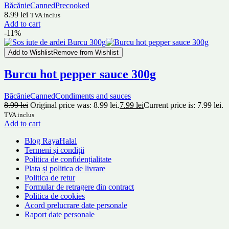
Băcănie
Canned
Precooked
8.99
lei
TVA inclus
Add to cart
-11%
Add to Wishlist
Remove from Wishlist
Burcu hot pepper sauce 300g
Băcănie
Canned
Condiments and sauces
8.99
lei
Original price was: 8.99 lei.
7.99
lei
Current price is: 7.99 lei.
TVA inclus
Add to cart
Blog RayaHalal
Termeni și condiții
Politica de confidențialitate
Plata și politica de livrare
Politica de retur
Formular de retragere din contract
Politica de cookies
Acord prelucrare date personale
Raport date personale