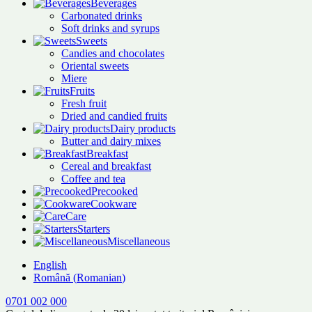
Beverages
Carbonated drinks
Soft drinks and syrups
Sweets
Candies and chocolates
Oriental sweets
Miere
Fruits
Fresh fruit
Dried and candied fruits
Dairy products
Butter and dairy mixes
Breakfast
Cereal and breakfast
Coffee and tea
Precooked
Cookware
Care
Starters
Miscellaneous
English
Română
(
Romanian
)
0701 002 000