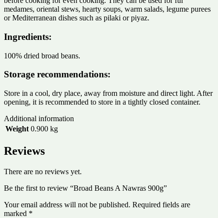
before cooking for even cooking. They can be used for ful
medames, oriental stews, hearty soups, warm salads, legume purees
or Mediterranean dishes such as pilaki or piyaz.
Ingredients:
100% dried broad beans.
Storage recommendations:
Store in a cool, dry place, away from moisture and direct light. After
opening, it is recommended to store in a tightly closed container.
Additional information
Weight
0.900 kg
Reviews
There are no reviews yet.
Be the first to review “Broad Beans A Nawras 900g”
Your email address will not be published.
Required fields are
marked
*