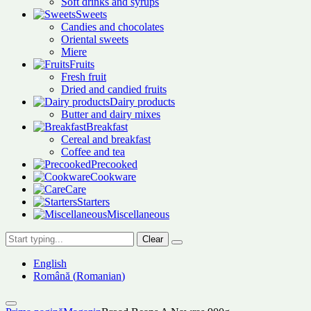
Soft drinks and syrups
Sweets
Candies and chocolates
Oriental sweets
Miere
Fruits
Fresh fruit
Dried and candied fruits
Dairy products
Butter and dairy mixes
Breakfast
Cereal and breakfast
Coffee and tea
Precooked
Cookware
Care
Starters
Miscellaneous
Clear
English
Română
(
Romanian
)