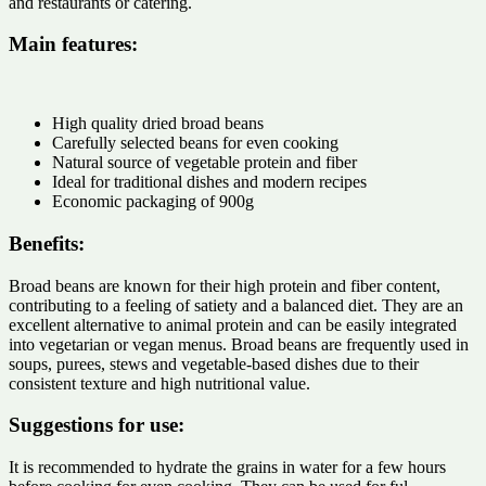
and restaurants or catering.
Main features:
High quality dried broad beans
Carefully selected beans for even cooking
Natural source of vegetable protein and fiber
Ideal for traditional dishes and modern recipes
Economic packaging of 900g
Benefits:
Broad beans are known for their high protein and fiber content,
contributing to a feeling of satiety and a balanced diet. They are an
excellent alternative to animal protein and can be easily integrated
into vegetarian or vegan menus. Broad beans are frequently used in
soups, purees, stews and vegetable-based dishes due to their
consistent texture and high nutritional value.
Suggestions for use:
It is recommended to hydrate the grains in water for a few hours