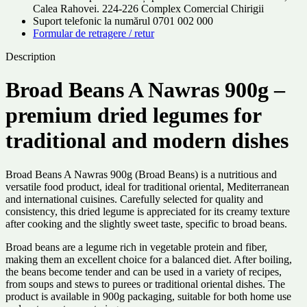
Calea Rahovei. 224-226 Complex Comercial Chirigii
Suport telefonic la numărul 0701 002 000
Formular de retragere / retur
Description
Broad Beans A Nawras 900g –
premium dried legumes for
traditional and modern dishes
Broad Beans A Nawras 900g (Broad Beans) is a nutritious and
versatile food product, ideal for traditional oriental, Mediterranean
and international cuisines. Carefully selected for quality and
consistency, this dried legume is appreciated for its creamy texture
after cooking and the slightly sweet taste, specific to broad beans.
Broad beans are a legume rich in vegetable protein and fiber,
making them an excellent choice for a balanced diet. After boiling,
the beans become tender and can be used in a variety of recipes,
from soups and stews to purees or traditional oriental dishes. The
product is available in 900g packaging, suitable for both home use