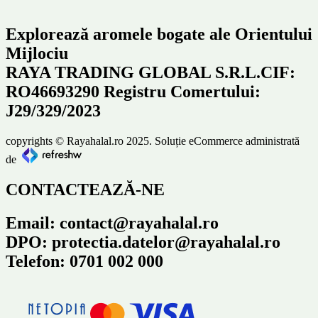
Explorează aromele bogate ale Orientului
Mijlociu
RAYA TRADING GLOBAL S.R.L.CIF:
RO46693290 Registru Comertului:
J29/329/2023
copyrights © Rayahalal.ro 2025. Soluție eCommerce administrată
de
CONTACTEAZĂ-NE
Email: contact@rayahalal.ro
DPO: protectia.datelor@rayahalal.ro
Telefon: 0701 002 000