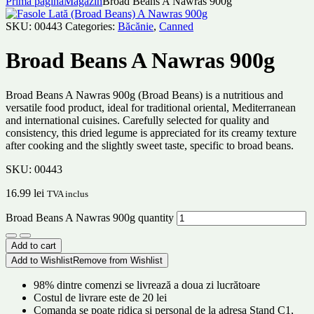
Prima pagină
Magazin
Broad Beans A Nawras 900g
SKU:
00443
Categories:
Băcănie
,
Canned
Broad Beans A Nawras 900g
Broad Beans A Nawras 900g (Broad Beans) is a nutritious and
versatile food product, ideal for traditional oriental, Mediterranean
and international cuisines. Carefully selected for quality and
consistency, this dried legume is appreciated for its creamy texture
after cooking and the slightly sweet taste, specific to broad beans.
SKU:
00443
16.99
lei
TVA inclus
Broad Beans A Nawras 900g quantity
Add to cart
Add to Wishlist
Remove from Wishlist
98% dintre comenzi se livrează a doua zi lucrătoare
Costul de livrare este de 20 lei
Comanda se poate ridica și personal de la adresa Stand C1,