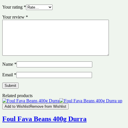
Your rating
*
Your review
*
Name
*
Email
*
Related products
Add to Wishlist
Remove from Wishlist
Foul Fava Beans 400g Durra