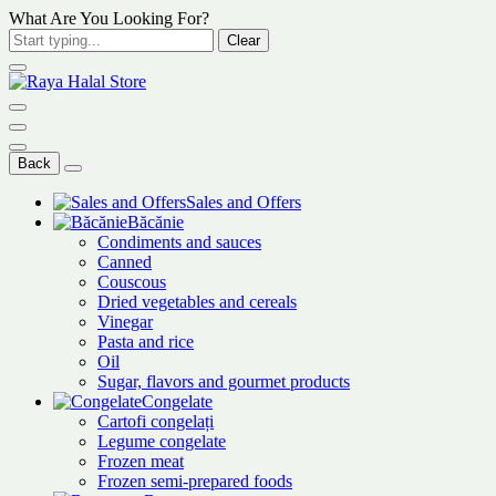
What Are You Looking For?
Clear
Back
Sales and Offers
Băcănie
Condiments and sauces
Canned
Couscous
Dried vegetables and cereals
Vinegar
Pasta and rice
Oil
Sugar, flavors and gourmet products
Congelate
Cartofi congelați
Legume congelate
Frozen meat
Frozen semi-prepared foods