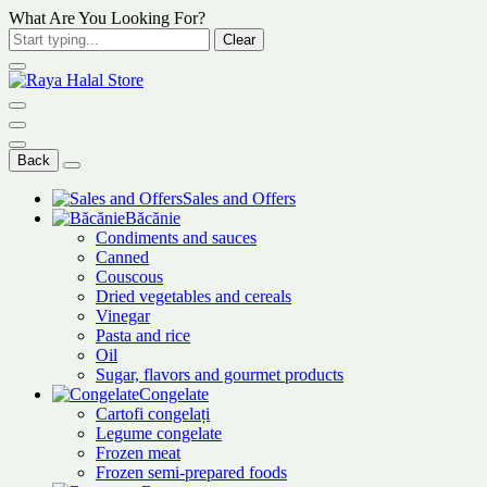
What Are You Looking For?
Clear
Back
Sales and Offers
Băcănie
Condiments and sauces
Canned
Couscous
Dried vegetables and cereals
Vinegar
Pasta and rice
Oil
Sugar, flavors and gourmet products
Congelate
Cartofi congelați
Legume congelate
Frozen meat
Frozen semi-prepared foods