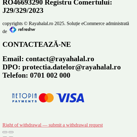
RO46693290 Registru Comertului:
J29/329/2023
copyrights © Rayahalal.ro 2025. Soluție eCommerce administrată
de
CONTACTEAZĂ-NE
Email: contact@rayahalal.ro
DPO: protectia.datelor@rayahalal.ro
Telefon: 0701 002 000
Right of withdrawal — submit a withdrawal request