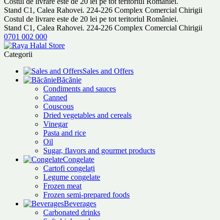
Costul de livrare este de 20 lei pe tot teritoriul României.
Stand C1, Calea Rahovei. 224-226 Complex Comercial Chirigii
Costul de livrare este de 20 lei pe tot teritoriul României.
Stand C1, Calea Rahovei. 224-226 Complex Comercial Chirigii
0701 002 000
Categorii
Sales and Offers
Băcănie
Condiments and sauces
Canned
Couscous
Dried vegetables and cereals
Vinegar
Pasta and rice
Oil
Sugar, flavors and gourmet products
Congelate
Cartofi congelați
Legume congelate
Frozen meat
Frozen semi-prepared foods
Beverages
Carbonated drinks