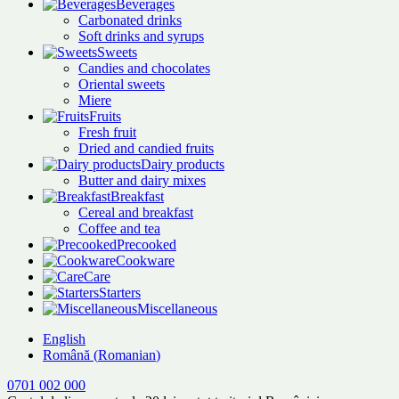
Beverages
Carbonated drinks
Soft drinks and syrups
Sweets
Candies and chocolates
Oriental sweets
Miere
Fruits
Fresh fruit
Dried and candied fruits
Dairy products
Butter and dairy mixes
Breakfast
Cereal and breakfast
Coffee and tea
Precooked
Cookware
Care
Starters
Miscellaneous
English
Română
(
Romanian
)
0701 002 000