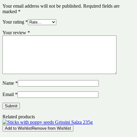
Your email address will not be published.
Required fields are
marked
*
Your rating
*
Your review
*
Name
*
Email
*
Related products
Add to Wishlist
Remove from Wishlist