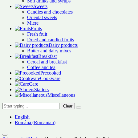
Soft drinks and syrups
Sweets
Candies and chocolates
Oriental sweets
Miere
Fruits
Fresh fruit
Dried and candied fruits
Dairy products
Butter and dairy mixes
Breakfast
Cereal and breakfast
Coffee and tea
Precooked
Cookware
Care
Starters
Miscellaneous
Clear
English
Română
(
Romanian
)