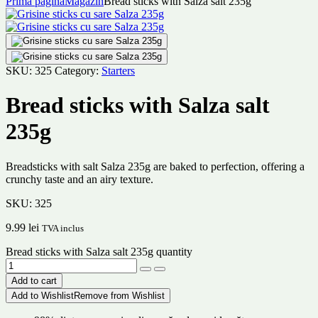
Prima pagină
Magazin
Bread sticks with Salza salt 235g
SKU:
325
Category:
Starters
Bread sticks with Salza salt
235g
Breadsticks with salt Salza 235g are baked to perfection, offering a
crunchy taste and an airy texture.
SKU:
325
9.99
lei
TVA inclus
Bread sticks with Salza salt 235g quantity
Add to cart
Add to Wishlist
Remove from Wishlist