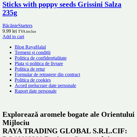
Sticks with poppy seeds Grissini Salza
235g
Băcănie
Starters
9.99
lei
TVA inclus
Add to cart
Blog RayaHalal
Termeni și condiții
Politica de confidențialitate
Plata și politica de livrare
Politica de retur
Formular de retragere din contract
Politica de cookies
Acord prelucrare date personale
Raport date personale
Explorează aromele bogate ale Orientului
Mijlociu
RAYA TRADING GLOBAL S.R.L.CIF: