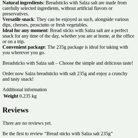
Natural ingredients
: Breadsticks with Salza salt are made from
carefully selected ingredients, without artificial flavors or
preservatives.
Versatile snack
: They can be enjoyed as such, alongside various
dips, cheeses, prosciutto or fresh vegetables.
Ideal for any moment
: Bread sticks with Salza salt are a perfect
snack for any time of the day, whether you are at home, at the office
or on a trip.
Convenient package
: The 235g package is ideal for taking with
you wherever you go.
Breadsticks with Salza salt – Choose the simple and delicious taste!
Order now Salza breadsticks with salt 235g and enjoy a crunchy
and tasty snack!
Additional information
Weight
0.235 kg
Reviews
There are no reviews yet.
Be the first to review “Bread sticks with Salza salt 235g”