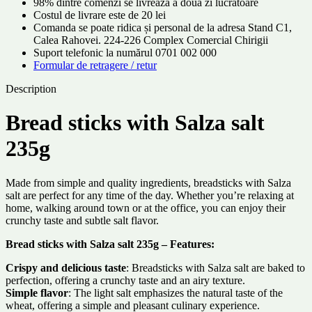
98% dintre comenzi se livrează a doua zi lucrătoare
Costul de livrare este de 20 lei
Comanda se poate ridica și personal de la adresa Stand C1,
Calea Rahovei. 224-226 Complex Comercial Chirigii
Suport telefonic la numărul 0701 002 000
Formular de retragere / retur
Description
Bread sticks with Salza salt
235g
Made from simple and quality ingredients, breadsticks with Salza
salt are perfect for any time of the day. Whether you’re relaxing at
home, walking around town or at the office, you can enjoy their
crunchy taste and subtle salt flavor.
Bread sticks with Salza salt 235g – Features:
Crispy and delicious taste
: Breadsticks with Salza salt are baked to
perfection, offering a crunchy taste and an airy texture.
Simple flavor
: The light salt emphasizes the natural taste of the
wheat, offering a simple and pleasant culinary experience.