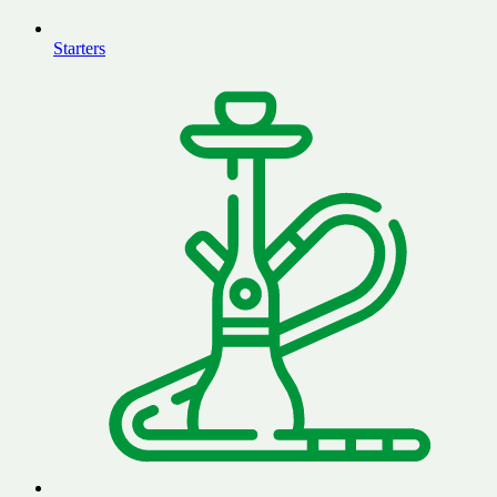
Starters