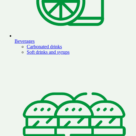
Beverages
Carbonated drinks
Soft drinks and syrups