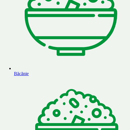
Băcănie