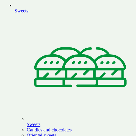
Sweets
Sweets
Candies and chocolates
Oriental sweets