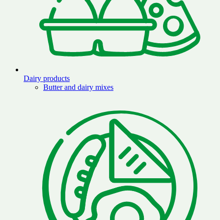
Dairy products
Butter and dairy mixes