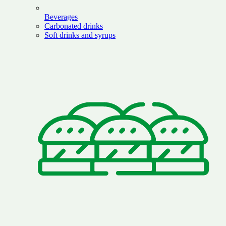
Beverages
Carbonated drinks
Soft drinks and syrups