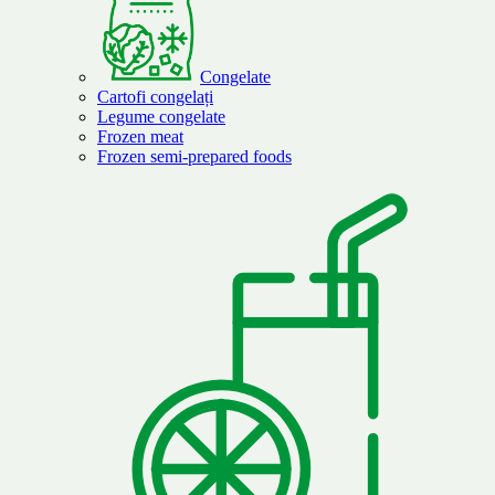
Congelate
Cartofi congelați
Legume congelate
Frozen meat
Frozen semi-prepared foods