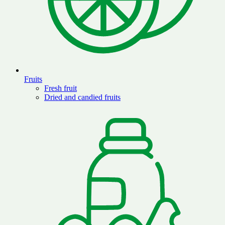
Fruits
Fresh fruit
Dried and candied fruits