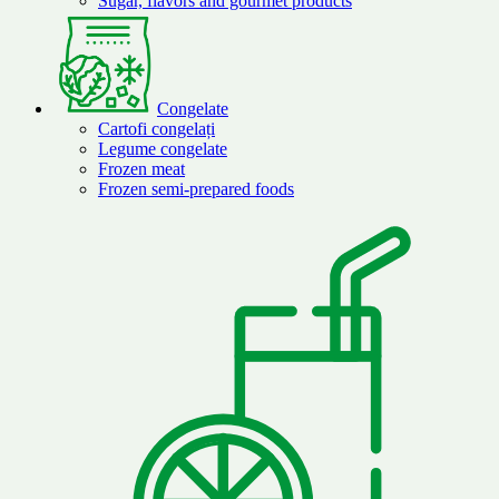
Sugar, flavors and gourmet products
Congelate
Cartofi congelați
Legume congelate
Frozen meat
Frozen semi-prepared foods