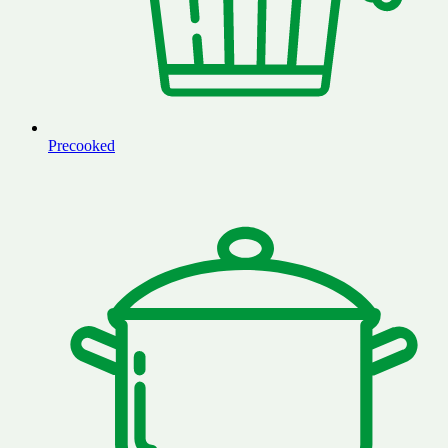
Precooked