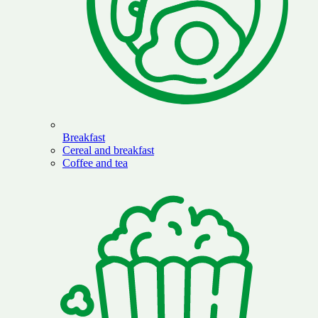
Breakfast
Cereal and breakfast
Coffee and tea