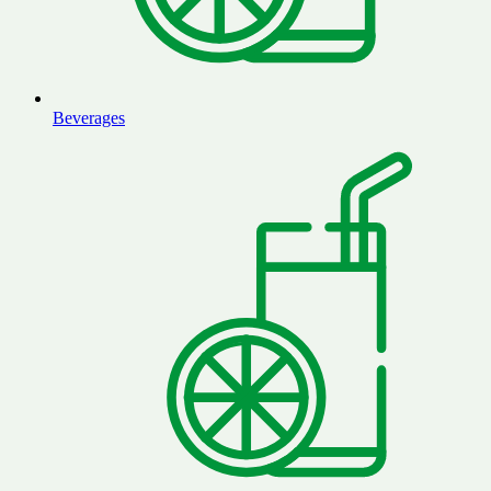
Beverages