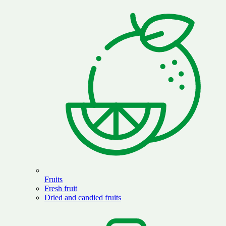
Fruits
Fresh fruit
Dried and candied fruits