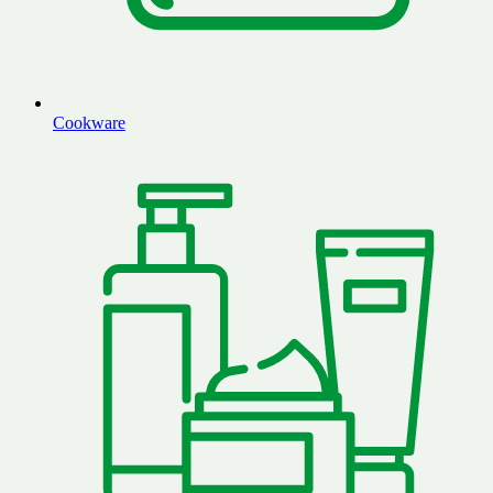
Cookware