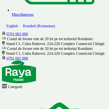
Miscellaneous
English
Română
(
Romanian
)
0701 002 000
Costul de livrare este de 20 lei pe tot teritoriul României.
Stand C1, Calea Rahovei. 224-226 Complex Comercial Chirigii
Costul de livrare este de 20 lei pe tot teritoriul României.
Stand C1, Calea Rahovei. 224-226 Complex Comercial Chirigii
0701 002 000
Categorii