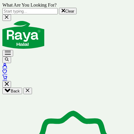
What Are You Looking For?
Clear
Back