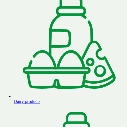
Dairy products