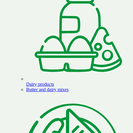
Dairy products
Butter and dairy mixes