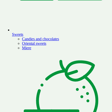
Sweets
Candies and chocolates
Oriental sweets
Miere