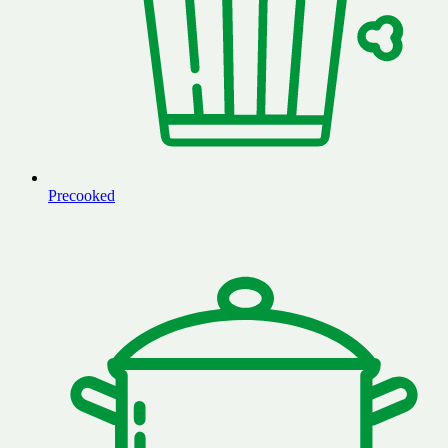
Precooked