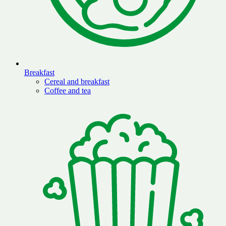
Breakfast
Cereal and breakfast
Coffee and tea