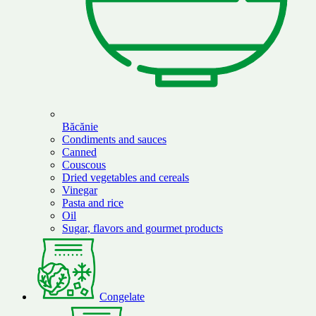
Băcănie
Condiments and sauces
Canned
Couscous
Dried vegetables and cereals
Vinegar
Pasta and rice
Oil
Sugar, flavors and gourmet products
Congelate