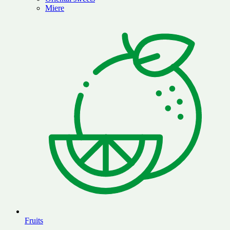
Miere
Fruits