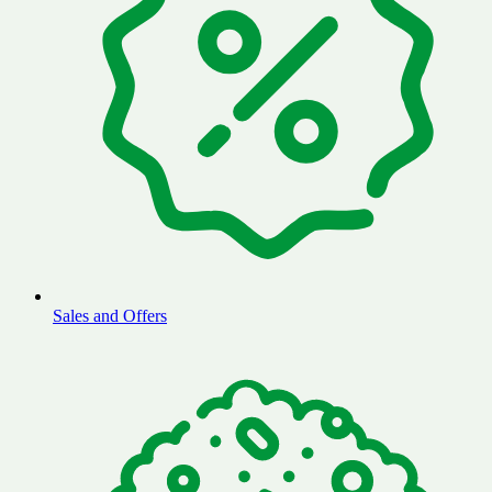
Sales and Offers