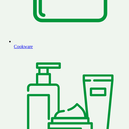
Cookware