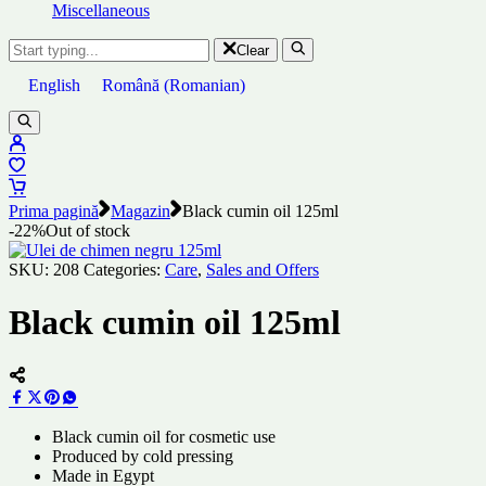
Miscellaneous
Clear
English
Română
(
Romanian
)
Prima pagină
Magazin
Black cumin oil 125ml
-22%
Out of stock
SKU:
208
Categories:
Care
,
Sales and Offers
Black cumin oil 125ml
Black cumin oil for cosmetic use
Produced by cold pressing
Made in Egypt