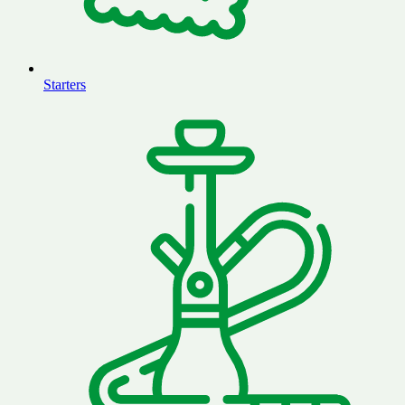
Starters