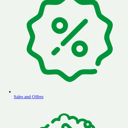
Sales and Offers