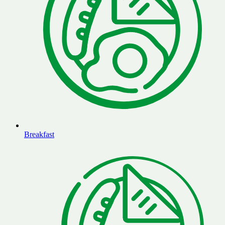
Breakfast