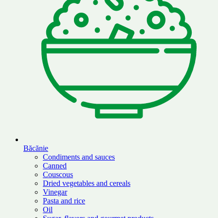
Băcănie
Condiments and sauces
Canned
Couscous
Dried vegetables and cereals
Vinegar
Pasta and rice
Oil