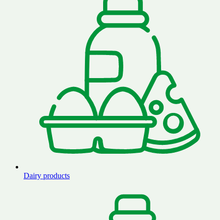
Dairy products