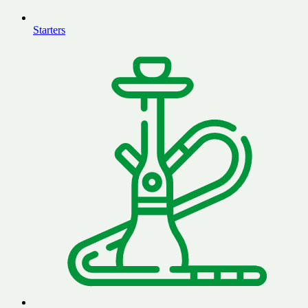
Starters