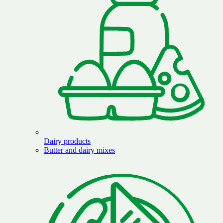
Dairy products
Butter and dairy mixes