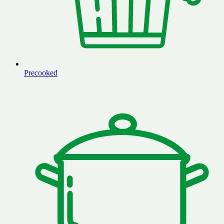
Precooked