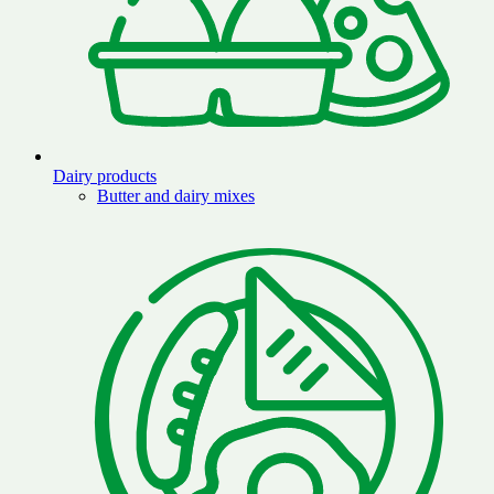
Dairy products
Butter and dairy mixes