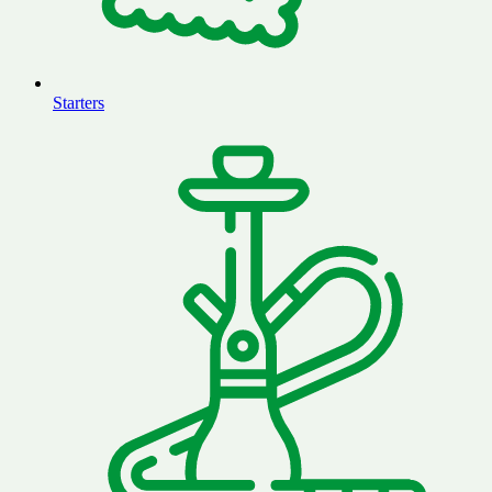
Starters