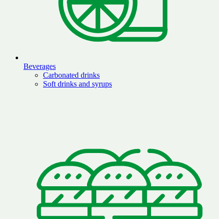
Beverages
Carbonated drinks
Soft drinks and syrups