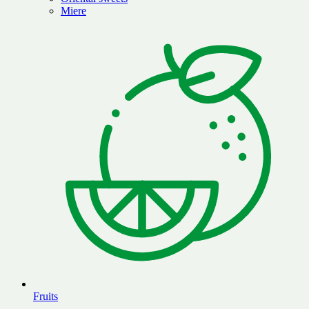
Miere
Fruits