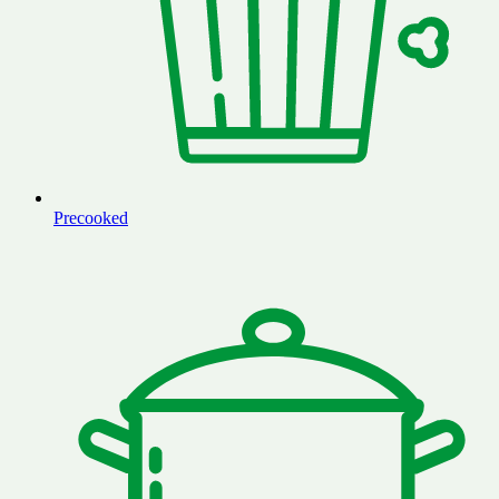
Precooked