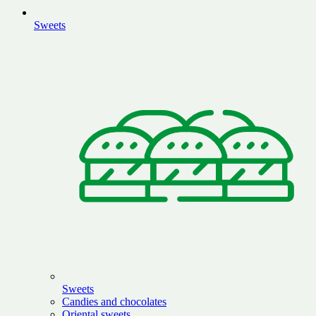
Sweets
Sweets
Candies and chocolates
Oriental sweets