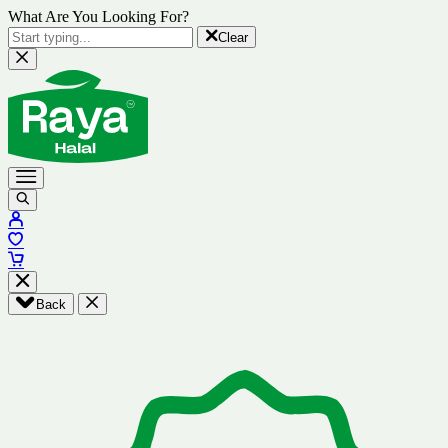
What Are You Looking For?
Clear
Back