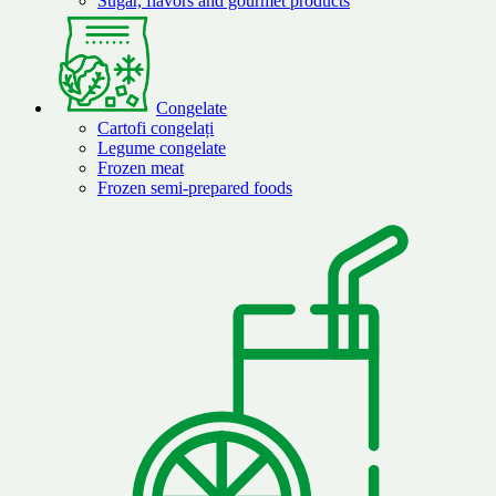
Sugar, flavors and gourmet products
Congelate
Cartofi congelați
Legume congelate
Frozen meat
Frozen semi-prepared foods