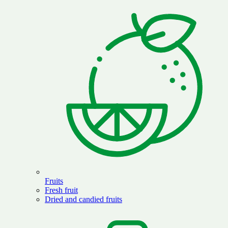
Fruits
Fresh fruit
Dried and candied fruits