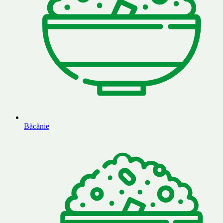
Băcănie