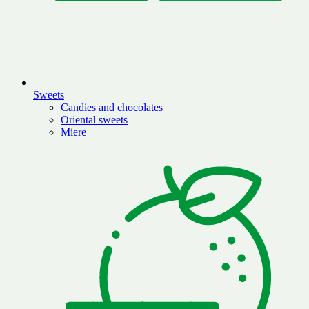
Sweets
Candies and chocolates
Oriental sweets
Miere