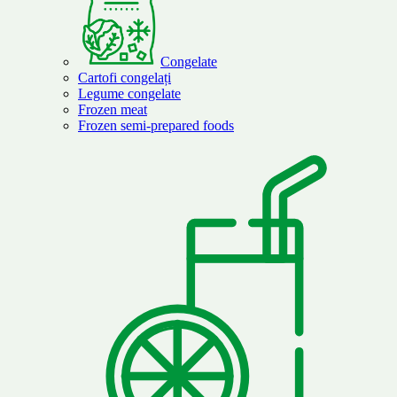
Congelate
Cartofi congelați
Legume congelate
Frozen meat
Frozen semi-prepared foods