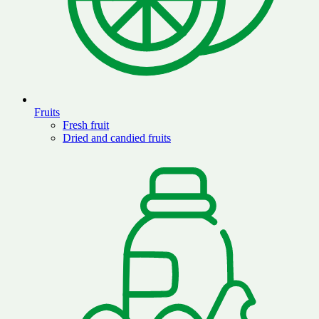
Fruits
Fresh fruit
Dried and candied fruits