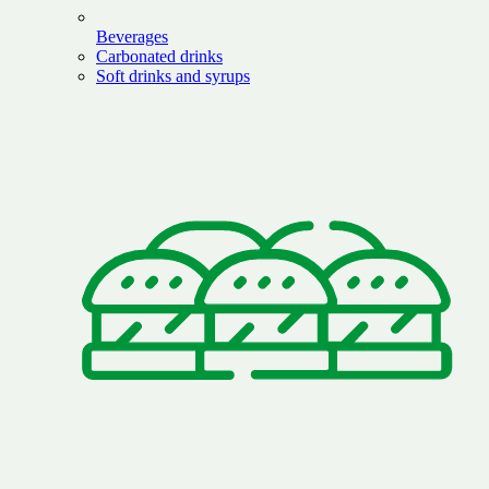
Beverages
Carbonated drinks
Soft drinks and syrups