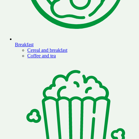
Breakfast
Cereal and breakfast
Coffee and tea