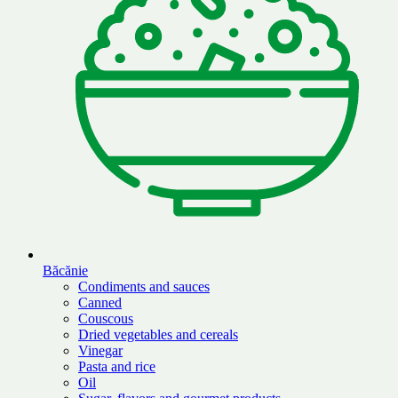
Băcănie
Condiments and sauces
Canned
Couscous
Dried vegetables and cereals
Vinegar
Pasta and rice
Oil