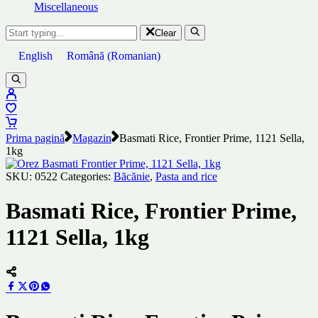
Miscellaneous
Clear
English
Română
(
Romanian
)
Prima pagină
Magazin
Basmati Rice, Frontier Prime, 1121 Sella,
1kg
SKU:
0522
Categories:
Băcănie
,
Pasta and rice
Basmati Rice, Frontier Prime,
1121 Sella, 1kg