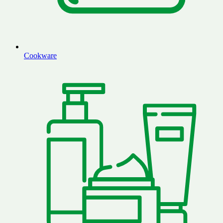
Cookware