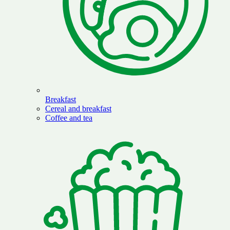
Breakfast
Cereal and breakfast
Coffee and tea