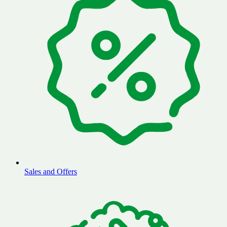
Sales and Offers