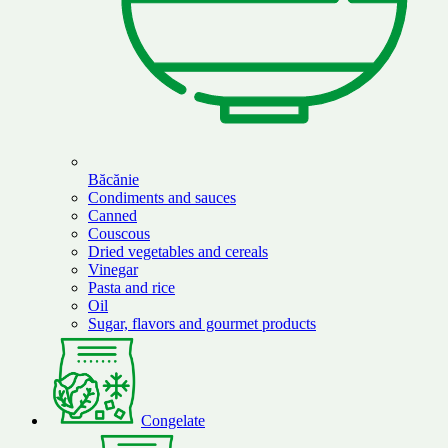
Băcănie
Condiments and sauces
Canned
Couscous
Dried vegetables and cereals
Vinegar
Pasta and rice
Oil
Sugar, flavors and gourmet products
Congelate