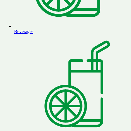
Beverages