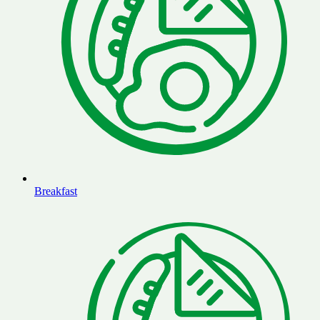
Breakfast