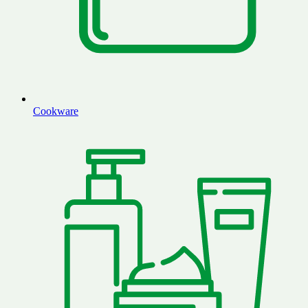
Cookware