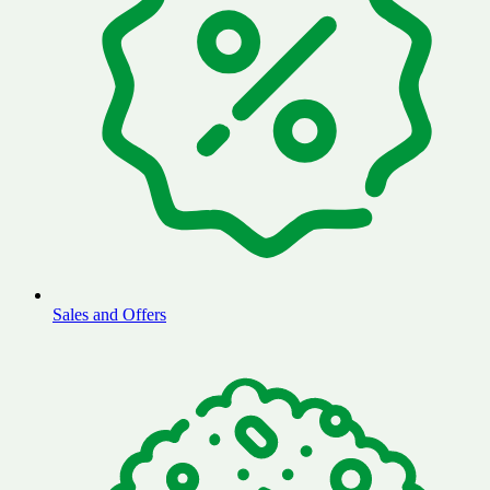
Sales and Offers