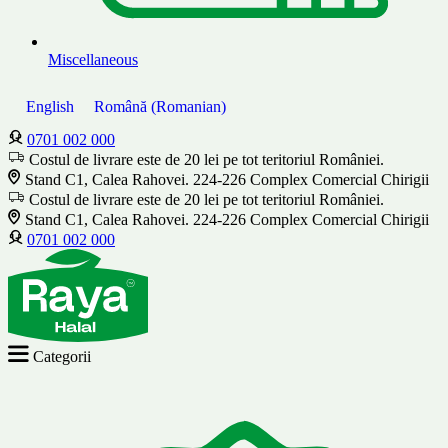
Miscellaneous
English
Română
(
Romanian
)
0701 002 000
Costul de livrare este de 20 lei pe tot teritoriul României.
Stand C1, Calea Rahovei. 224-226 Complex Comercial Chirigii
Costul de livrare este de 20 lei pe tot teritoriul României.
Stand C1, Calea Rahovei. 224-226 Complex Comercial Chirigii
0701 002 000
Categorii