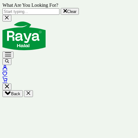
What Are You Looking For?
Clear
Back