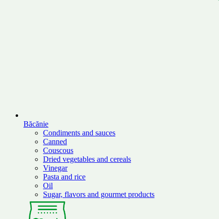
Băcănie
Condiments and sauces
Canned
Couscous
Dried vegetables and cereals
Vinegar
Pasta and rice
Oil
Sugar, flavors and gourmet products