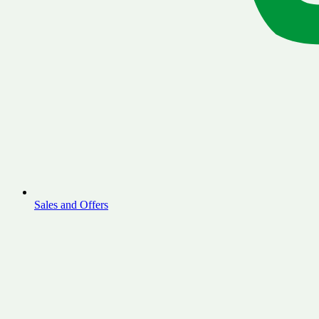
Sales and Offers