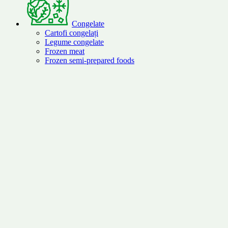
Congelate
Cartofi congelați
Legume congelate
Frozen meat
Frozen semi-prepared foods