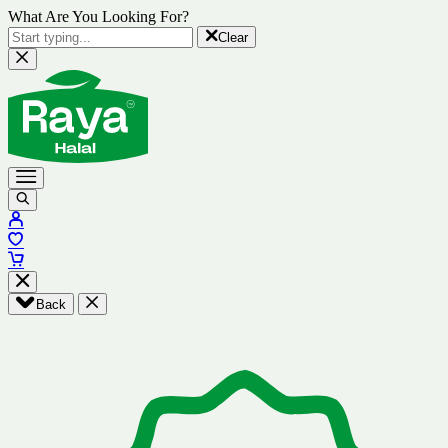
What Are You Looking For?
Clear
Back