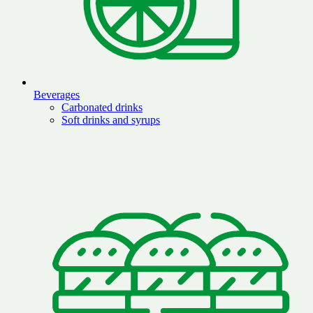
Beverages
Carbonated drinks
Soft drinks and syrups