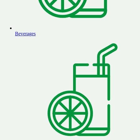
Beverages