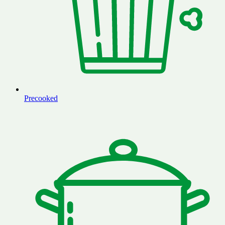
Precooked