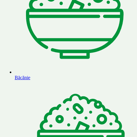
Băcănie