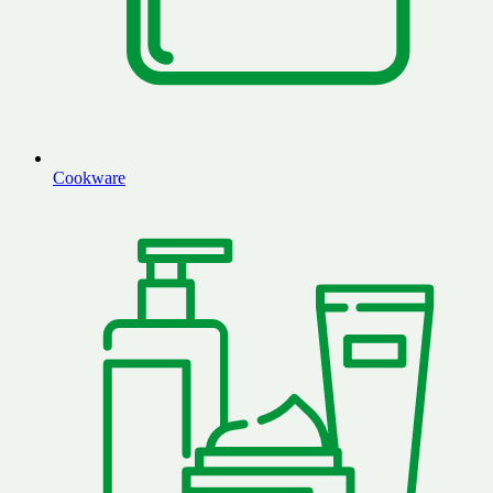
Cookware