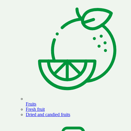
Fruits
Fresh fruit
Dried and candied fruits