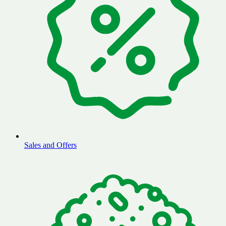
Sales and Offers