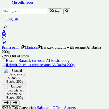
Miscellaneous
Clear
English
Prima pagină
Magazin
Barazek biscuits with sesame Al-Basha
200g
-29%
Out of stock
SKU:
706
Categories:
Sales and Offers
,
Starters