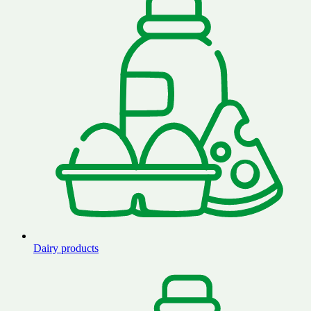
Dairy products