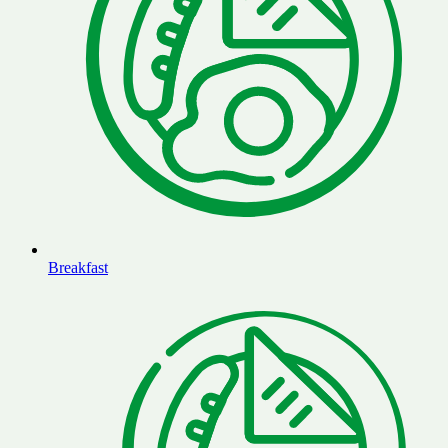
Breakfast