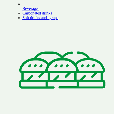
Beverages
Carbonated drinks
Soft drinks and syrups