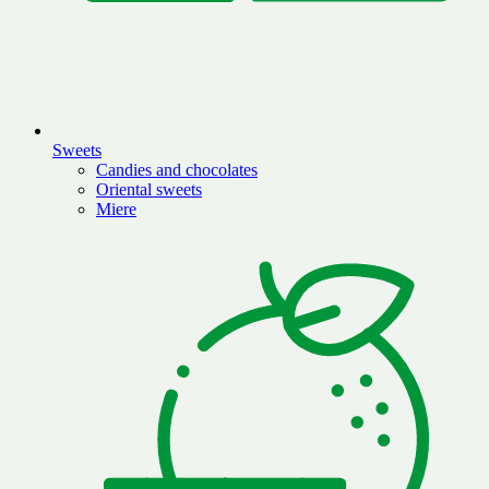
Sweets
Candies and chocolates
Oriental sweets
Miere