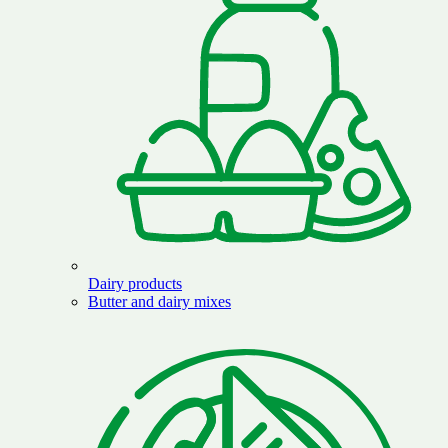
Dairy products
Butter and dairy mixes