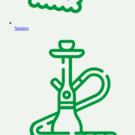
Starters