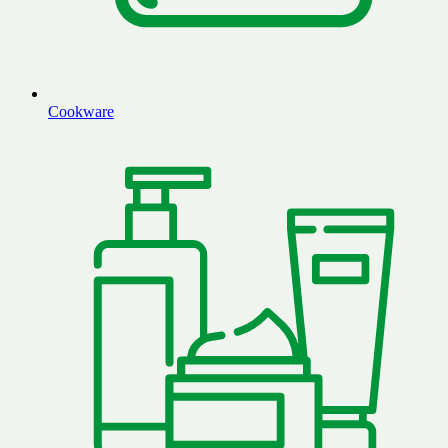
Cookware