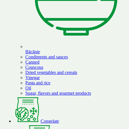
Băcănie
Condiments and sauces
Canned
Couscous
Dried vegetables and cereals
Vinegar
Pasta and rice
Oil
Sugar, flavors and gourmet products
Congelate