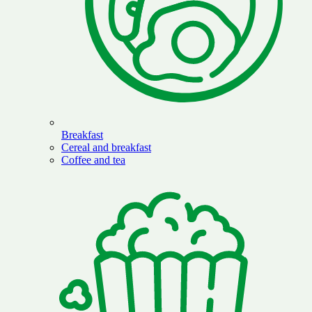
Breakfast
Cereal and breakfast
Coffee and tea