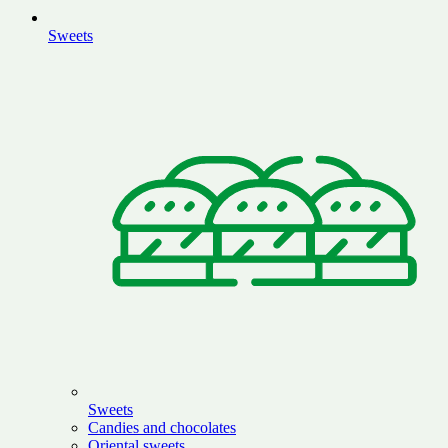
Sweets
Sweets
Candies and chocolates
Oriental sweets