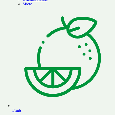
Miere
Fruits