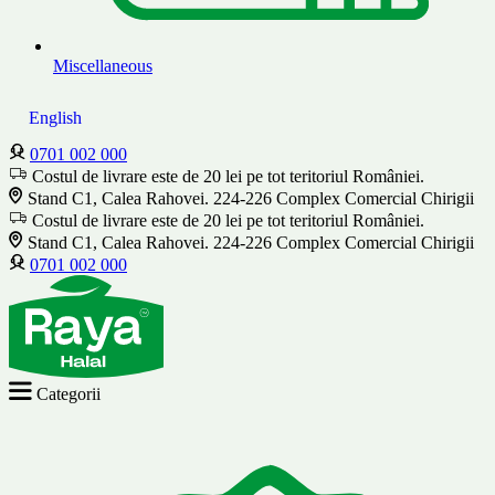
Miscellaneous
English
0701 002 000
Costul de livrare este de 20 lei pe tot teritoriul României.
Stand C1, Calea Rahovei. 224-226 Complex Comercial Chirigii
Costul de livrare este de 20 lei pe tot teritoriul României.
Stand C1, Calea Rahovei. 224-226 Complex Comercial Chirigii
0701 002 000
Categorii