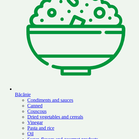
Băcănie
Condiments and sauces
Canned
Couscous
Dried vegetables and cereals
Vinegar
Pasta and rice
Oil