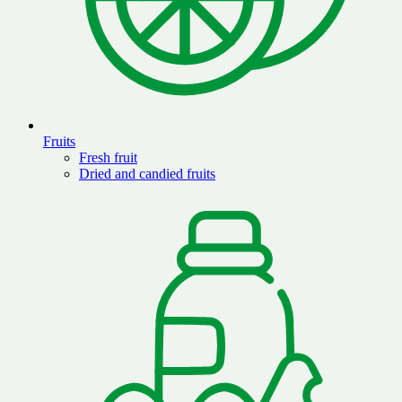
Fruits
Fresh fruit
Dried and candied fruits