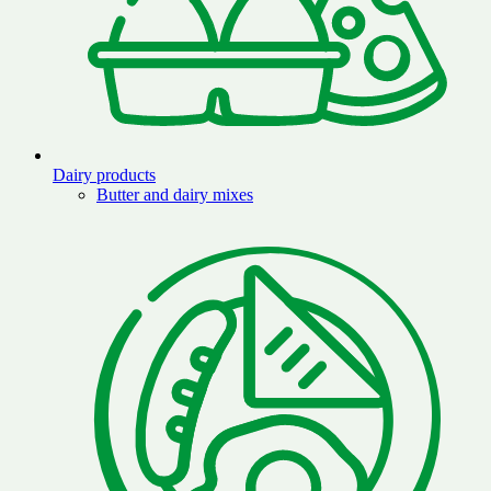
Dairy products
Butter and dairy mixes