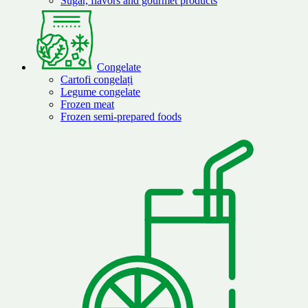
Sugar, flavors and gourmet products
Congelate
Cartofi congelați
Legume congelate
Frozen meat
Frozen semi-prepared foods