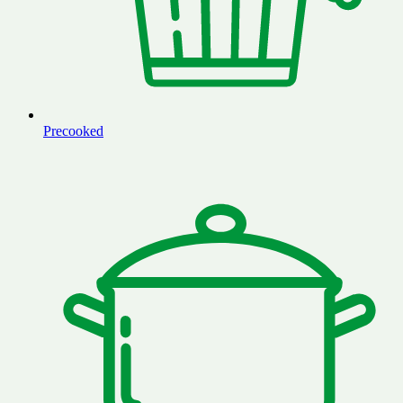
Precooked