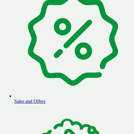
Sales and Offers