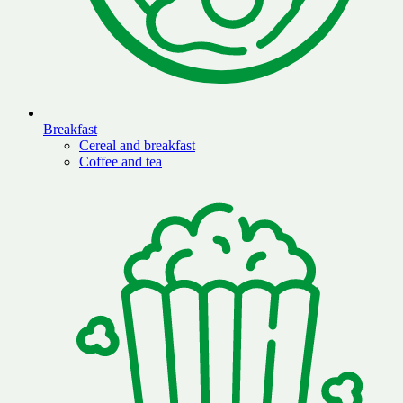
Breakfast
Cereal and breakfast
Coffee and tea