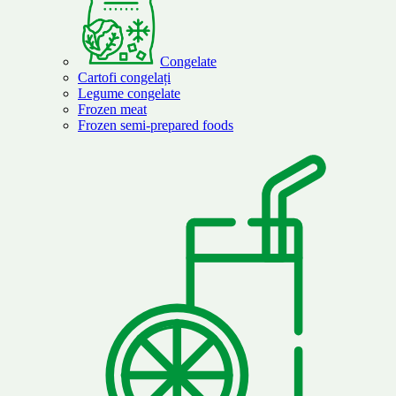
Congelate
Cartofi congelați
Legume congelate
Frozen meat
Frozen semi-prepared foods