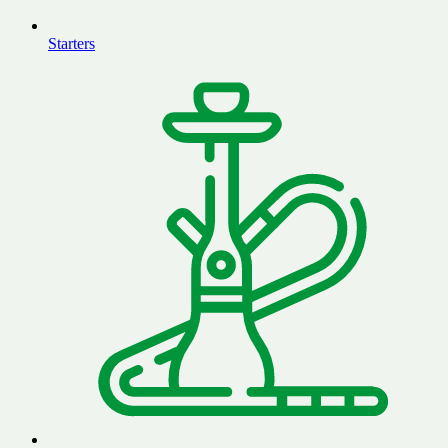
Starters