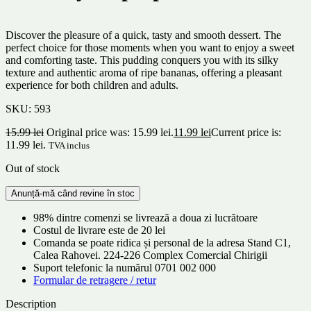
Discover the pleasure of a quick, tasty and smooth dessert. The
perfect choice for those moments when you want to enjoy a sweet
and comforting taste. This pudding conquers you with its silky
texture and authentic aroma of ripe bananas, offering a pleasant
experience for both children and adults.
SKU:
593
15.99
lei
Original price was: 15.99 lei.
11.99
lei
Current price is:
11.99 lei.
TVA inclus
Out of stock
98% dintre comenzi se livrează a doua zi lucrătoare
Costul de livrare este de 20 lei
Comanda se poate ridica și personal de la adresa Stand C1,
Calea Rahovei. 224-226 Complex Comercial Chirigii
Suport telefonic la numărul 0701 002 000
Formular de retragere / retur
Description