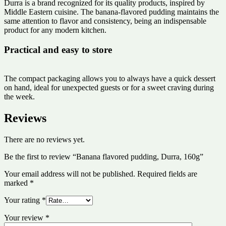
Durra is a brand recognized for its quality products, inspired by
Middle Eastern cuisine. The banana-flavored pudding maintains the
same attention to flavor and consistency, being an indispensable
product for any modern kitchen.
Practical and easy to store
The compact packaging allows you to always have a quick dessert
on hand, ideal for unexpected guests or for a sweet craving during
the week.
Reviews
There are no reviews yet.
Be the first to review “Banana flavored pudding, Durra, 160g”
Your email address will not be published.
Required fields are
marked
*
Your rating
*
Your review
*