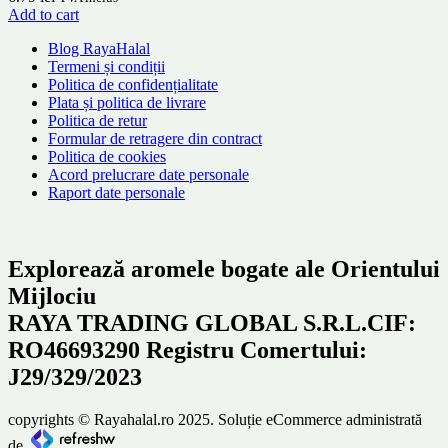
Add to cart
Blog RayaHalal
Termeni și condiții
Politica de confidențialitate
Plata și politica de livrare
Politica de retur
Formular de retragere din contract
Politica de cookies
Acord prelucrare date personale
Raport date personale
Explorează aromele bogate ale Orientului
Mijlociu
RAYA TRADING GLOBAL S.R.L.CIF:
RO46693290 Registru Comertului:
J29/329/2023
copyrights © Rayahalal.ro 2025. Soluție eCommerce administrată
de