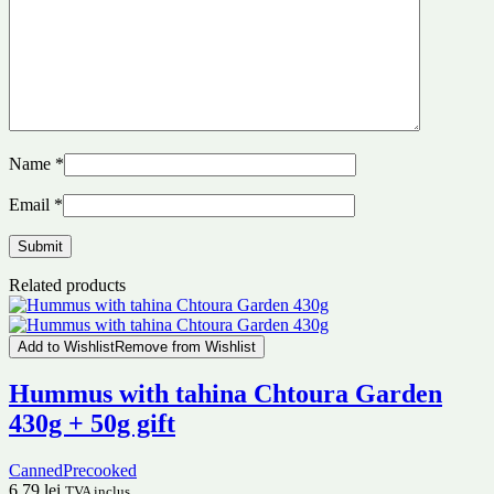
Name
*
Email
*
Related products
Add to Wishlist
Remove from Wishlist
Hummus with tahina Chtoura Garden
430g + 50g gift
Canned
Precooked
6.79
lei
TVA inclus