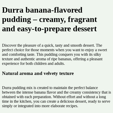
Durra banana-flavored
pudding – creamy, fragrant
and easy-to-prepare dessert
Discover the pleasure of a quick, tasty and smooth dessert. The
perfect choice for those moments when you want to enjoy a sweet
and comforting taste. This pudding conquers you with its silky
texture and authentic aroma of ripe bananas, offering a pleasant
experience for both children and adults.
Natural aroma and velvety texture
Durra pudding mix is ​​created to maintain the perfect balance
between the intense banana flavor and the creamy consistency that is
obtained with each preparation. Without effort and without a long
time in the kitchen, you can create a delicious dessert, ready to serve
simply or integrated into more elaborate recipes.