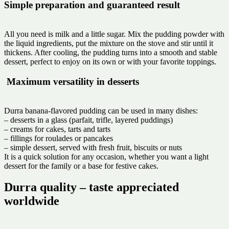
Simple preparation and guaranteed result
All you need is milk and a little sugar. Mix the pudding powder with
the liquid ingredients, put the mixture on the stove and stir until it
thickens. After cooling, the pudding turns into a smooth and stable
dessert, perfect to enjoy on its own or with your favorite toppings.
️ Maximum versatility in desserts
Durra banana-flavored pudding can be used in many dishes:
– desserts in a glass (parfait, trifle, layered puddings)
– creams for cakes, tarts and tarts
– fillings for roulades or pancakes
– simple dessert, served with fresh fruit, biscuits or nuts
It is a quick solution for any occasion, whether you want a light
dessert for the family or a base for festive cakes.
Durra quality – taste appreciated
worldwide