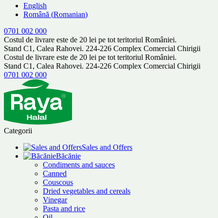
English
Română
(
Romanian
)
0701 002 000
Costul de livrare este de 20 lei pe tot teritoriul României.
Stand C1, Calea Rahovei. 224-226 Complex Comercial Chirigii
Costul de livrare este de 20 lei pe tot teritoriul României.
Stand C1, Calea Rahovei. 224-226 Complex Comercial Chirigii
0701 002 000
Categorii
Sales and Offers
Băcănie
Condiments and sauces
Canned
Couscous
Dried vegetables and cereals
Vinegar
Pasta and rice
Oil