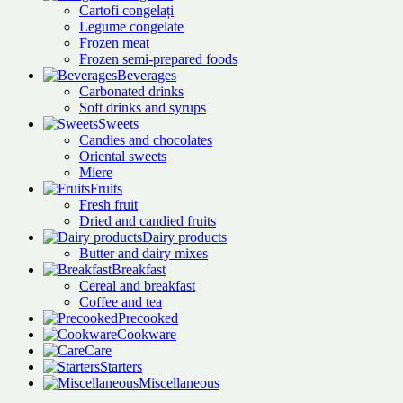
Cartofi congelați
Legume congelate
Frozen meat
Frozen semi-prepared foods
Beverages
Carbonated drinks
Soft drinks and syrups
Sweets
Candies and chocolates
Oriental sweets
Miere
Fruits
Fresh fruit
Dried and candied fruits
Dairy products
Butter and dairy mixes
Breakfast
Cereal and breakfast
Coffee and tea
Precooked
Cookware
Care
Starters
Miscellaneous