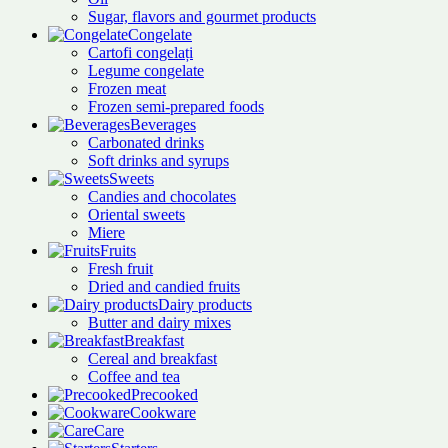
Sugar, flavors and gourmet products
Congelate
Cartofi congelați
Legume congelate
Frozen meat
Frozen semi-prepared foods
Beverages
Carbonated drinks
Soft drinks and syrups
Sweets
Candies and chocolates
Oriental sweets
Miere
Fruits
Fresh fruit
Dried and candied fruits
Dairy products
Butter and dairy mixes
Breakfast
Cereal and breakfast
Coffee and tea
Precooked
Cookware
Care