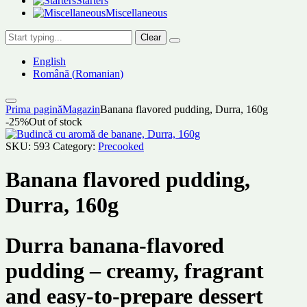
Starters
Miscellaneous
Clear
English
Română
(
Romanian
)
Prima pagină
Magazin
Banana flavored pudding, Durra, 160g
-25%
Out of stock
SKU:
593
Category:
Precooked
Banana flavored pudding,
Durra, 160g
Durra banana-flavored
pudding – creamy, fragrant
and easy-to-prepare dessert