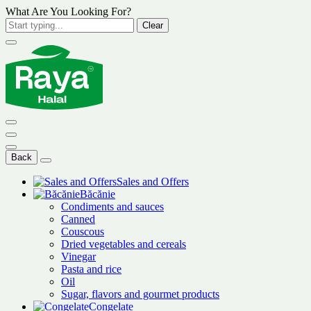
What Are You Looking For?
Clear
Back
Sales and Offers
Băcănie
Condiments and sauces
Canned
Couscous
Dried vegetables and cereals
Vinegar
Pasta and rice
Oil
Sugar, flavors and gourmet products
Congelate