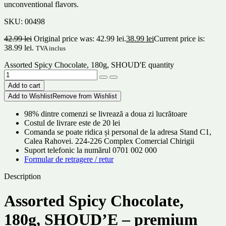
unconventional flavors.
SKU:
00498
42.99
lei
Original price was: 42.99 lei.
38.99
lei
Current price is:
38.99 lei.
TVA inclus
Assorted Spicy Chocolate, 180g, SHOUD'E quantity
Add to cart
Add to Wishlist
Remove from Wishlist
98% dintre comenzi se livrează a doua zi lucrătoare
Costul de livrare este de 20 lei
Comanda se poate ridica și personal de la adresa Stand C1,
Calea Rahovei. 224-226 Complex Comercial Chirigii
Suport telefonic la numărul 0701 002 000
Formular de retragere / retur
Description
Assorted Spicy Chocolate,
180g, SHOUD’E – premium