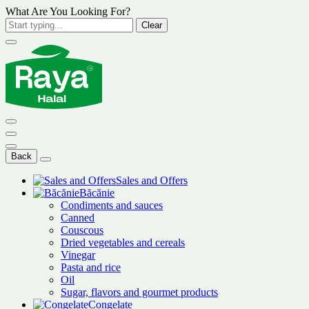
What Are You Looking For?
Clear
Back
Sales and Offers
Băcănie
Condiments and sauces
Canned
Couscous
Dried vegetables and cereals
Vinegar
Pasta and rice
Oil
Sugar, flavors and gourmet products
Congelate