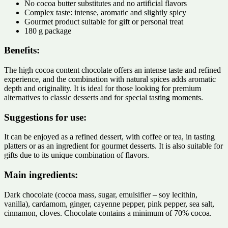
No cocoa butter substitutes and no artificial flavors
Complex taste: intense, aromatic and slightly spicy
Gourmet product suitable for gift or personal treat
180 g package
Benefits:
The high cocoa content chocolate offers an intense taste and refined
experience, and the combination with natural spices adds aromatic
depth and originality. It is ideal for those looking for premium
alternatives to classic desserts and for special tasting moments.
Suggestions for use:
It can be enjoyed as a refined dessert, with coffee or tea, in tasting
platters or as an ingredient for gourmet desserts. It is also suitable for
gifts due to its unique combination of flavors.
Main ingredients:
Dark chocolate (cocoa mass, sugar, emulsifier – soy lecithin,
vanilla), cardamom, ginger, cayenne pepper, pink pepper, sea salt,
cinnamon, cloves. Chocolate contains a minimum of 70% cocoa.