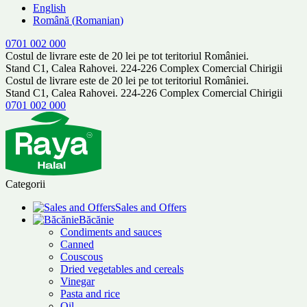
English
Română
(
Romanian
)
0701 002 000
Costul de livrare este de 20 lei pe tot teritoriul României.
Stand C1, Calea Rahovei. 224-226 Complex Comercial Chirigii
Costul de livrare este de 20 lei pe tot teritoriul României.
Stand C1, Calea Rahovei. 224-226 Complex Comercial Chirigii
0701 002 000
Categorii
Sales and Offers
Băcănie
Condiments and sauces
Canned
Couscous
Dried vegetables and cereals
Vinegar
Pasta and rice
Oil