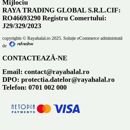
Mijlociu
RAYA TRADING GLOBAL S.R.L.CIF:
RO46693290 Registru Comertului:
J29/329/2023
copyrights © Rayahalal.ro 2025. Soluție eCommerce administrată
de
CONTACTEAZĂ-NE
Email: contact@rayahalal.ro
DPO: protectia.datelor@rayahalal.ro
Telefon: 0701 002 000