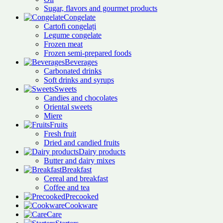
Sugar, flavors and gourmet products
Congelate
Cartofi congelați
Legume congelate
Frozen meat
Frozen semi-prepared foods
Beverages
Carbonated drinks
Soft drinks and syrups
Sweets
Candies and chocolates
Oriental sweets
Miere
Fruits
Fresh fruit
Dried and candied fruits
Dairy products
Butter and dairy mixes
Breakfast
Cereal and breakfast
Coffee and tea
Precooked
Cookware
Care