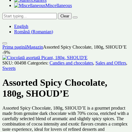
Starters
Miscellaneous
Clear
English
Română
(
Romanian
)
Prima pagină
Magazin
Assorted Spicy Chocolate, 180g, SHOUD’E
-9%
SKU:
00498
Categories:
Candies and chocolates
,
Sales and Offers
,
Sweets
Assorted Spicy Chocolate,
180g, SHOUD’E
Assorted Spicy Chocolate, 180g, SHOUD’E is a gourmet product
made from genuine dark chocolate with 70% cocoa, enriched with a
carefully selected blend of aromatic and slightly spicy spices. The
combination of cocoa intensity and exotic flavors creates a complex
taste experience, ideal for lovers of refined desserts and