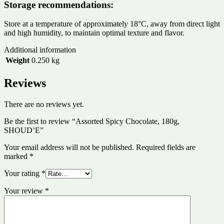
Storage recommendations:
Store at a temperature of approximately 18°C, away from direct light
and high humidity, to maintain optimal texture and flavor.
Additional information
Weight
0.250 kg
Reviews
There are no reviews yet.
Be the first to review “Assorted Spicy Chocolate, 180g,
SHOUD’E”
Your email address will not be published.
Required fields are
marked
*
Your rating
*
Your review
*