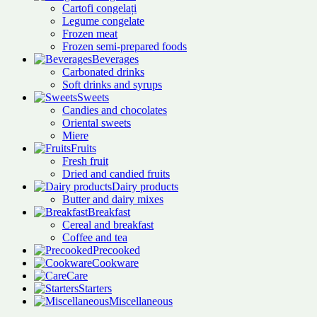
Cartofi congelați
Legume congelate
Frozen meat
Frozen semi-prepared foods
Beverages
Carbonated drinks
Soft drinks and syrups
Sweets
Candies and chocolates
Oriental sweets
Miere
Fruits
Fresh fruit
Dried and candied fruits
Dairy products
Butter and dairy mixes
Breakfast
Cereal and breakfast
Coffee and tea
Precooked
Cookware
Care
Starters
Miscellaneous