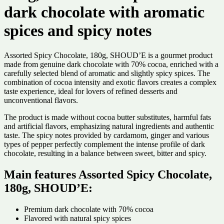
dark chocolate with aromatic
spices and spicy notes
Assorted Spicy Chocolate, 180g, SHOUD’E is a gourmet product
made from genuine dark chocolate with 70% cocoa, enriched with a
carefully selected blend of aromatic and slightly spicy spices. The
combination of cocoa intensity and exotic flavors creates a complex
taste experience, ideal for lovers of refined desserts and
unconventional flavors.
The product is made without cocoa butter substitutes, harmful fats
and artificial flavors, emphasizing natural ingredients and authentic
taste. The spicy notes provided by cardamom, ginger and various
types of pepper perfectly complement the intense profile of dark
chocolate, resulting in a balance between sweet, bitter and spicy.
Main features Assorted Spicy Chocolate,
180g, SHOUD’E:
Premium dark chocolate with 70% cocoa
Flavored with natural spicy spices