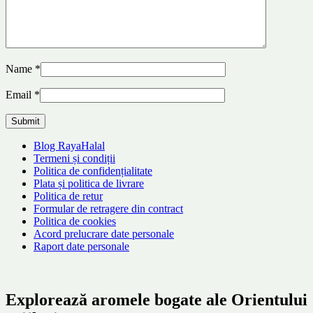
Name
*
Email
*
Blog RayaHalal
Termeni și condiții
Politica de confidențialitate
Plata și politica de livrare
Politica de retur
Formular de retragere din contract
Politica de cookies
Acord prelucrare date personale
Raport date personale
Explorează aromele bogate ale Orientului