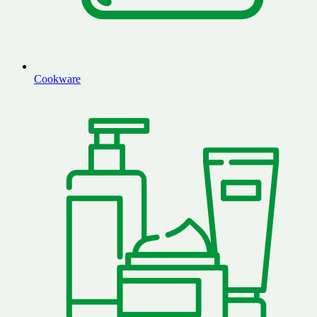
Cookware