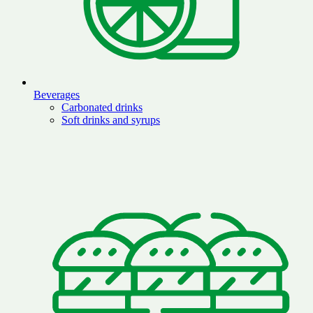
Beverages
Carbonated drinks
Soft drinks and syrups