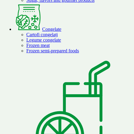
Sugar, flavors and gourmet products
Congelate
Cartofi congelați
Legume congelate
Frozen meat
Frozen semi-prepared foods