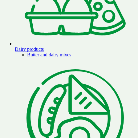
Dairy products
Butter and dairy mixes