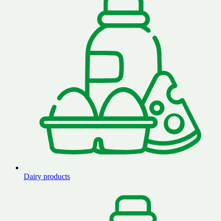
Dairy products