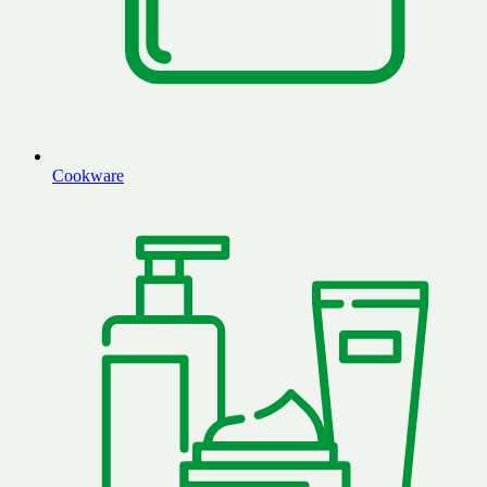
Cookware