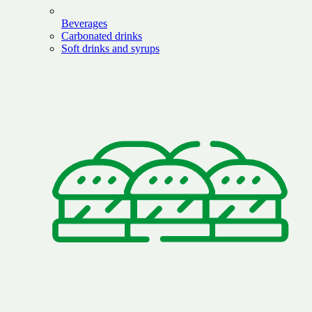
Beverages
Carbonated drinks
Soft drinks and syrups