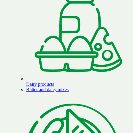
Dairy products
Butter and dairy mixes