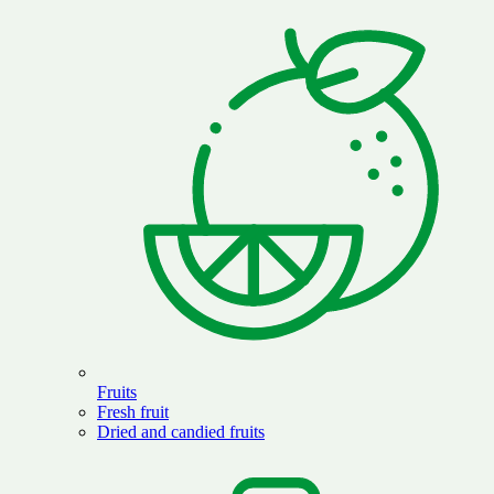
Fruits
Fresh fruit
Dried and candied fruits