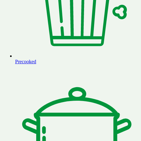
Precooked