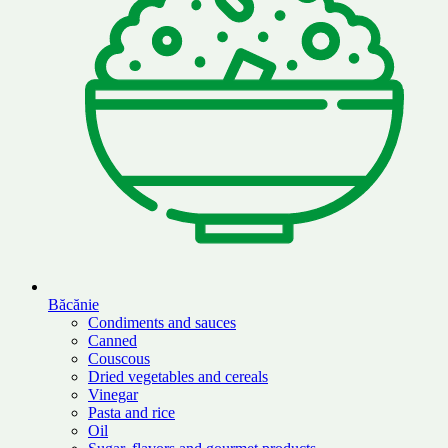
Băcănie
Condiments and sauces
Canned
Couscous
Dried vegetables and cereals
Vinegar
Pasta and rice
Oil