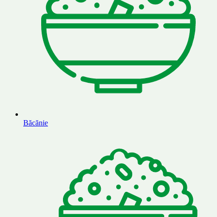
Băcănie