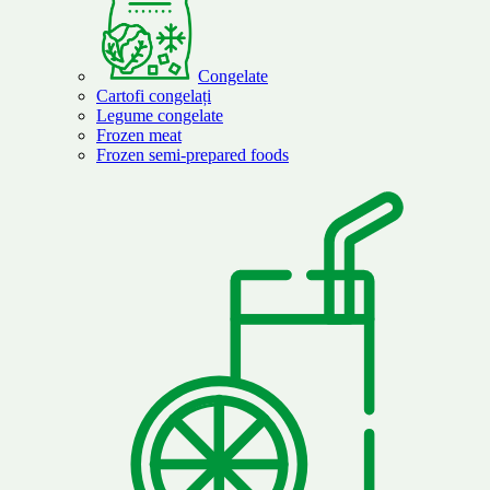
Congelate
Cartofi congelați
Legume congelate
Frozen meat
Frozen semi-prepared foods