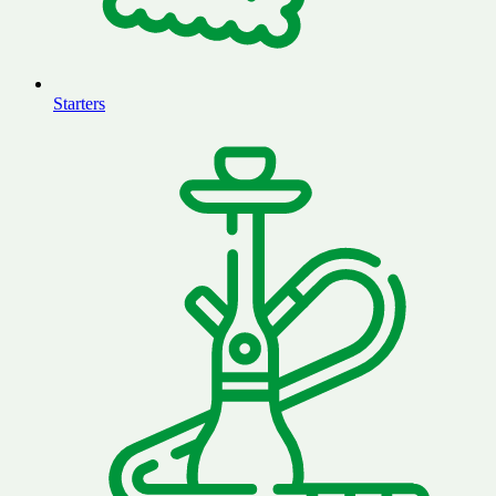
Starters