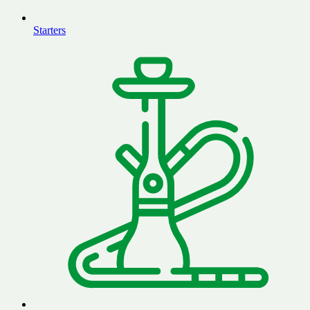
Starters