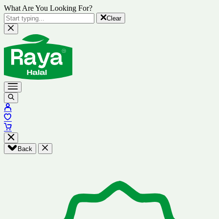
What Are You Looking For?
Clear
Back