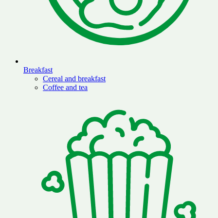
Breakfast
Cereal and breakfast
Coffee and tea