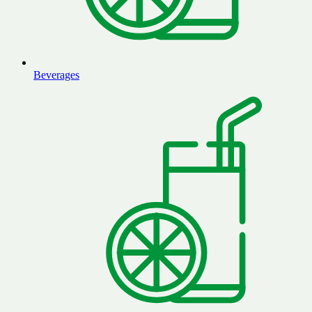
Beverages