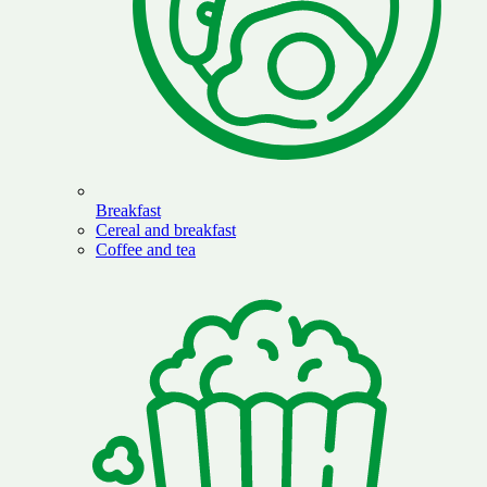
Breakfast
Cereal and breakfast
Coffee and tea