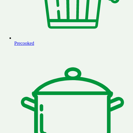
Precooked