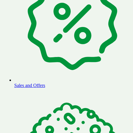
Sales and Offers