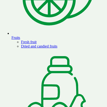
Fruits
Fresh fruit
Dried and candied fruits