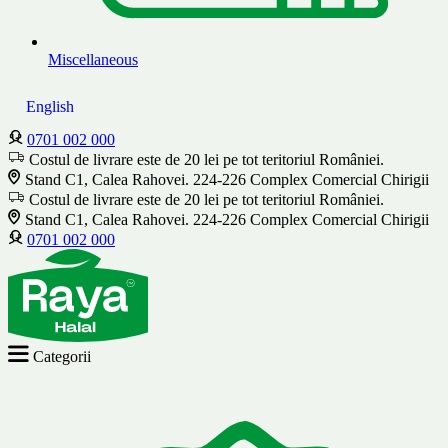
Miscellaneous
English
0701 002 000
Costul de livrare este de 20 lei pe tot teritoriul României.
Stand C1, Calea Rahovei. 224-226 Complex Comercial Chirigii
Costul de livrare este de 20 lei pe tot teritoriul României.
Stand C1, Calea Rahovei. 224-226 Complex Comercial Chirigii
0701 002 000
Categorii