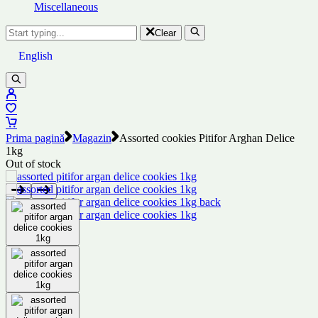
Miscellaneous
Clear
English
Prima pagină
Magazin
Assorted cookies Pitifor Arghan Delice
1kg
Out of stock