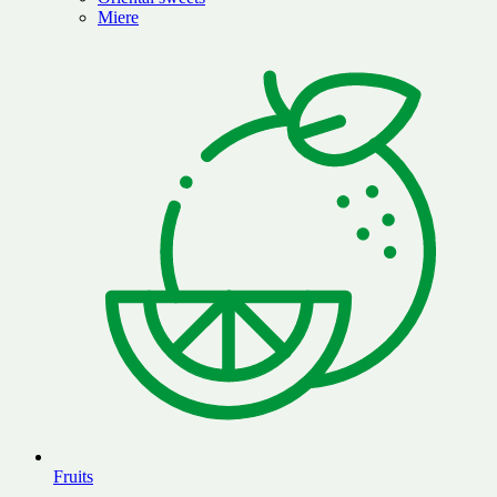
Miere
Fruits