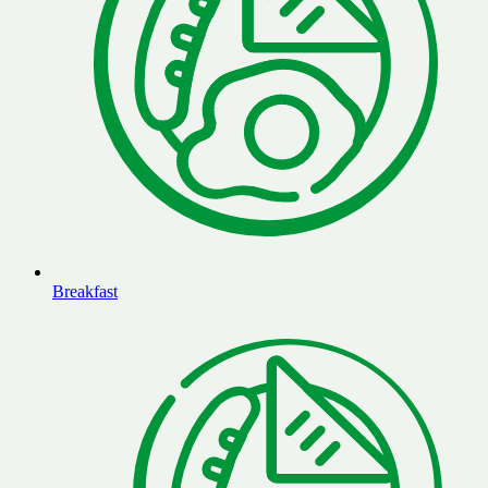
Breakfast