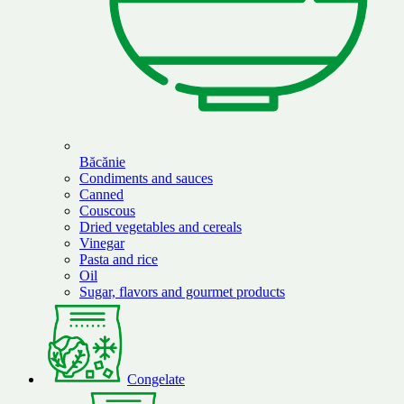
Băcănie
Condiments and sauces
Canned
Couscous
Dried vegetables and cereals
Vinegar
Pasta and rice
Oil
Sugar, flavors and gourmet products
Congelate