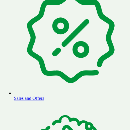
Sales and Offers