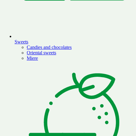
Sweets
Candies and chocolates
Oriental sweets
Miere