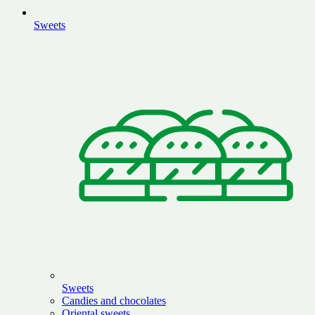
Sweets
Sweets
Candies and chocolates
Oriental sweets