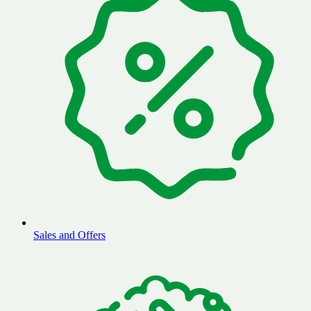
Sales and Offers