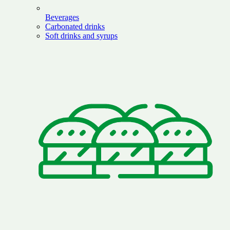
Beverages
Carbonated drinks
Soft drinks and syrups