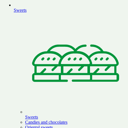
Sweets
Sweets
Candies and chocolates
Oriental sweets