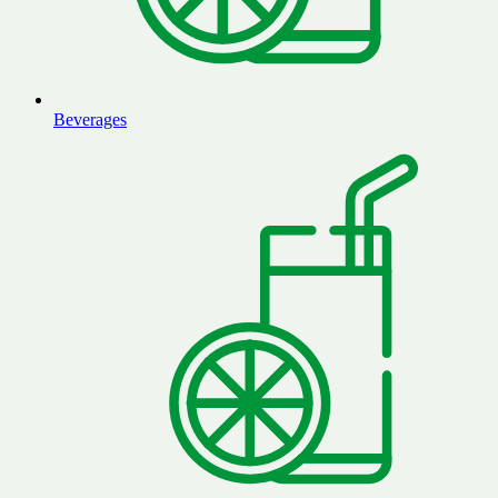
Beverages