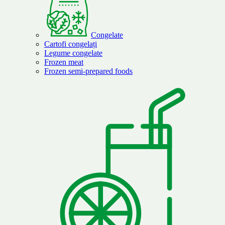
Congelate
Cartofi congelați
Legume congelate
Frozen meat
Frozen semi-prepared foods