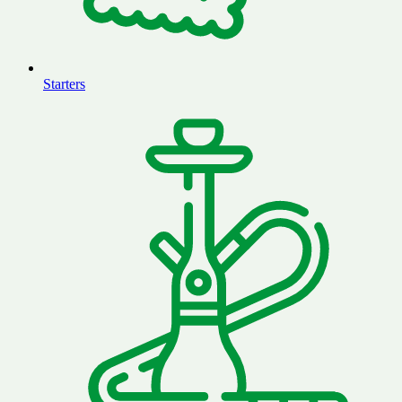
Starters