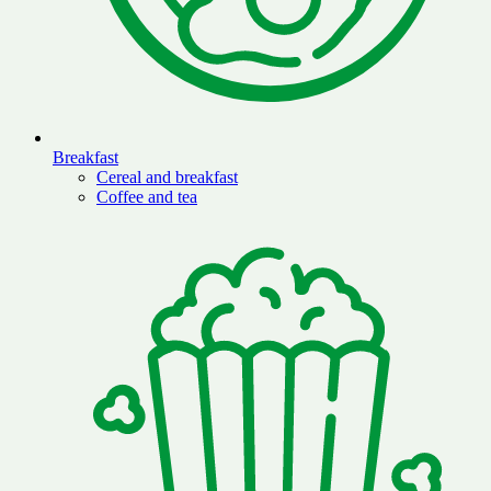
Breakfast
Cereal and breakfast
Coffee and tea