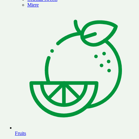
Miere
Fruits