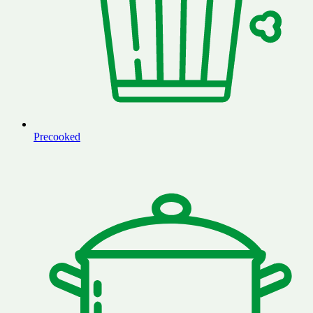
Precooked