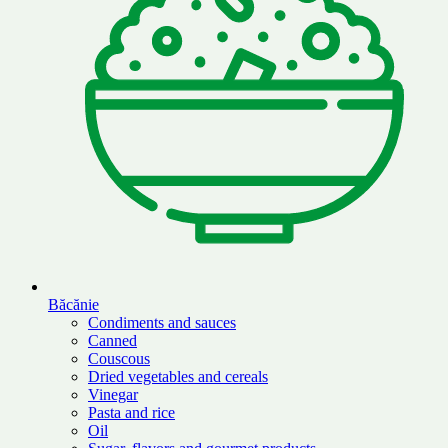
Băcănie
Condiments and sauces
Canned
Couscous
Dried vegetables and cereals
Vinegar
Pasta and rice
Oil