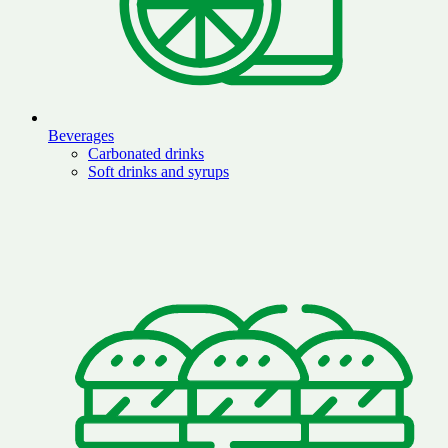
Beverages
Carbonated drinks
Soft drinks and syrups