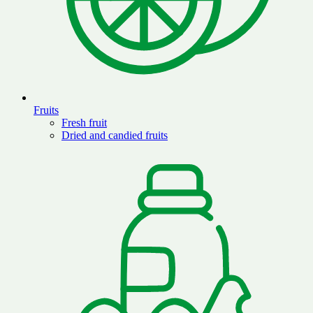
Fruits
Fresh fruit
Dried and candied fruits