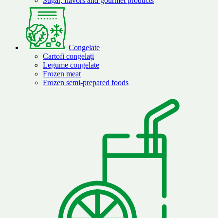
Sugar, flavors and gourmet products
Congelate
Cartofi congelați
Legume congelate
Frozen meat
Frozen semi-prepared foods