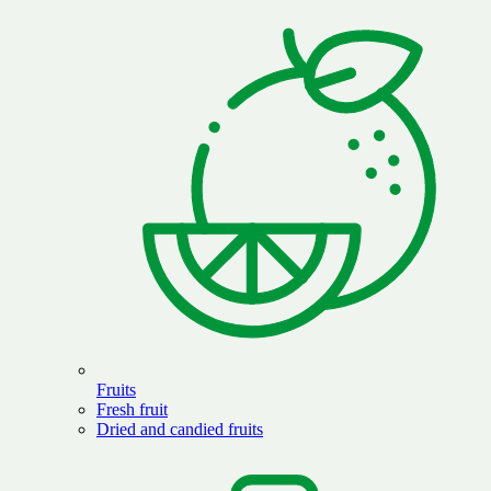
Fruits
Fresh fruit
Dried and candied fruits