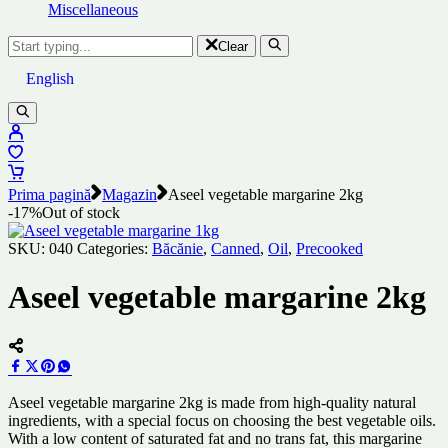
Miscellaneous
Clear
English
Prima pagină
Magazin
Aseel vegetable margarine 2kg
-17%
Out of stock
SKU:
040
Categories:
Băcănie
,
Canned
,
Oil
,
Precooked
Aseel vegetable margarine 2kg
Aseel vegetable margarine 2kg is made from high-quality natural
ingredients, with a special focus on choosing the best vegetable oils.
With a low content of saturated fat and no trans fat, this margarine