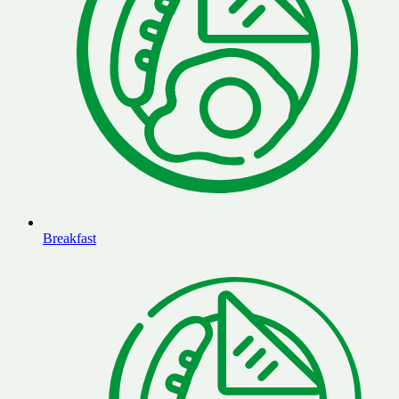
Breakfast