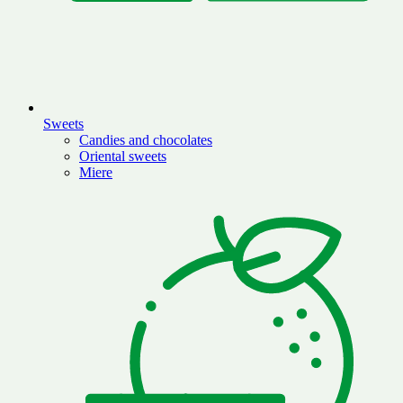
Sweets
Candies and chocolates
Oriental sweets
Miere