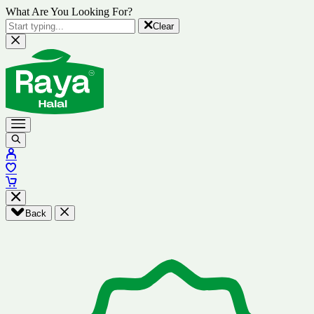
What Are You Looking For?
Clear
Back