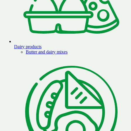
Dairy products
Butter and dairy mixes