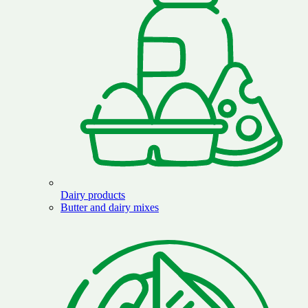
Dairy products
Butter and dairy mixes