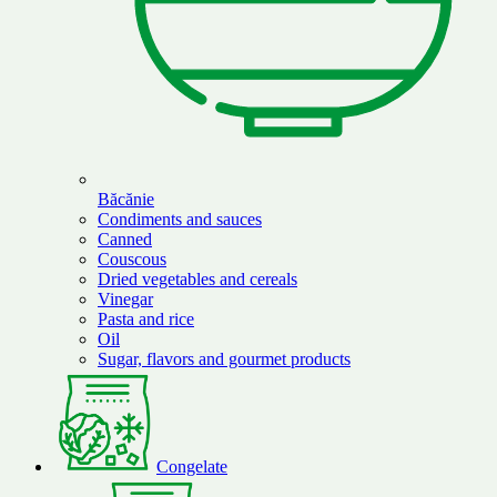
Băcănie
Condiments and sauces
Canned
Couscous
Dried vegetables and cereals
Vinegar
Pasta and rice
Oil
Sugar, flavors and gourmet products
Congelate