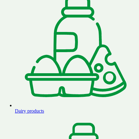
Dairy products