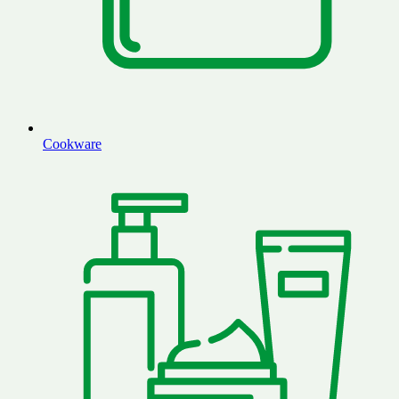
Cookware