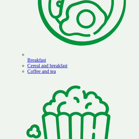
Breakfast
Cereal and breakfast
Coffee and tea