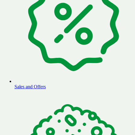
Sales and Offers