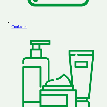
Cookware