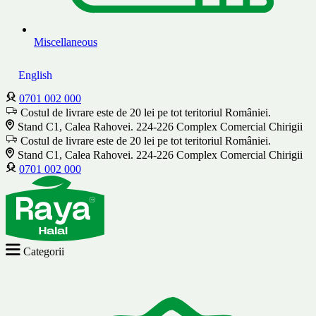
Miscellaneous
English
0701 002 000
Costul de livrare este de 20 lei pe tot teritoriul României.
Stand C1, Calea Rahovei. 224-226 Complex Comercial Chirigii
Costul de livrare este de 20 lei pe tot teritoriul României.
Stand C1, Calea Rahovei. 224-226 Complex Comercial Chirigii
0701 002 000
Categorii