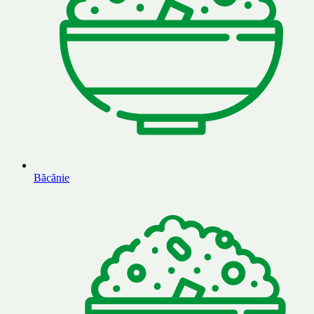
Băcănie