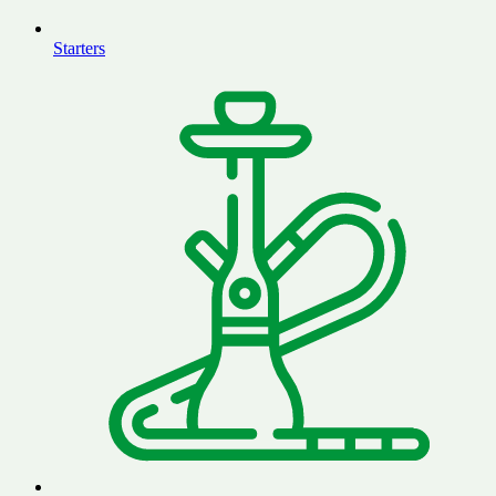
Starters