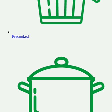
Precooked