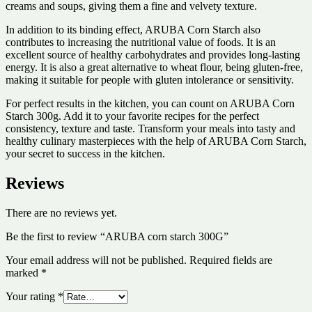
creams and soups, giving them a fine and velvety texture.
In addition to its binding effect, ARUBA Corn Starch also
contributes to increasing the nutritional value of foods. It is an
excellent source of healthy carbohydrates and provides long-lasting
energy. It is also a great alternative to wheat flour, being gluten-free,
making it suitable for people with gluten intolerance or sensitivity.
For perfect results in the kitchen, you can count on ARUBA Corn
Starch 300g. Add it to your favorite recipes for the perfect
consistency, texture and taste. Transform your meals into tasty and
healthy culinary masterpieces with the help of ARUBA Corn Starch,
your secret to success in the kitchen.
Reviews
There are no reviews yet.
Be the first to review “ARUBA corn starch 300G”
Your email address will not be published.
Required fields are
marked
*
Your rating
*