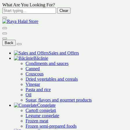
What Are You Looking For?
Clear
Back
Sales and Offers
Băcănie
Condiments and sauces
Canned
Couscous
Dried vegetables and cereals
Vinegar
Pasta and rice
Oil
Sugar, flavors and gourmet products
Congelate
Cartofi congelați
Legume congelate
Frozen meat
Frozen semi-prepared foods