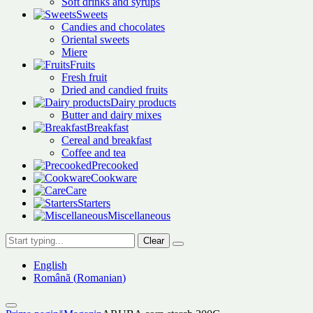
Soft drinks and syrups
Sweets
Candies and chocolates
Oriental sweets
Miere
Fruits
Fresh fruit
Dried and candied fruits
Dairy products
Butter and dairy mixes
Breakfast
Cereal and breakfast
Coffee and tea
Precooked
Cookware
Care
Starters
Miscellaneous
Clear
English
Română
(
Romanian
)