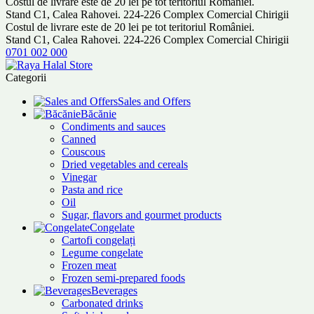
Costul de livrare este de 20 lei pe tot teritoriul României.
Stand C1, Calea Rahovei. 224-226 Complex Comercial Chirigii
Costul de livrare este de 20 lei pe tot teritoriul României.
Stand C1, Calea Rahovei. 224-226 Complex Comercial Chirigii
0701 002 000
Categorii
Sales and Offers
Băcănie
Condiments and sauces
Canned
Couscous
Dried vegetables and cereals
Vinegar
Pasta and rice
Oil
Sugar, flavors and gourmet products
Congelate
Cartofi congelați
Legume congelate
Frozen meat
Frozen semi-prepared foods
Beverages
Carbonated drinks