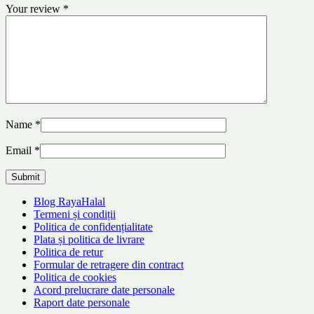
Your review
*
Name
*
Email
*
Blog RayaHalal
Termeni și condiții
Politica de confidențialitate
Plata și politica de livrare
Politica de retur
Formular de retragere din contract
Politica de cookies
Acord prelucrare date personale
Raport date personale