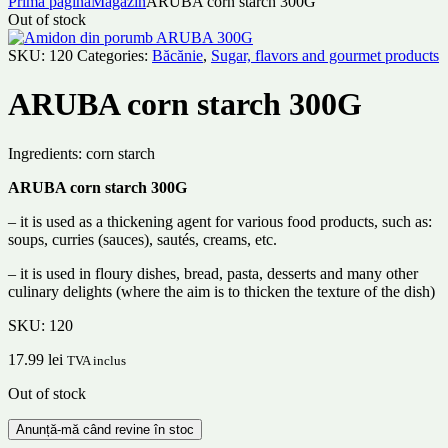
Prima pagină
Magazin
ARUBA corn starch 300G
Out of stock
SKU:
120
Categories:
Băcănie
,
Sugar, flavors and gourmet products
ARUBA corn starch 300G
Ingredients: corn starch
ARUBA corn starch 300G
– it is used as a thickening agent for various food products, such as:
soups, curries (sauces), sautés, creams, etc.
– it is used in floury dishes, bread, pasta, desserts and many other
culinary delights (where the aim is to thicken the texture of the dish)
SKU:
120
17.99
lei
TVA inclus
Out of stock