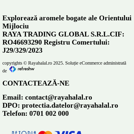
Explorează aromele bogate ale Orientului
Mijlociu
RAYA TRADING GLOBAL S.R.L.CIF:
RO46693290 Registru Comertului:
J29/329/2023
copyrights © Rayahalal.ro 2025. Soluție eCommerce administrată
de
CONTACTEAZĂ-NE
Email: contact@rayahalal.ro
DPO: protectia.datelor@rayahalal.ro
Telefon: 0701 002 000