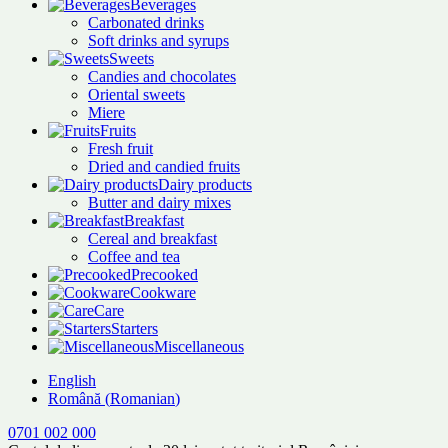
Beverages
Carbonated drinks
Soft drinks and syrups
Sweets
Candies and chocolates
Oriental sweets
Miere
Fruits
Fresh fruit
Dried and candied fruits
Dairy products
Butter and dairy mixes
Breakfast
Cereal and breakfast
Coffee and tea
Precooked
Cookware
Care
Starters
Miscellaneous
English
Română
(
Romanian
)
0701 002 000