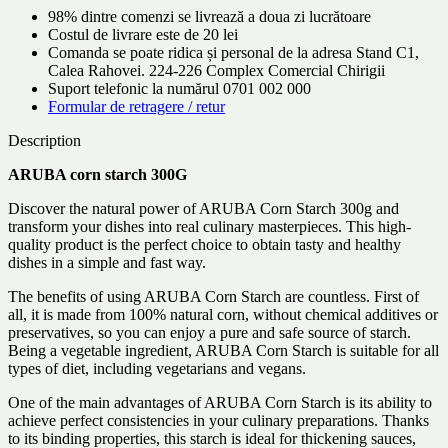
98% dintre comenzi se livrează a doua zi lucrătoare
Costul de livrare este de 20 lei
Comanda se poate ridica și personal de la adresa Stand C1,
Calea Rahovei. 224-226 Complex Comercial Chirigii
Suport telefonic la numărul 0701 002 000
Formular de retragere / retur
Description
ARUBA corn starch 300G
Discover the natural power of ARUBA Corn Starch 300g and
transform your dishes into real culinary masterpieces. This high-
quality product is the perfect choice to obtain tasty and healthy
dishes in a simple and fast way.
The benefits of using ARUBA Corn Starch are countless. First of
all, it is made from 100% natural corn, without chemical additives or
preservatives, so you can enjoy a pure and safe source of starch.
Being a vegetable ingredient, ARUBA Corn Starch is suitable for all
types of diet, including vegetarians and vegans.
One of the main advantages of ARUBA Corn Starch is its ability to
achieve perfect consistencies in your culinary preparations. Thanks
to its binding properties, this starch is ideal for thickening sauces,