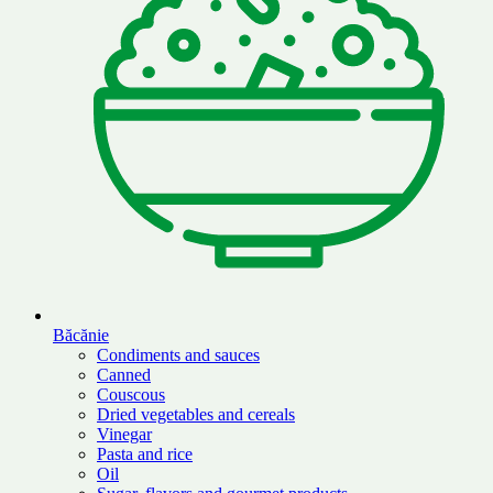
Băcănie
Condiments and sauces
Canned
Couscous
Dried vegetables and cereals
Vinegar
Pasta and rice
Oil