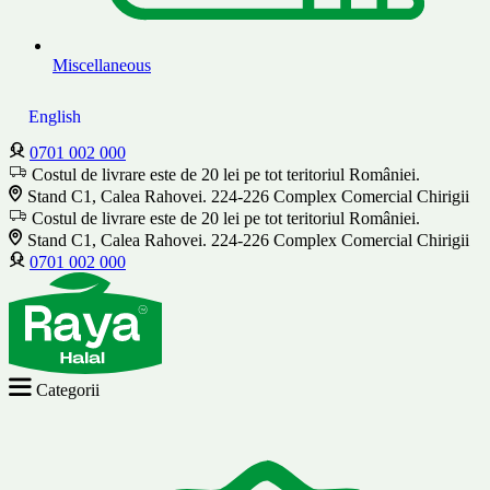
Miscellaneous
English
0701 002 000
Costul de livrare este de 20 lei pe tot teritoriul României.
Stand C1, Calea Rahovei. 224-226 Complex Comercial Chirigii
Costul de livrare este de 20 lei pe tot teritoriul României.
Stand C1, Calea Rahovei. 224-226 Complex Comercial Chirigii
0701 002 000
Categorii