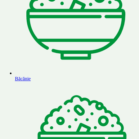
Băcănie