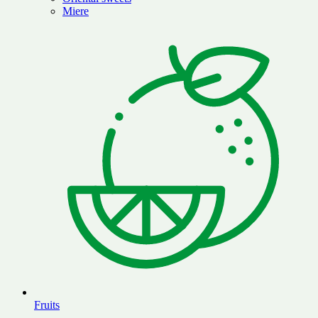
Miere
Fruits