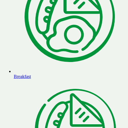
Breakfast