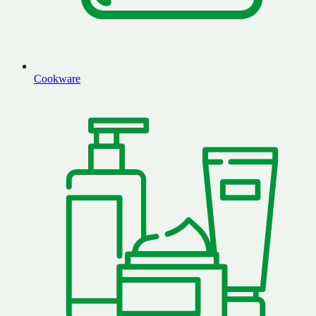
Cookware