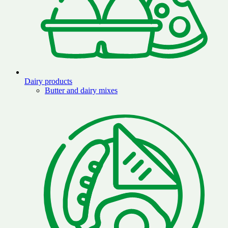
Dairy products
Butter and dairy mixes