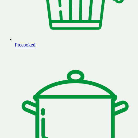
Precooked