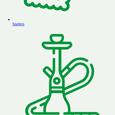
Starters