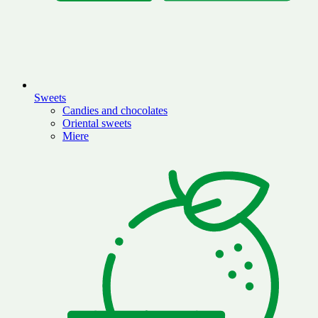
Sweets
Candies and chocolates
Oriental sweets
Miere