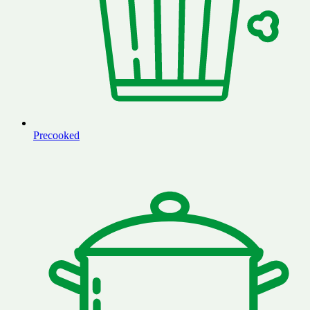
Precooked