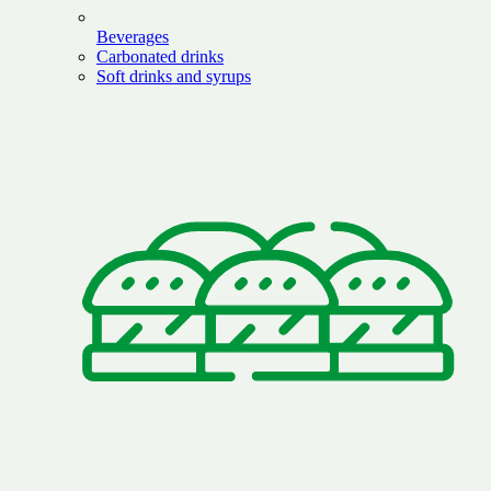
Beverages
Carbonated drinks
Soft drinks and syrups