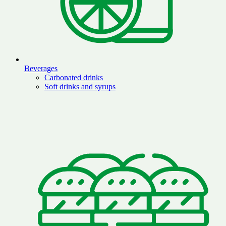
Beverages
Carbonated drinks
Soft drinks and syrups