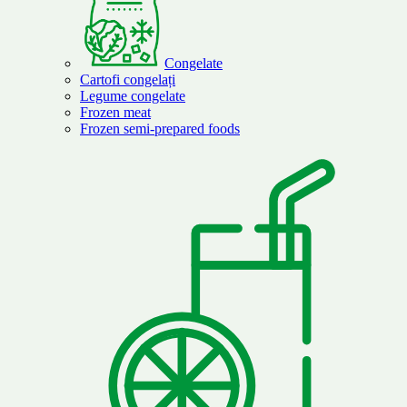
Congelate
Cartofi congelați
Legume congelate
Frozen meat
Frozen semi-prepared foods