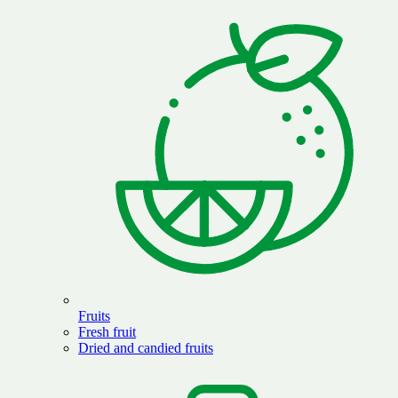
Fruits
Fresh fruit
Dried and candied fruits