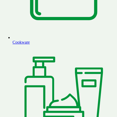
Cookware