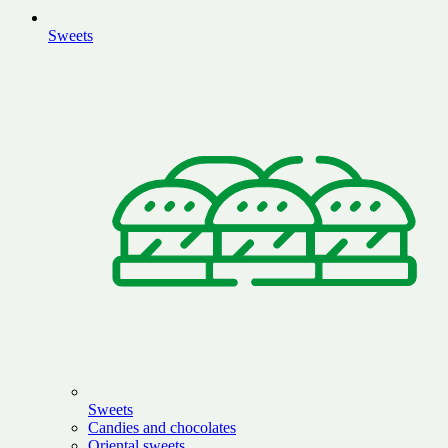
Sweets
Sweets
Candies and chocolates
Oriental sweets