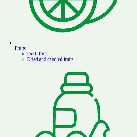
Fruits
Fresh fruit
Dried and candied fruits