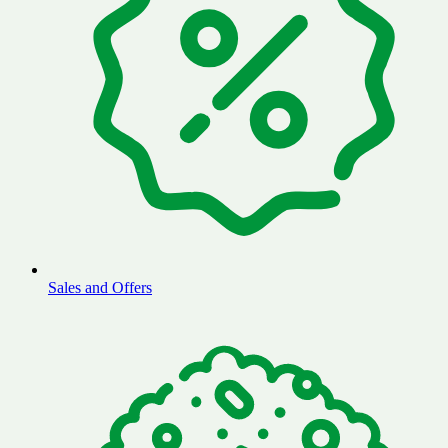
Sales and Offers