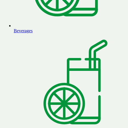
Beverages