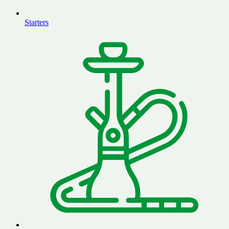
Starters