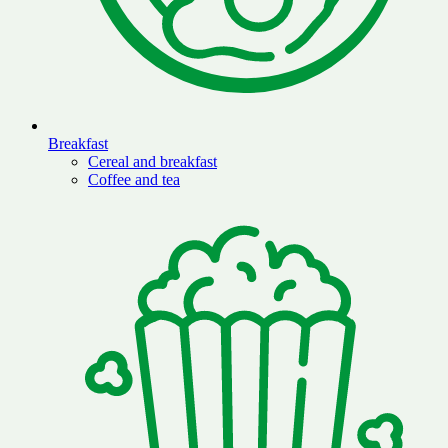
Breakfast
Cereal and breakfast
Coffee and tea