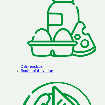
Dairy products
Butter and dairy mixes