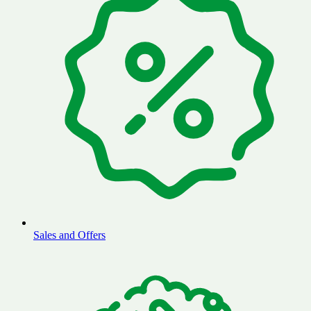
Sales and Offers