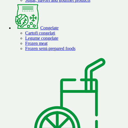
Sugar, flavors and gourmet products
Congelate
Cartofi congelați
Legume congelate
Frozen meat
Frozen semi-prepared foods