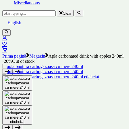
Miscellaneous
Clear
English
Prima pagină
Magazin
Apla carbonated drink with apples 240ml
-20%
Out of stock