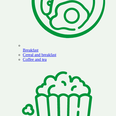
Breakfast
Cereal and breakfast
Coffee and tea