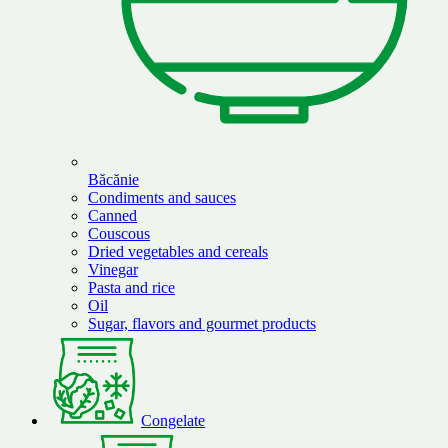
Băcănie
Condiments and sauces
Canned
Couscous
Dried vegetables and cereals
Vinegar
Pasta and rice
Oil
Sugar, flavors and gourmet products
Congelate