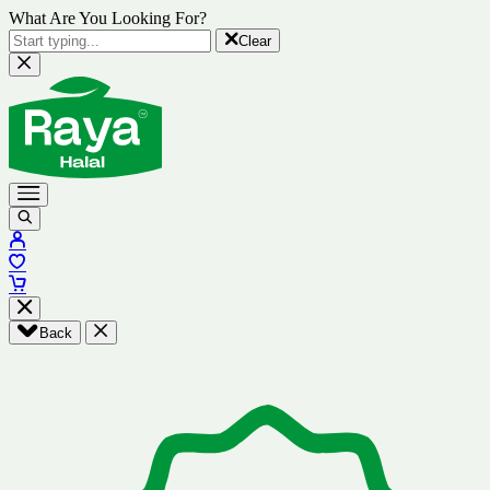
What Are You Looking For?
Clear
Back