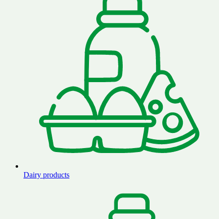
Dairy products