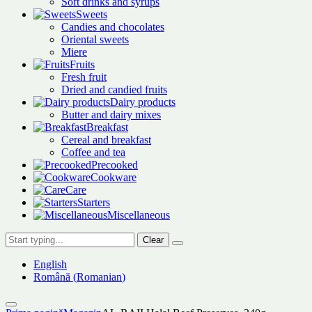
Soft drinks and syrups
Sweets
Candies and chocolates
Oriental sweets
Miere
Fruits
Fresh fruit
Dried and candied fruits
Dairy products
Butter and dairy mixes
Breakfast
Cereal and breakfast
Coffee and tea
Precooked
Cookware
Care
Starters
Miscellaneous
Clear
English
Română
(
Romanian
)