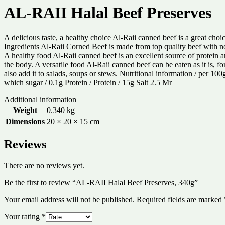
AL-RAII Halal Beef Preserves
A delicious taste, a healthy choice Al-Raii canned beef is a great choi
Ingredients Al-Raii Corned Beef is made from top quality beef with no p
A healthy food Al-Raii canned beef is an excellent source of protein a
the body. A versatile food Al-Raii canned beef can be eaten as it is, fo
also add it to salads, soups or stews. Nutritional information / per 1
which sugar / 0.1g Protein / Protein / 15g Salt 2.5 Mr
Additional information
Weight
0.340 kg
Dimensions
20 × 20 × 15 cm
Reviews
There are no reviews yet.
Be the first to review “AL-RAII Halal Beef Preserves, 340g”
Your email address will not be published.
Required fields are marked
Your rating
*