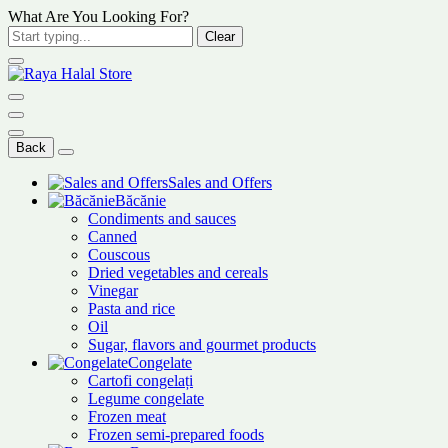
What Are You Looking For?
Clear
Back
Sales and Offers
Băcănie
Condiments and sauces
Canned
Couscous
Dried vegetables and cereals
Vinegar
Pasta and rice
Oil
Sugar, flavors and gourmet products
Congelate
Cartofi congelați
Legume congelate
Frozen meat
Frozen semi-prepared foods