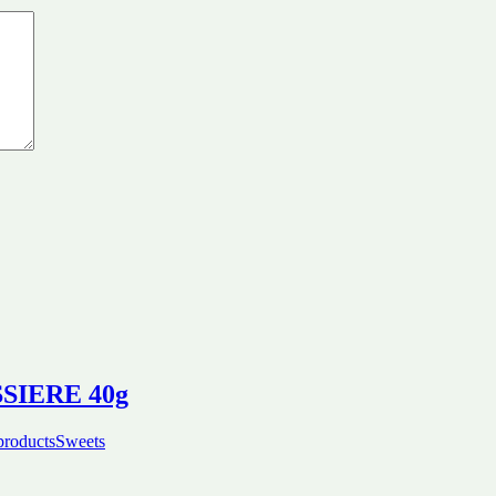
ISSIERE 40g
products
Sweets