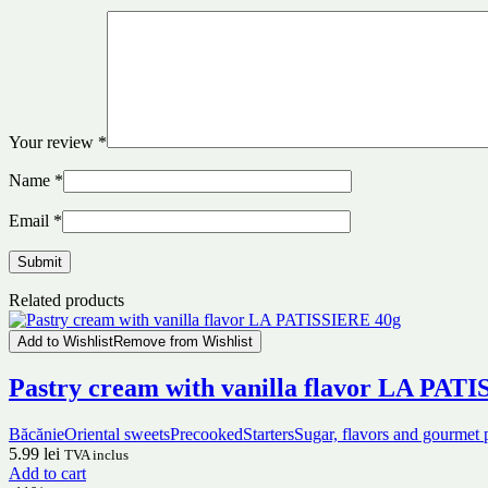
Your review
*
Name
*
Email
*
Related products
Add to Wishlist
Remove from Wishlist
Pastry cream with vanilla flavor LA PAT
Băcănie
Oriental sweets
Precooked
Starters
Sugar, flavors and gourmet 
5.99
lei
TVA inclus
Add to cart