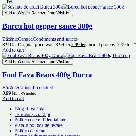
-11%
Add to Wishlist
Remove from Wishlist
Burcu hot pepper sauce 300g
Băcănie
Canned
Condiments and sauces
8.99
lei
Original price was: 8.99 lei.
7.99
lei
Current price is: 7.99 lei.
T
Add to cart
Add to Wishlist
Remove from Wishlist
Foul Fava Beans 400g Durra
Băcănie
Canned
Precooked
8.99
lei
TVA inclus
Add to cart
Blog RayaHalal
Termeni și condiții
Politica de confidențialitate
Plata și politica de livrare
Politica de retur