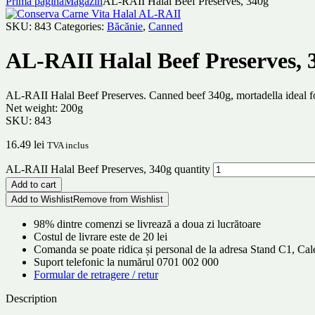
Prima pagină
Magazin
AL-RAII Halal Beef Preserves, 340g
SKU:
843
Categories:
Băcănie
,
Canned
AL-RAII Halal Beef Preserves, 
AL-RAII Halal Beef Preserves. Canned beef 340g, mortadella ideal fo
Net weight: 200g
SKU:
843
16.49
lei
TVA inclus
AL-RAII Halal Beef Preserves, 340g quantity
Add to cart
Add to Wishlist
Remove from Wishlist
98% dintre comenzi se livrează a doua zi lucrătoare
Costul de livrare este de 20 lei
Comanda se poate ridica și personal de la adresa Stand C1, C
Suport telefonic la numărul 0701 002 000
Formular de retragere / retur
Description