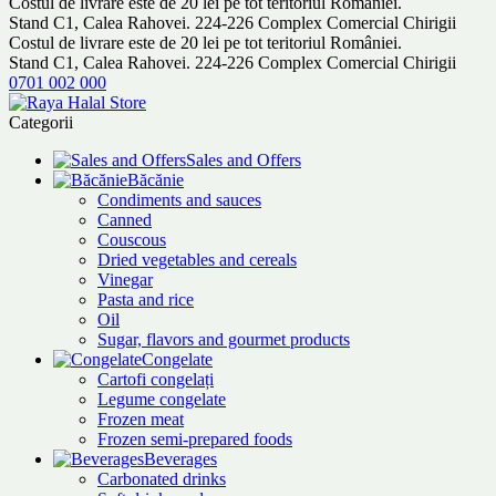
Costul de livrare este de 20 lei pe tot teritoriul României.
Stand C1, Calea Rahovei. 224-226 Complex Comercial Chirigii
Costul de livrare este de 20 lei pe tot teritoriul României.
Stand C1, Calea Rahovei. 224-226 Complex Comercial Chirigii
0701 002 000
Categorii
Sales and Offers
Băcănie
Condiments and sauces
Canned
Couscous
Dried vegetables and cereals
Vinegar
Pasta and rice
Oil
Sugar, flavors and gourmet products
Congelate
Cartofi congelați
Legume congelate
Frozen meat
Frozen semi-prepared foods
Beverages
Carbonated drinks