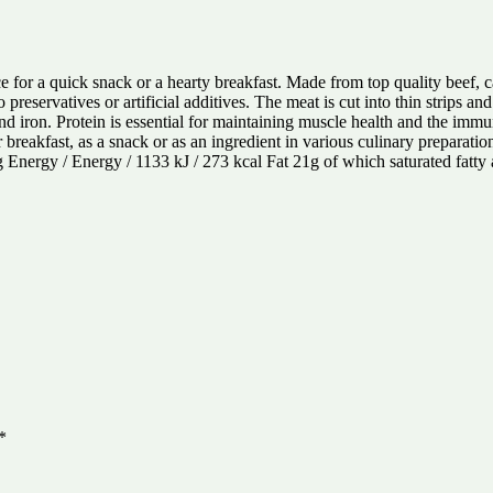
ce for a quick snack or a hearty breakfast. Made from top quality beef, 
reservatives or artificial additives. The meat is cut into thin strips an
nd iron. Protein is essential for maintaining muscle health and the imm
r breakfast, as a snack or as an ingredient in various culinary preparati
00g Energy / Energy / 1133 kJ / 273 kcal Fat 21g of which saturated fatty
*