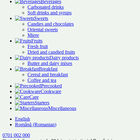
Beverages
Carbonated drinks
Soft drinks and syrups
Sweets
Candies and chocolates
Oriental sweets
Miere
Fruits
Fresh fruit
Dried and candied fruits
Dairy products
Butter and dairy mixes
Breakfast
Cereal and breakfast
Coffee and tea
Precooked
Cookware
Care
Starters
Miscellaneous
English
Română
(
Romanian
)
0701 002 000