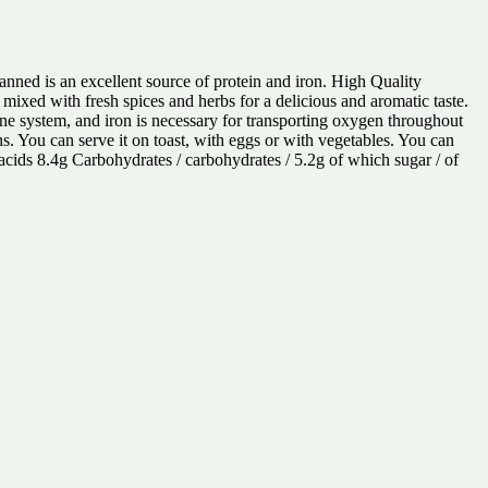
canned is an excellent source of protein and iron. High Quality
d mixed with fresh spices and herbs for a delicious and aromatic taste.
une system, and iron is necessary for transporting oxygen throughout
ons. You can serve it on toast, with eggs or with vegetables. You can
 acids 8.4g Carbohydrates / carbohydrates / 5.2g of which sugar / of