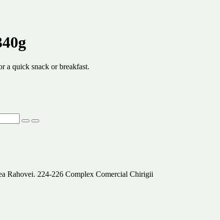
340g
r a quick snack or breakfast.
alea Rahovei. 224-226 Complex Comercial Chirigii