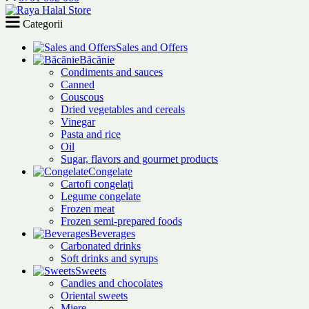
Categorii
Sales and Offers
Băcănie
Condiments and sauces
Canned
Couscous
Dried vegetables and cereals
Vinegar
Pasta and rice
Oil
Sugar, flavors and gourmet products
Congelate
Cartofi congelați
Legume congelate
Frozen meat
Frozen semi-prepared foods
Beverages
Carbonated drinks
Soft drinks and syrups
Sweets
Candies and chocolates
Oriental sweets
Miere