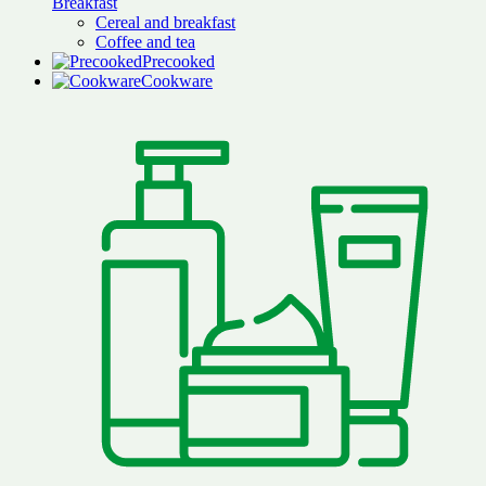
Breakfast
Cereal and breakfast
Coffee and tea
Precooked
Cookware