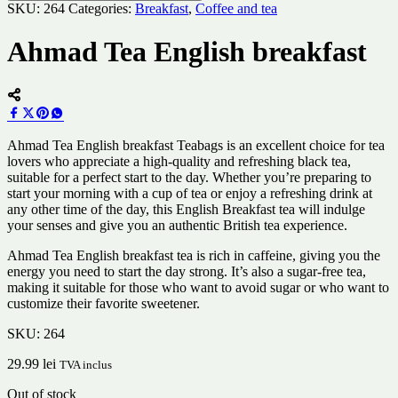
SKU:
264
Categories:
Breakfast
,
Coffee and tea
Ahmad Tea English breakfast
Ahmad Tea English breakfast Teabags is an excellent choice for tea
lovers who appreciate a high-quality and refreshing black tea,
suitable for a perfect start to the day. Whether you’re preparing to
start your morning with a cup of tea or enjoy a refreshing drink at
any other time of the day, this English Breakfast tea will indulge
your senses and give you an authentic British tea experience.
Ahmad Tea English breakfast tea is rich in caffeine, giving you the
energy you need to start the day strong. It’s also a sugar-free tea,
making it suitable for those who want to avoid sugar or who want to
customize their favorite sweetener.
SKU:
264
29.99
lei
TVA inclus
Out of stock