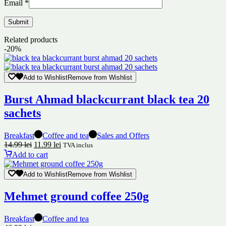
Email
*
Related products
-20%
Add to Wishlist
Remove from Wishlist
Burst Ahmad blackcurrant black tea 20
sachets
Breakfast
Coffee and tea
Sales and Offers
14.99
lei
11.99
lei
TVA inclus
Add to cart
Add to Wishlist
Remove from Wishlist
Mehmet ground coffee 250g
Breakfast
Coffee and tea