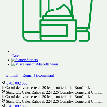
Care
Starters
Miscellaneous
English
Română
(
Romanian
)
0701 002 000
Costul de livrare este de 20 lei pe tot teritoriul României.
Stand C1, Calea Rahovei. 224-226 Complex Comercial Chirigii
Costul de livrare este de 20 lei pe tot teritoriul României.
Stand C1, Calea Rahovei. 224-226 Complex Comercial Chirigii
0701 002 000