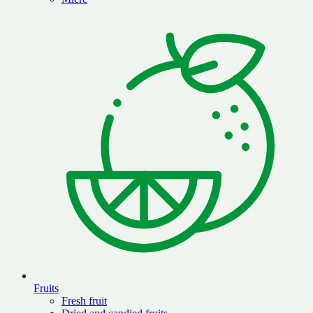
Fruits
Fresh fruit