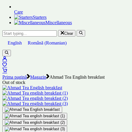
Care
Starters
Miscellaneous
Clear
English
Română
(
Romanian
)
Prima pagină
Magazin
Ahmad Tea English breakfast
Out of stock