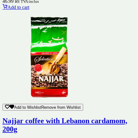
46.99
lei
TVA inclus
Add to cart
Add to Wishlist
Remove from Wishlist
Najjar coffee with Lebanon cardamom,
200g