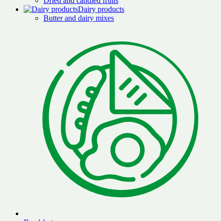
Dried and candied fruits
Dairy products
Butter and dairy mixes