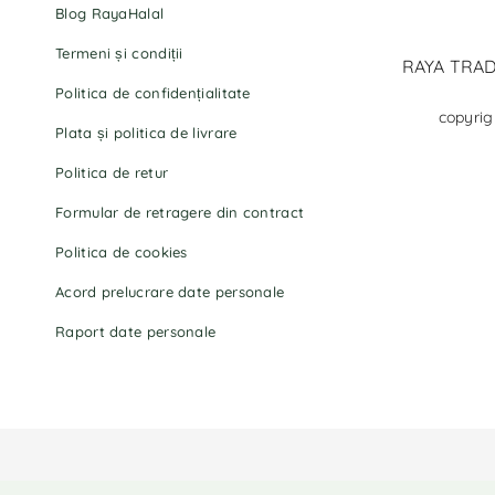
Blog RayaHalal
Termeni și condiții
RAYA TRADI
Politica de confidențialitate
copyrig
Plata și politica de livrare
Politica de retur
Formular de retragere din contract
Politica de cookies
Acord prelucrare date personale
Raport date personale