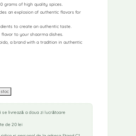
0 grams of high quality spices.
des an explosion of authentic flavors for
dients to create an authentic taste.
a flavor to your shaorma dishes.
ido, a brand with a tradition in authentic
se livrează a doua zi lucrătoare
te de 20 lei
idica și personal de la adresa Stand C1,