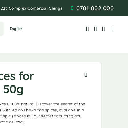
0701 002 000
-226 Complex Comercial Chirigii
English
ces for
 50g
ces, 100% natural Discover the secret of the
 with Abido shawarma spices, available in a
 spicy spices is your secret to turning any
ntic delicacy.