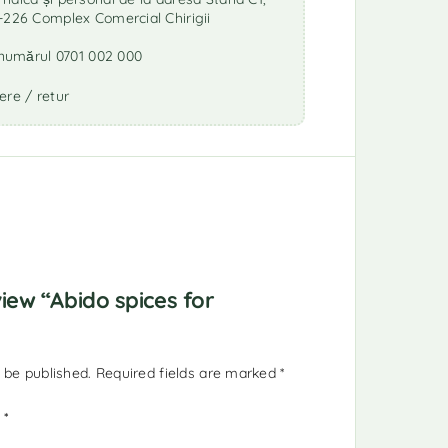
-226 Complex Comercial Chirigii
a numărul 0701 002 000
ere / retur
view “Abido spices for
 be published.
Required fields are marked
*
g
*