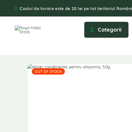
Costul de livrare este de 20 lei pe tot teritoriul Români
Categorii
OUT OF STOCK