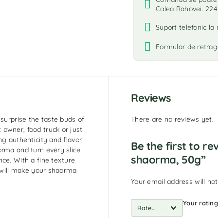
Calea Rahovei. 224
Suport telefonic l
Formular de retrag
Reviews
 surprise the taste buds of
There are no reviews yet.
owner, food truck or just
ng authenticity and flavor
Be the first to re
orma and turn every slice
shaorma, 50g”
ce. With a fine texture
s will make your shaorma
Your email address will not
Your ratin