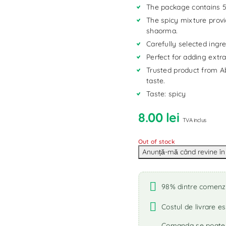
The package contains 5
The spicy mixture provi
shaorma.
Carefully selected ingre
Perfect for adding extr
Trusted product from Ab
taste.
Taste: spicy
8.00
lei
TVA inclus
Out of stock
98% dintre comenzi 
Costul de livrare es
Comanda se poate r