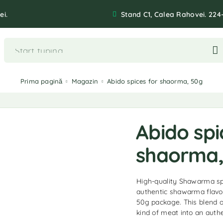
ei.
Stand C1, Calea Rahovei. 224
Prima pagină
Magazin
Abido spices for shaorma, 50g
Abido spi
shaorma,
High-quality Shawarma spi
authentic shawarma flavor
50g package. This blend of
kind of meat into an authe