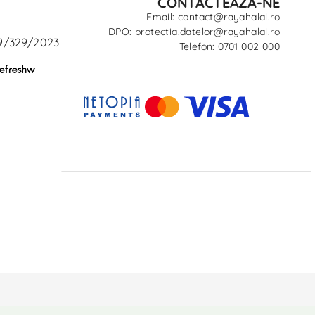
CONTACTEAZĂ-NE
Email: contact@rayahalal.ro
DPO: protectia.datelor@rayahalal.ro
29/329/2023
Telefon: 0701 002 000