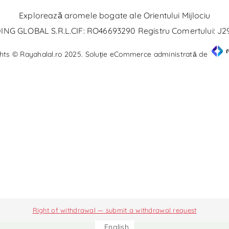
Explorează aromele bogate ale Orientului Mijlociu
NG GLOBAL S.R.L.CIF: RO46693290 Registru Comertului: J
hts © Rayahalal.ro 2025. Soluție eCommerce administrată de
Right of withdrawal — submit a withdrawal request
English