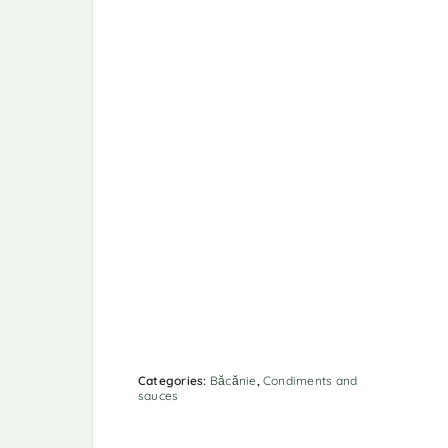
Categories:
Băcănie
,
Condiments and
sauces