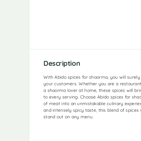
Description
With Abido spices for shaorma, you will surely
your customers. Whether you are a restaurant 
a shaorma lover at home, these spices will bri
to every serving. Choose Abido spices for sha
of meat into an unmistakable culinary experien
and intensely spicy taste, this blend of spice
stand out on any menu.