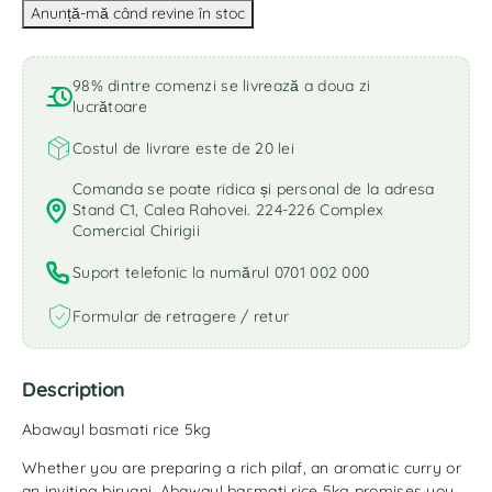
98% dintre comenzi se livrează a doua zi
lucrătoare
Costul de livrare este de 20 lei
Comanda se poate ridica și personal de la adresa
Stand C1, Calea Rahovei. 224-226 Complex
Comercial Chirigii
Suport telefonic la numărul 0701 002 000
Formular de retragere / retur
Description
Abawayl basmati rice 5kg
Whether you are preparing a rich pilaf, an aromatic curry or
an inviting biryani, Abawayl basmati rice 5kg promises you