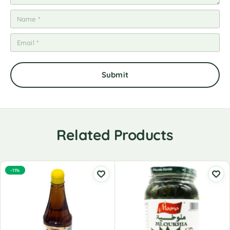
Related Products
-11%