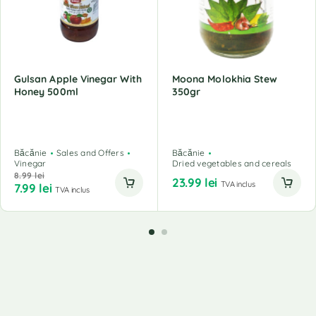
Gulsan Apple Vinegar With
Moona Molokhia Stew
Honey 500ml
350gr
Băcănie
Sales and Offers
Băcănie
Vinegar
Dried vegetables and cereals
8.99
lei
23.99
lei
TVA inclus
7.99
lei
TVA inclus