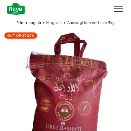
Prima pagină
Magazin
Abawayl basmati rice 5kg
OUT OF STOCK