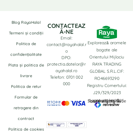
Blog RayaHalal
CONTACTEAZ
Ă-NE
Termeni și condiții
Email:
Explorează aromele
Politica de
contact@rayahalal.r
bogate ale
o
confidențialitate
Orientului Mijlociu
DPO:
protectia.datelor@r
RAYA TRADING
Plata și politica de
ayahalal.ro
GLOBAL S.R.L.CIF:
livrare
Telefon: 0701 002
RO46693290
000
Registru Comertului:
Politica de retur
J29/329/2023
Formular de
copyrights © Rayahalal.ro 2025. Soluție eCommerce administrată de
retragere din
contract
Politica de cookies