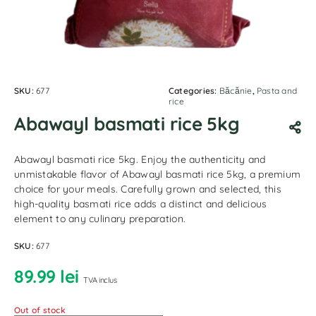
SKU:
677
Categories:
Băcănie
,
Pasta and
rice
Abawayl basmati rice 5kg
Abawayl basmati rice 5kg. Enjoy the authenticity and
unmistakable flavor of Abawayl basmati rice 5kg, a premium
choice for your meals. Carefully grown and selected, this
high-quality basmati rice adds a distinct and delicious
element to any culinary preparation.
SKU:
677
89.99
lei
TVA inclus
Out of stock