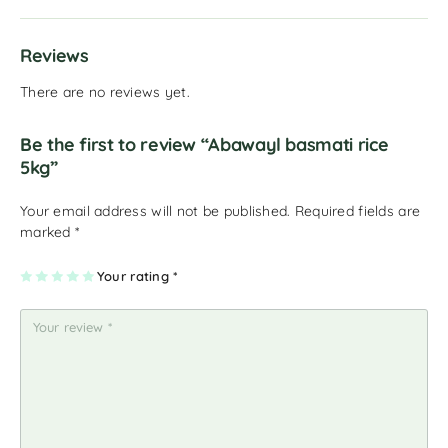
Reviews
There are no reviews yet.
Be the first to review “Abawayl basmati rice
5kg”
Your email address will not be published.
Required fields are
marked
*
1
2
3
4
Your rating
5
*
of
of
of
of
of
5
5
5
5
5
st
st
st
st
st
ar
ar
ar
ar
ar
s
s
s
s
s