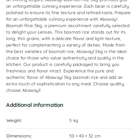
an unforgettable culinary experience. Each bean is carefully
polished to ensure its fine texture and refined taste. Prepare
for an unforgettable culinary experience with Abawayl
Basmati Rice 5kg, a premium assortment carefully selected
to delight your senses. This basmati rice stands out for its
long, thin grains, with a delicate flavor and light texture,
perfect for complementing a variety of dishes. Made from
the best varieties of basmati rice, Abawayl 5kg is the ideal
choice for those who value authenticity and quality in the
kitchen. Our product is carefully packaged to bring you
freshness and flavor intact. Experience the pure and
authentic flavor of Abawayl 5kg basmati rice and add an
extra touch of sophistication to any meal. Choose quality,
choose Abawayl!
Additional information
Weight
5 kg
Dimensions
50 × 40 × 32 cm