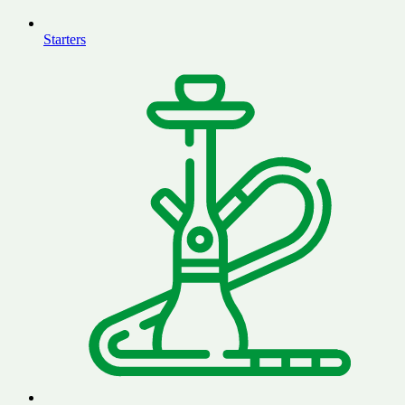
Starters