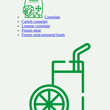
Congelate
Cartofi congelați
Legume congelate
Frozen meat
Frozen semi-prepared foods