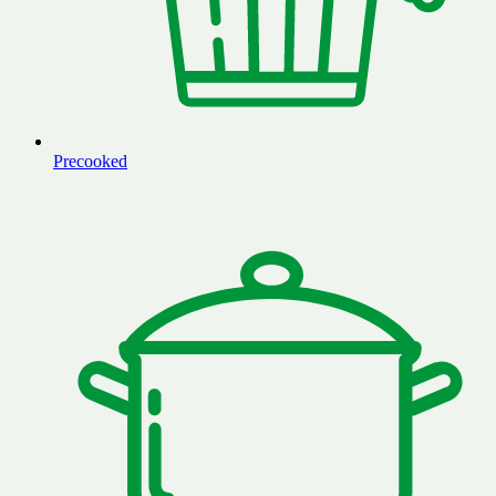
Precooked