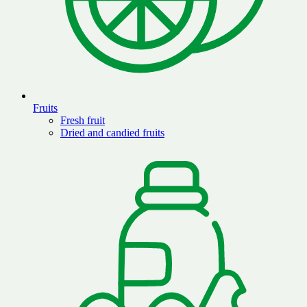
Fruits
Fresh fruit
Dried and candied fruits