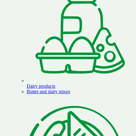
Dairy products
Butter and dairy mixes