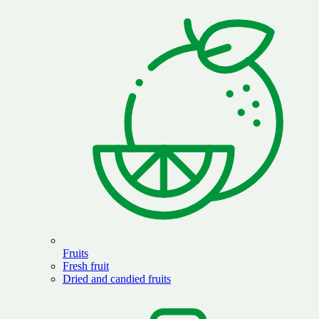
Fruits
Fresh fruit
Dried and candied fruits