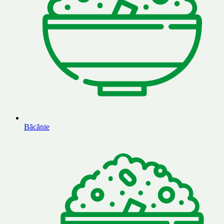
Băcănie