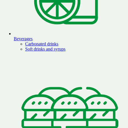
Beverages
Carbonated drinks
Soft drinks and syrups