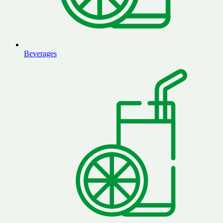
Beverages