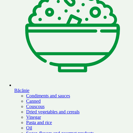
Băcănie
Condiments and sauces
Canned
Couscous
Dried vegetables and cereals
Vinegar
Pasta and rice
Oil