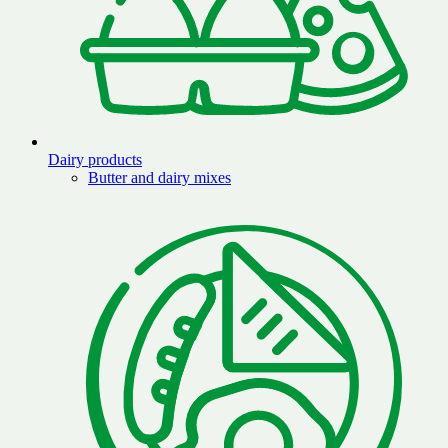
Dairy products
Butter and dairy mixes