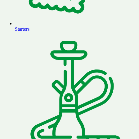
Starters