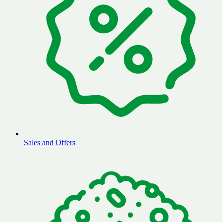
Sales and Offers