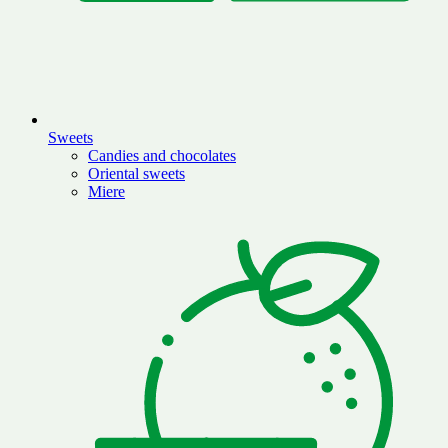
Sweets
Candies and chocolates
Oriental sweets
Miere