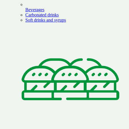
Beverages
Carbonated drinks
Soft drinks and syrups