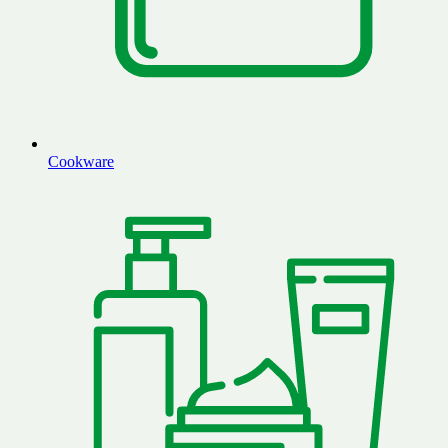
Cookware