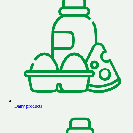
Dairy products