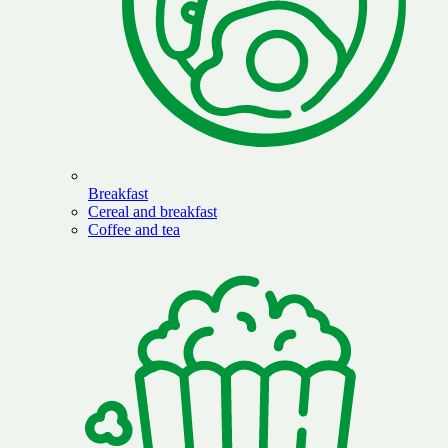
Breakfast
Cereal and breakfast
Coffee and tea