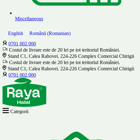
Miscellaneous
English
Română
(
Romanian
)
0701 002 000
Costul de livrare este de 20 lei pe tot teritoriul României.
Stand C1, Calea Rahovei. 224-226 Complex Comercial Chirigii
Costul de livrare este de 20 lei pe tot teritoriul României.
Stand C1, Calea Rahovei. 224-226 Complex Comercial Chirigii
0701 002 000
Categorii