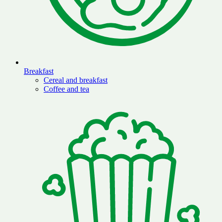
Breakfast
Cereal and breakfast
Coffee and tea