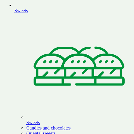
Sweets
Sweets
Candies and chocolates
Oriental sweets