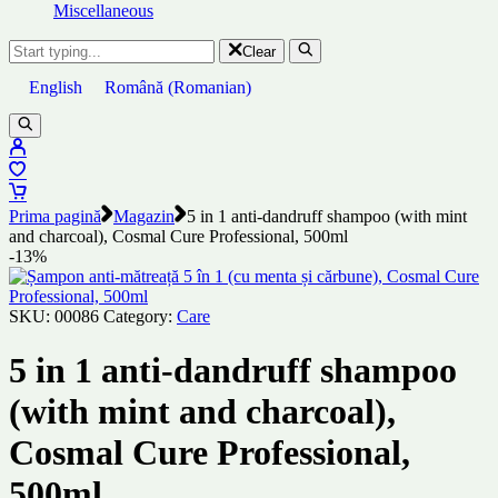
Miscellaneous
Clear
English
Română
(
Romanian
)
Prima pagină
Magazin
5 in 1 anti-dandruff shampoo (with mint
and charcoal), Cosmal Cure Professional, 500ml
-13%
SKU:
00086
Category:
Care
5 in 1 anti-dandruff shampoo
(with mint and charcoal),
Cosmal Cure Professional,
500ml