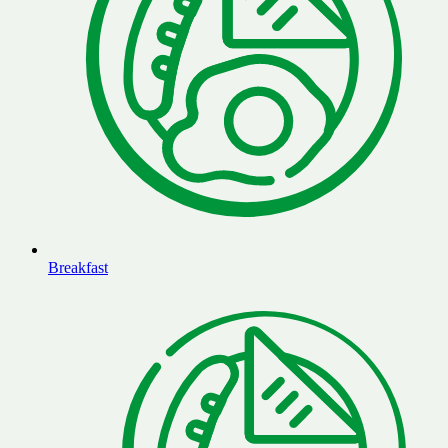
Breakfast