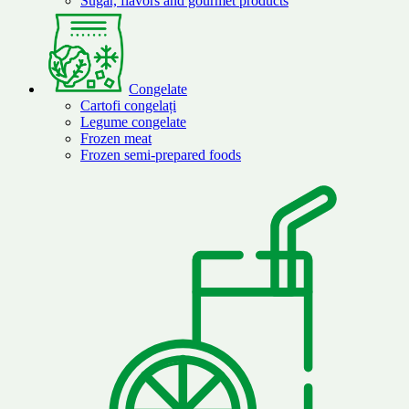
Sugar, flavors and gourmet products
Congelate
Cartofi congelați
Legume congelate
Frozen meat
Frozen semi-prepared foods