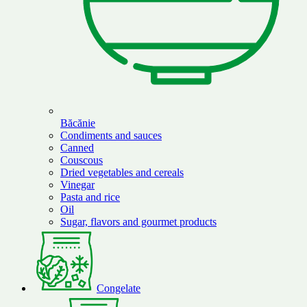
Băcănie
Condiments and sauces
Canned
Couscous
Dried vegetables and cereals
Vinegar
Pasta and rice
Oil
Sugar, flavors and gourmet products
Congelate