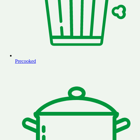
Precooked