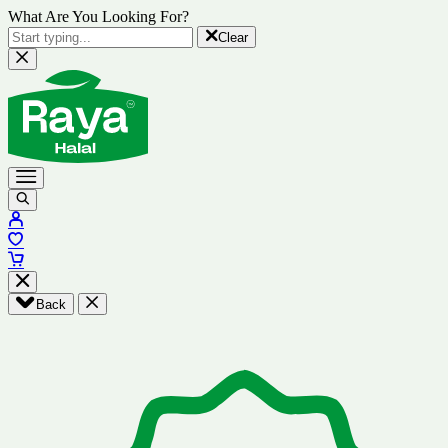
What Are You Looking For?
Clear
Back