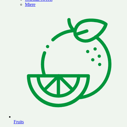
Miere
Fruits