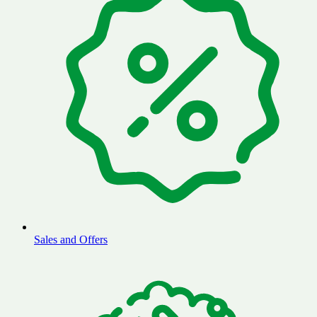
Sales and Offers