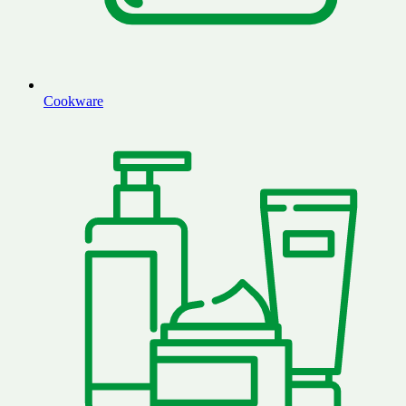
Cookware