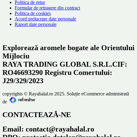
Politica de retur
Formular de retragere din contract
Politica de cookies
Acord prelucrare date personale
Raport date personale
Explorează aromele bogate ale Orientului
Mijlociu
RAYA TRADING GLOBAL S.R.L.CIF:
RO46693290 Registru Comertului:
J29/329/2023
copyrights © Rayahalal.ro 2025. Soluție eCommerce administrată
de
CONTACTEAZĂ-NE
Email: contact@rayahalal.ro