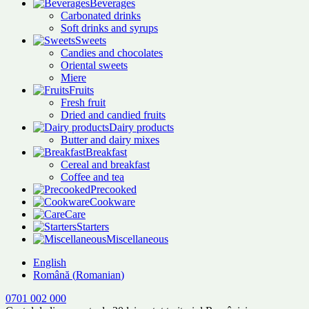
Beverages
Carbonated drinks
Soft drinks and syrups
Sweets
Candies and chocolates
Oriental sweets
Miere
Fruits
Fresh fruit
Dried and candied fruits
Dairy products
Butter and dairy mixes
Breakfast
Cereal and breakfast
Coffee and tea
Precooked
Cookware
Care
Starters
Miscellaneous
English
Română
(
Romanian
)
0701 002 000