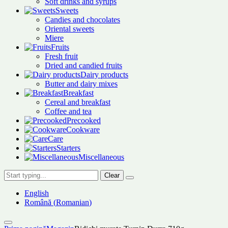
Soft drinks and syrups
Sweets
Candies and chocolates
Oriental sweets
Miere
Fruits
Fresh fruit
Dried and candied fruits
Dairy products
Butter and dairy mixes
Breakfast
Cereal and breakfast
Coffee and tea
Precooked
Cookware
Care
Starters
Miscellaneous
Clear
English
Română
(
Romanian
)