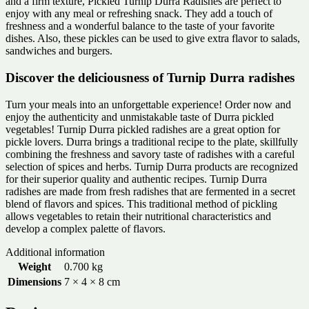
and a firm texture, Pickled Turnip Durra Radishes are perfect to
enjoy with any meal or refreshing snack. They add a touch of
freshness and a wonderful balance to the taste of your favorite
dishes. Also, these pickles can be used to give extra flavor to salads,
sandwiches and burgers.
Discover the deliciousness of Turnip Durra radishes
Turn your meals into an unforgettable experience! Order now and
enjoy the authenticity and unmistakable taste of Durra pickled
vegetables! Turnip Durra pickled radishes are a great option for
pickle lovers. Durra brings a traditional recipe to the plate, skillfully
combining the freshness and savory taste of radishes with a careful
selection of spices and herbs. Turnip Durra products are recognized
for their superior quality and authentic recipes. Turnip Durra
radishes are made from fresh radishes that are fermented in a secret
blend of flavors and spices. This traditional method of pickling
allows vegetables to retain their nutritional characteristics and
develop a complex palette of flavors.
Additional information
Weight
0.700 kg
Dimensions
7 × 4 × 8 cm