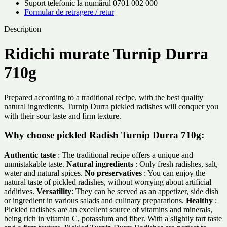
Suport telefonic la numărul 0701 002 000
Formular de retragere / retur
Description
Ridichi murate Turnip Durra
710g
Prepared according to a traditional recipe, with the best quality
natural ingredients, Turnip Durra pickled radishes will conquer you
with their sour taste and firm texture.
Why choose pickled Radish Turnip Durra 710g:
Authentic taste
: The traditional recipe offers a unique and
unmistakable taste.
Natural ingredients
: Only fresh radishes, salt,
water and natural spices.
No preservatives
: You can enjoy the
natural taste of pickled radishes, without worrying about artificial
additives.
Versatility
: They can be served as an appetizer, side dish
or ingredient in various salads and culinary preparations.
Healthy
:
Pickled radishes are an excellent source of vitamins and minerals,
being rich in vitamin C, potassium and fiber. With a slightly tart taste