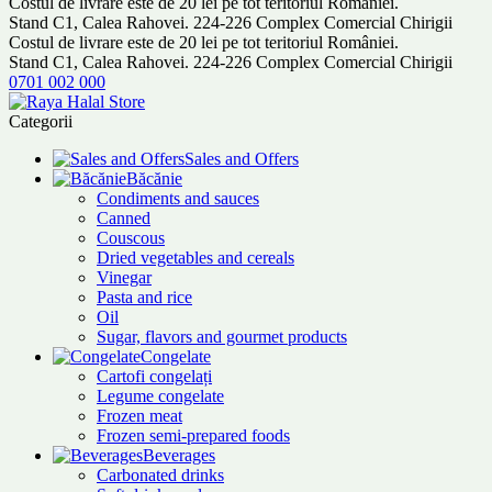
Costul de livrare este de 20 lei pe tot teritoriul României.
Stand C1, Calea Rahovei. 224-226 Complex Comercial Chirigii
Costul de livrare este de 20 lei pe tot teritoriul României.
Stand C1, Calea Rahovei. 224-226 Complex Comercial Chirigii
0701 002 000
Categorii
Sales and Offers
Băcănie
Condiments and sauces
Canned
Couscous
Dried vegetables and cereals
Vinegar
Pasta and rice
Oil
Sugar, flavors and gourmet products
Congelate
Cartofi congelați
Legume congelate
Frozen meat
Frozen semi-prepared foods
Beverages
Carbonated drinks