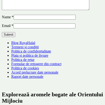
Name
*
Email
*
Blog RayaHalal
Termeni și condiții
Politica de confidențialitate
Plata și politica de livrare
Politica de retur
Formular de retragere din contract
Politica de cookies
Acord prelucrare date personale
Raport date personale
Explorează aromele bogate ale Orientului
Mijlociu