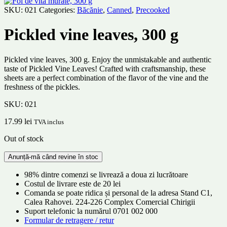
SKU:
021
Categories:
Băcănie
,
Canned
,
Precooked
Pickled vine leaves, 300 g
Pickled vine leaves, 300 g. Enjoy the unmistakable and authentic
taste of Pickled Vine Leaves! Crafted with craftsmanship, these
sheets are a perfect combination of the flavor of the vine and the
freshness of the pickles.
SKU:
021
17.99
lei
TVA inclus
Out of stock
98% dintre comenzi se livrează a doua zi lucrătoare
Costul de livrare este de 20 lei
Comanda se poate ridica și personal de la adresa Stand C1,
Calea Rahovei. 224-226 Complex Comercial Chirigii
Suport telefonic la numărul 0701 002 000
Formular de retragere / retur