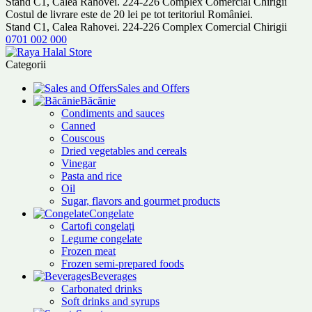
Stand C1, Calea Rahovei. 224-226 Complex Comercial Chirigii
Costul de livrare este de 20 lei pe tot teritoriul României.
Stand C1, Calea Rahovei. 224-226 Complex Comercial Chirigii
0701 002 000
Categorii
Sales and Offers
Băcănie
Condiments and sauces
Canned
Couscous
Dried vegetables and cereals
Vinegar
Pasta and rice
Oil
Sugar, flavors and gourmet products
Congelate
Cartofi congelați
Legume congelate
Frozen meat
Frozen semi-prepared foods
Beverages
Carbonated drinks
Soft drinks and syrups