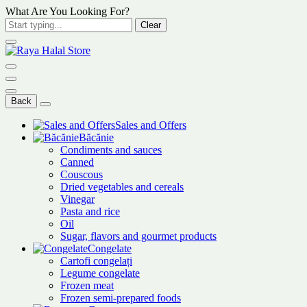
What Are You Looking For?
Clear
Back
Sales and Offers
Băcănie
Condiments and sauces
Canned
Couscous
Dried vegetables and cereals
Vinegar
Pasta and rice
Oil
Sugar, flavors and gourmet products
Congelate
Cartofi congelați
Legume congelate
Frozen meat
Frozen semi-prepared foods