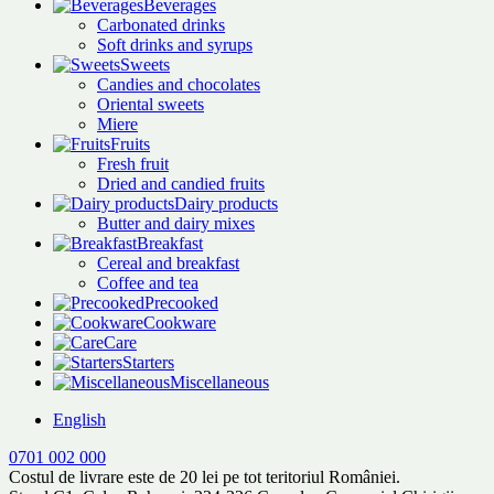
Beverages
Carbonated drinks
Soft drinks and syrups
Sweets
Candies and chocolates
Oriental sweets
Miere
Fruits
Fresh fruit
Dried and candied fruits
Dairy products
Butter and dairy mixes
Breakfast
Cereal and breakfast
Coffee and tea
Precooked
Cookware
Care
Starters
Miscellaneous
English
0701 002 000
Costul de livrare este de 20 lei pe tot teritoriul României.