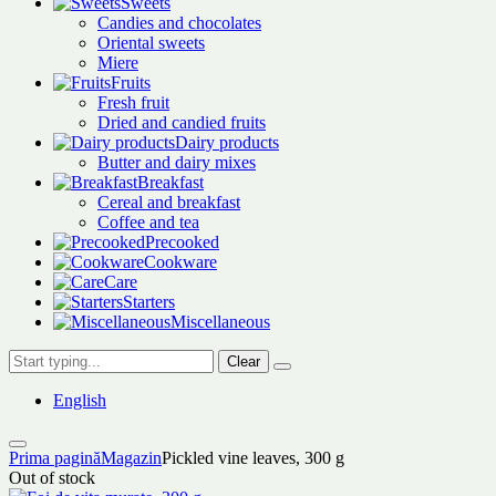
Sweets
Candies and chocolates
Oriental sweets
Miere
Fruits
Fresh fruit
Dried and candied fruits
Dairy products
Butter and dairy mixes
Breakfast
Cereal and breakfast
Coffee and tea
Precooked
Cookware
Care
Starters
Miscellaneous
Clear
English
Prima pagină
Magazin
Pickled vine leaves, 300 g
Out of stock