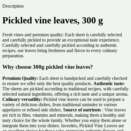
Description
Pickled vine leaves, 300 g
Fresh vines and premium quality: Each sheet is carefully selected
and carefully pickled to provide an exceptional taste experience.
Carefully selected and carefully pickled according to authentic
recipes, our leaves bring freshness and flavor to every culinary
preparation.
Why choose 300g pickled vine leaves?
Premium Quality:
Each sheet is handpicked and carefully checked
to ensure we offer only the best quality products.
Authentic taste:
The sheets are pickled according to traditional recipes, with carefully
selected natural ingredients, offering a rich taste and a unique aroma.
Culinary versatility:
Pickled vine leaves can be used to prepare a
variety of delicious dishes, from traditional sarmales to various
appetizers or refined side dishes.
Source of nutrients
: Vine leaves
are rich in fiber, vitamins and minerals, making them a healthy and
tasty choice for the whole family. Whether you enjoy them alone or
integrate them into your dishes. favorites, Pickled Vine Leaves are
an excellent choice for those who appreciate authentic flavors and