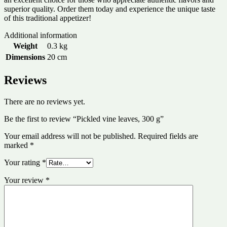
superior quality. Order them today and experience the unique taste
of this traditional appetizer!
Additional information
Weight
0.3 kg
Dimensions
20 cm
Reviews
There are no reviews yet.
Be the first to review “Pickled vine leaves, 300 g”
Your email address will not be published.
Required fields are
marked
*
Your rating
*
Your review
*