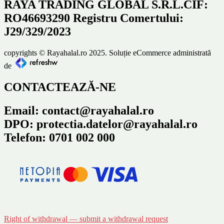
RAYA TRADING GLOBAL S.R.L.CIF:
RO46693290 Registru Comertului:
J29/329/2023
copyrights © Rayahalal.ro 2025. Soluție eCommerce administrată
de
CONTACTEAZĂ-NE
Email: contact@rayahalal.ro
DPO: protectia.datelor@rayahalal.ro
Telefon: 0701 002 000
Right of withdrawal — submit a withdrawal request