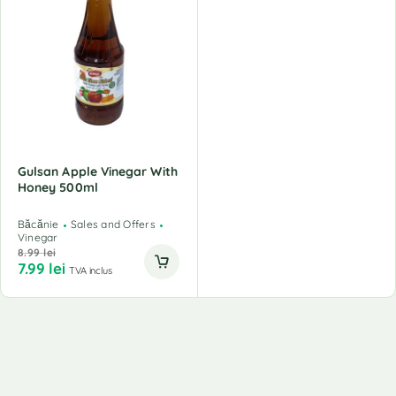
Gulsan Apple Vinegar With
Honey 500ml
Băcănie
Sales and Offers
Vinegar
8.99
lei
7.99
lei
TVA inclus