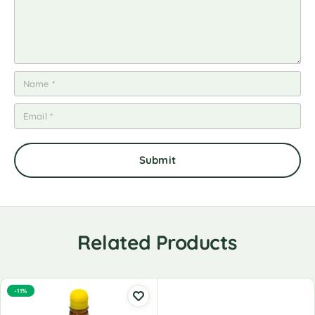
Related Products
-11%