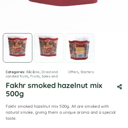
Categories:
Băcănie
,
Dried and
Offers
,
Starters
candied fruits
,
Fruits
,
Sales and
Fakhr smoked hazelnut mix
500g
Fakhr smoked hazelnut mix 500g. All are smoked with
natural smoke, giving them a unique aroma and a special
taste.