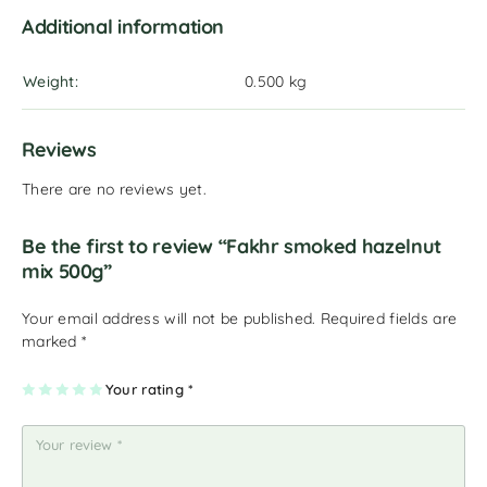
Additional information
Weight
0.500 kg
Reviews
There are no reviews yet.
Be the first to review “Fakhr smoked hazelnut
mix 500g”
Your email address will not be published.
Required fields are
marked
*
1
2
3
4
Your rating
5
*
of
of
of
of
of
5
5
5
5
5
st
st
st
st
st
ar
ar
ar
ar
ar
s
s
s
s
s