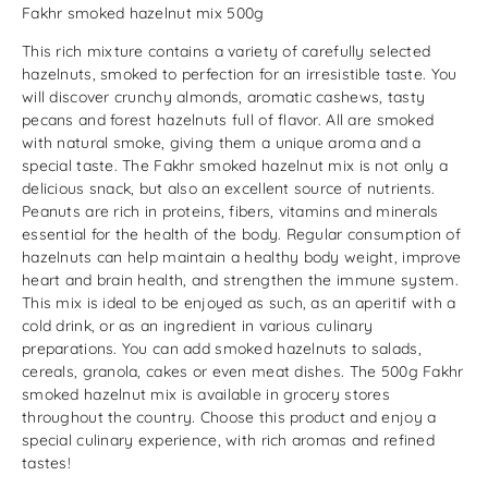
Fakhr smoked hazelnut mix 500g
This rich mixture contains a variety of carefully selected
hazelnuts, smoked to perfection for an irresistible taste. You
will discover crunchy almonds, aromatic cashews, tasty
pecans and forest hazelnuts full of flavor. All are smoked
with natural smoke, giving them a unique aroma and a
special taste. The Fakhr smoked hazelnut mix is ​​not only a
delicious snack, but also an excellent source of nutrients.
Peanuts are rich in proteins, fibers, vitamins and minerals
essential for the health of the body. Regular consumption of
hazelnuts can help maintain a healthy body weight, improve
heart and brain health, and strengthen the immune system.
This mix is ​​ideal to be enjoyed as such, as an aperitif with a
cold drink, or as an ingredient in various culinary
preparations. You can add smoked hazelnuts to salads,
cereals, granola, cakes or even meat dishes. The 500g Fakhr
smoked hazelnut mix is ​​available in grocery stores
throughout the country. Choose this product and enjoy a
special culinary experience, with rich aromas and refined
tastes!