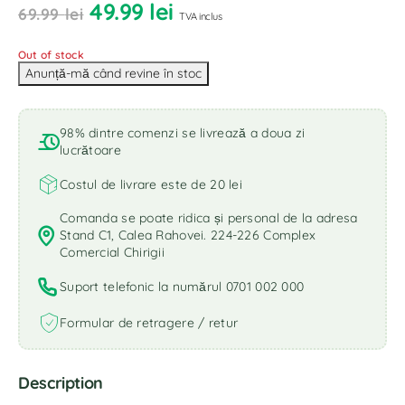
49.99
lei
69.99
lei
TVA inclus
Out of stock
98% dintre comenzi se livrează a doua zi
lucrătoare
Costul de livrare este de 20 lei
Comanda se poate ridica și personal de la adresa
Stand C1, Calea Rahovei. 224-226 Complex
Comercial Chirigii
Suport telefonic la numărul 0701 002 000
Formular de retragere / retur
Description