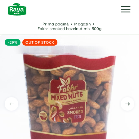
Prima pagină
Magazin
Fakhr smoked hazelnut mix 500g
-29%
OUT OF STOCK