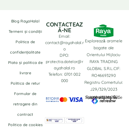
Blog RayaHalal
CONTACTEAZ
Ă-NE
Termeni și condiții
Email:
Explorează aromele
Politica de
contact@rayahalal.r
bogate ale
o
confidențialitate
Orientului Mijlociu
DPO:
protectia.datelor@r
RAYA TRADING
Plata și politica de
ayahalal.ro
GLOBAL S.R.L.CIF:
livrare
Telefon: 0701 002
RO46693290
000
Registru Comertului:
Politica de retur
J29/329/2023
Formular de
copyrights © Rayahalal.ro 2025. Soluție eCommerce administrată de
retragere din
contract
Politica de cookies