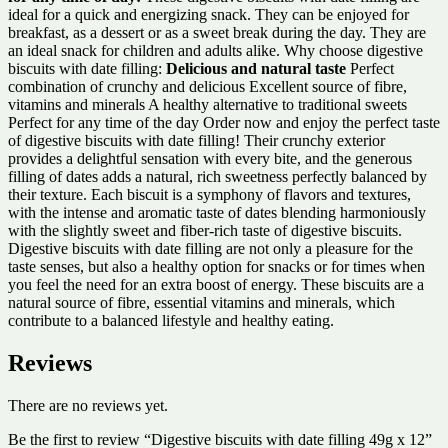
ideal for a quick and energizing snack. They can be enjoyed for
breakfast, as a dessert or as a sweet break during the day. They are
an ideal snack for children and adults alike. Why choose digestive
biscuits with date filling:
Delicious and natural taste
Perfect
combination of crunchy and delicious Excellent source of fibre,
vitamins and minerals A healthy alternative to traditional sweets
Perfect for any time of the day Order now and enjoy the perfect taste
of digestive biscuits with date filling! Their crunchy exterior
provides a delightful sensation with every bite, and the generous
filling of dates adds a natural, rich sweetness perfectly balanced by
their texture. Each biscuit is a symphony of flavors and textures,
with the intense and aromatic taste of dates blending harmoniously
with the slightly sweet and fiber-rich taste of digestive biscuits.
Digestive biscuits with date filling are not only a pleasure for the
taste senses, but also a healthy option for snacks or for times when
you feel the need for an extra boost of energy. These biscuits are a
natural source of fibre, essential vitamins and minerals, which
contribute to a balanced lifestyle and healthy eating.
Reviews
There are no reviews yet.
Be the first to review “Digestive biscuits with date filling 49g x 12”