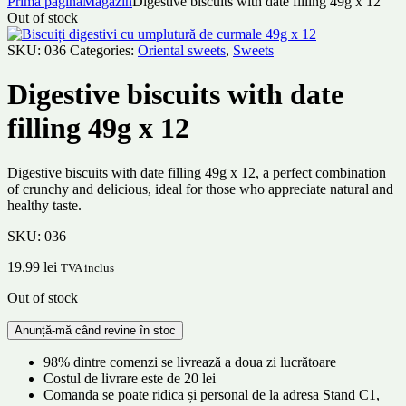
Prima pagină
Magazin
Digestive biscuits with date filling 49g x 12
Out of stock
SKU:
036
Categories:
Oriental sweets
,
Sweets
Digestive biscuits with date
filling 49g x 12
Digestive biscuits with date filling 49g x 12, a perfect combination
of crunchy and delicious, ideal for those who appreciate natural and
healthy taste.
SKU:
036
19.99
lei
TVA inclus
Out of stock
98% dintre comenzi se livrează a doua zi lucrătoare
Costul de livrare este de 20 lei
Comanda se poate ridica și personal de la adresa Stand C1,