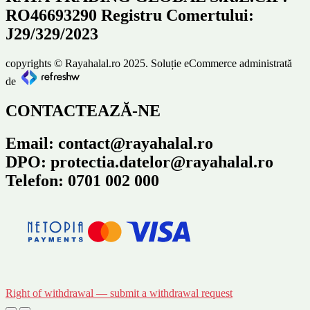
RO46693290 Registru Comertului:
J29/329/2023
copyrights © Rayahalal.ro 2025. Soluție eCommerce administrată
de
CONTACTEAZĂ-NE
Email: contact@rayahalal.ro
DPO: protectia.datelor@rayahalal.ro
Telefon: 0701 002 000
Right of withdrawal — submit a withdrawal request