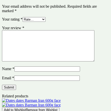
Your email address will not be published.
Required fields are
marked
*
Your rating
*
Your review
*
Name
*
Email
*
Related products
Add to Wishlist
Remove from Wishlist