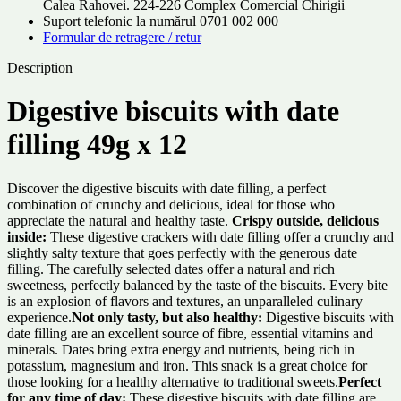
Calea Rahovei. 224-226 Complex Comercial Chirigii
Suport telefonic la numărul 0701 002 000
Formular de retragere / retur
Description
Digestive biscuits with date
filling 49g x 12
Discover the digestive biscuits with date filling, a perfect
combination of crunchy and delicious, ideal for those who
appreciate the natural and healthy taste.
Crispy outside, delicious
inside:
These digestive crackers with date filling offer a crunchy and
slightly salty texture that goes perfectly with the generous date
filling. The carefully selected dates offer a natural and rich
sweetness, perfectly balanced by the taste of the biscuits. Every bite
is an explosion of flavors and textures, an unparalleled culinary
experience.
Not only tasty, but also healthy:
Digestive biscuits with
date filling are an excellent source of fibre, essential vitamins and
minerals. Dates bring extra energy and nutrients, being rich in
potassium, magnesium and iron. This snack is a great choice for
those looking for a healthy alternative to traditional sweets.
Perfect
for any time of day:
These digestive biscuits with date filling are