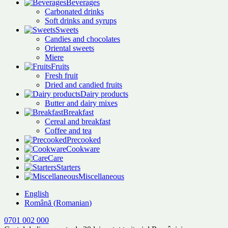
Beverages
Carbonated drinks
Soft drinks and syrups
Sweets
Candies and chocolates
Oriental sweets
Miere
Fruits
Fresh fruit
Dried and candied fruits
Dairy products
Butter and dairy mixes
Breakfast
Cereal and breakfast
Coffee and tea
Precooked
Cookware
Care
Starters
Miscellaneous
English
Română
(
Romanian
)
0701 002 000