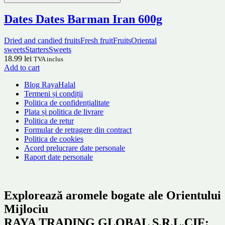
Dates Dates Barman Iran 600g
Dried and candied fruits
Fresh fruit
Fruits
Oriental
sweets
Starters
Sweets
18.99
lei
TVA inclus
Add to cart
Blog RayaHalal
Termeni și condiții
Politica de confidențialitate
Plata și politica de livrare
Politica de retur
Formular de retragere din contract
Politica de cookies
Acord prelucrare date personale
Raport date personale
Explorează aromele bogate ale Orientului
Mijlociu
RAYA TRADING GLOBAL S.R.L.CIF: