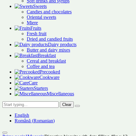
Soft drinks and syrups
Sweets
Candies and chocolates
Oriental sweets
Miere
Fruits
Fresh fruit
Dried and candied fruits
Dairy products
Butter and dairy mixes
Breakfast
Cereal and breakfast
Coffee and tea
Precooked
Cookware
Care
Starters
Miscellaneous
Clear
English
Română
(
Romanian
)