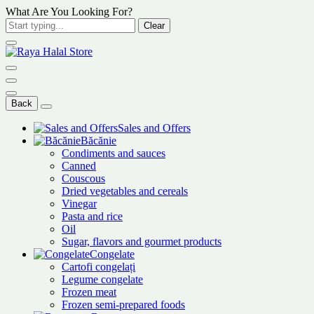
What Are You Looking For?
Clear
Back
Sales and Offers
Băcănie
Condiments and sauces
Canned
Couscous
Dried vegetables and cereals
Vinegar
Pasta and rice
Oil
Sugar, flavors and gourmet products
Congelate
Cartofi congelați
Legume congelate
Frozen meat
Frozen semi-prepared foods