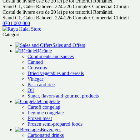
Costul de livrare este de 20 lei pe tot teritoriul României.
Stand C1, Calea Rahovei. 224-226 Complex Comercial Chirigii
Costul de livrare este de 20 lei pe tot teritoriul României.
Stand C1, Calea Rahovei. 224-226 Complex Comercial Chirigii
0701 002 000
Categorii
Sales and Offers
Băcănie
Condiments and sauces
Canned
Couscous
Dried vegetables and cereals
Vinegar
Pasta and rice
Oil
Sugar, flavors and gourmet products
Congelate
Cartofi congelați
Legume congelate
Frozen meat
Frozen semi-prepared foods
Beverages
Carbonated drinks