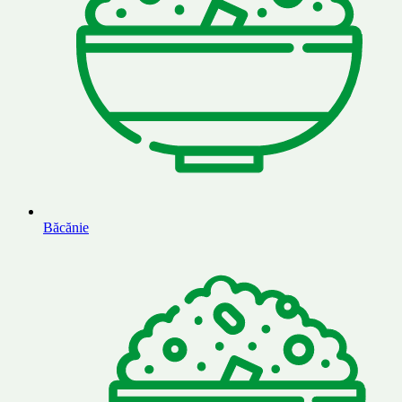
Băcănie