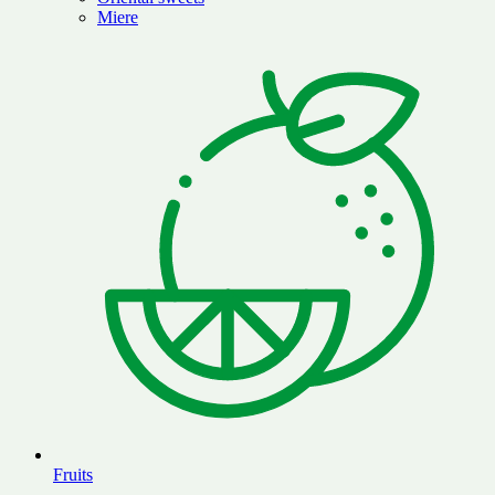
Miere
Fruits