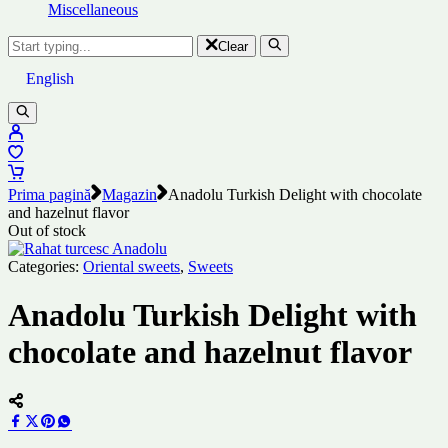
Miscellaneous
Clear
English
Prima pagină
Magazin
Anadolu Turkish Delight with chocolate
and hazelnut flavor
Out of stock
Categories:
Oriental sweets
,
Sweets
Anadolu Turkish Delight with
chocolate and hazelnut flavor