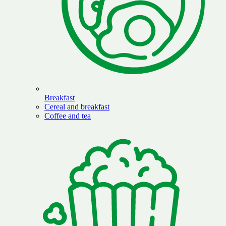
Breakfast
Cereal and breakfast
Coffee and tea