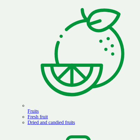
Fruits
Fresh fruit
Dried and candied fruits