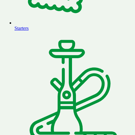
Starters