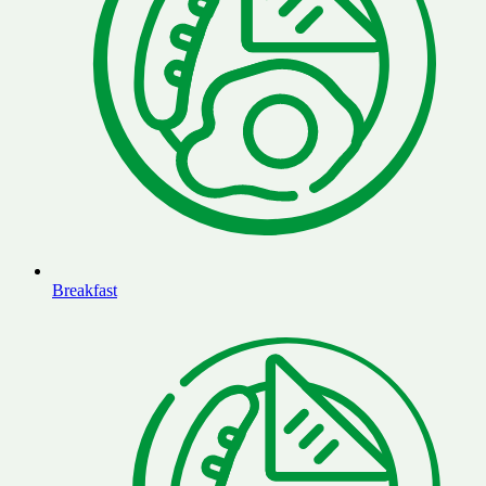
Breakfast