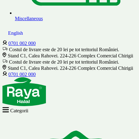
Miscellaneous
English
0701 002 000
Costul de livrare este de 20 lei pe tot teritoriul României.
Stand C1, Calea Rahovei. 224-226 Complex Comercial Chirigii
Costul de livrare este de 20 lei pe tot teritoriul României.
Stand C1, Calea Rahovei. 224-226 Complex Comercial Chirigii
0701 002 000
Categorii