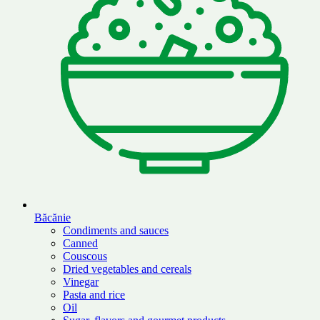
Băcănie
Condiments and sauces
Canned
Couscous
Dried vegetables and cereals
Vinegar
Pasta and rice
Oil