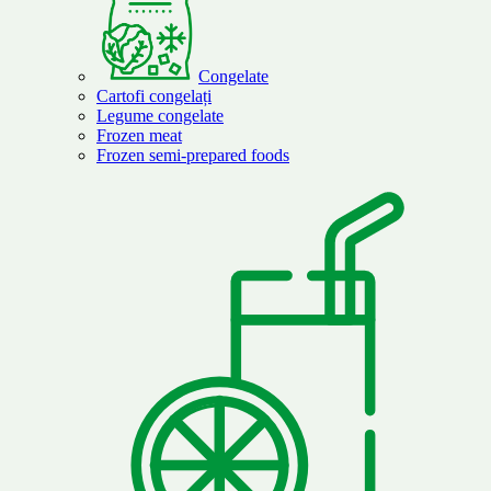
Congelate
Cartofi congelați
Legume congelate
Frozen meat
Frozen semi-prepared foods