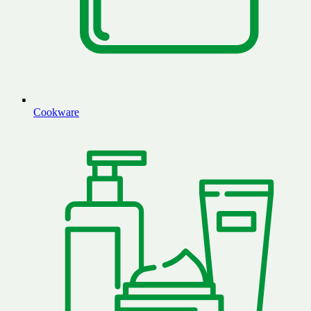
Cookware