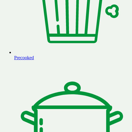
Precooked