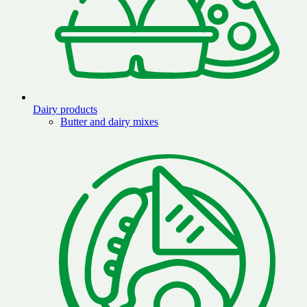
Dairy products
Butter and dairy mixes