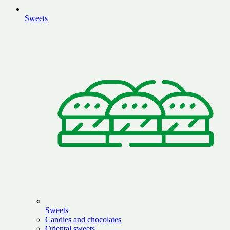
Sweets
Sweets
Candies and chocolates
Oriental sweets