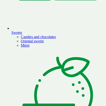
Sweets
Candies and chocolates
Oriental sweets
Miere