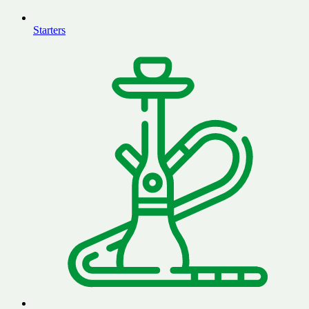
Starters