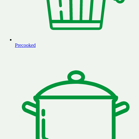
Precooked