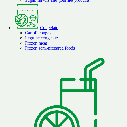
Sugar, flavors and gourmet products
Congelate
Cartofi congelați
Legume congelate
Frozen meat
Frozen semi-prepared foods