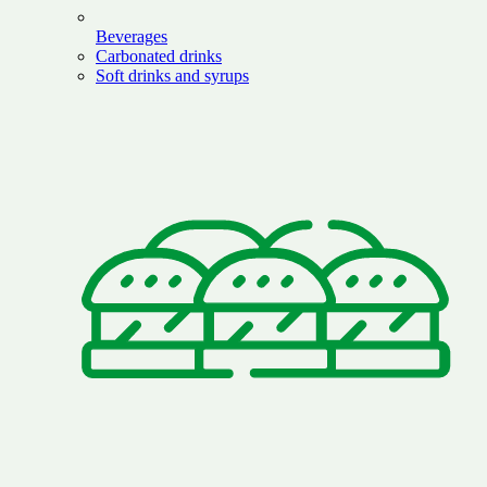
Beverages
Carbonated drinks
Soft drinks and syrups