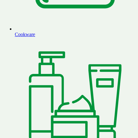
Cookware