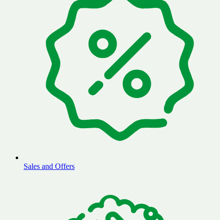
Sales and Offers