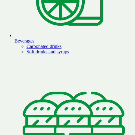
Beverages
Carbonated drinks
Soft drinks and syrups