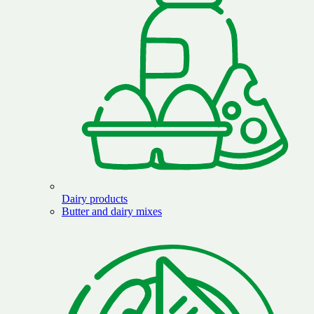
Dairy products
Butter and dairy mixes