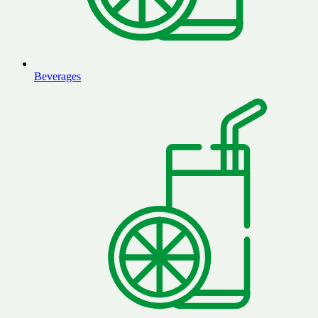
Beverages