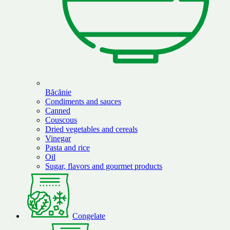
Băcănie
Condiments and sauces
Canned
Couscous
Dried vegetables and cereals
Vinegar
Pasta and rice
Oil
Sugar, flavors and gourmet products
Congelate