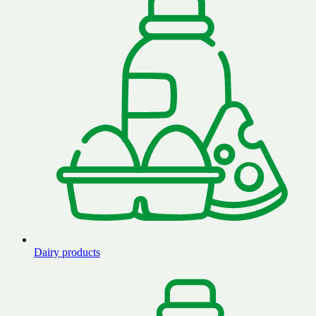
Dairy products