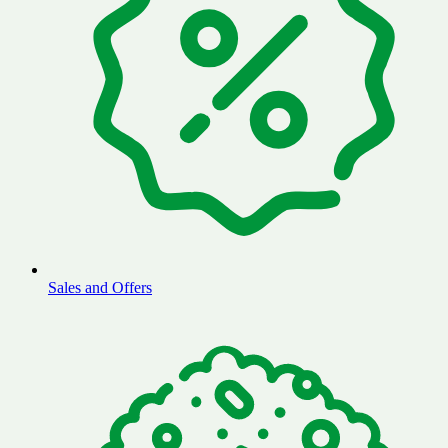
Sales and Offers