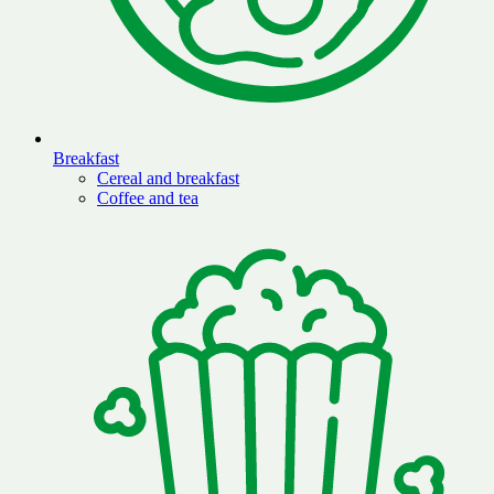
Breakfast
Cereal and breakfast
Coffee and tea