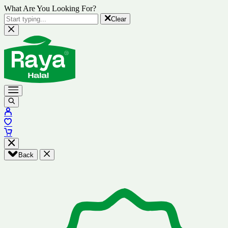
What Are You Looking For?
Clear
Back