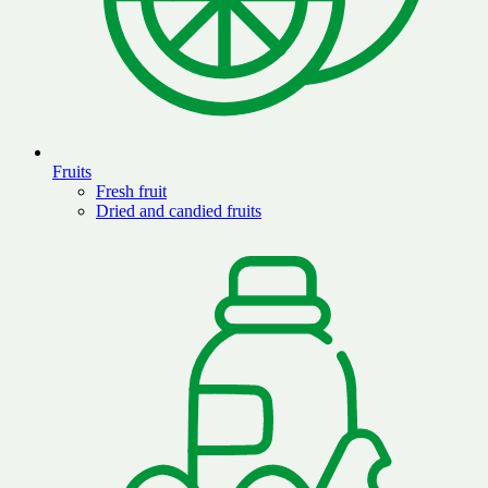
Fruits
Fresh fruit
Dried and candied fruits